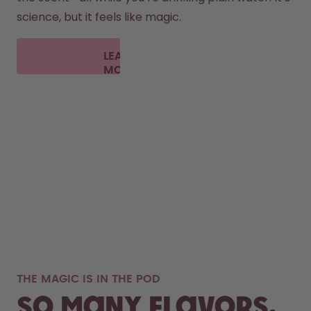
science, but it feels like magic.
LEARN
MORE
THE MAGIC IS IN THE POD
So many flavors,