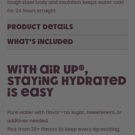
tough steel body and insulation keeps water cold 
for 24 hours straight. 
Product Details
What's included
With air up®,
staying hydrated
is easy
Pure water with flavor—no sugar, sweeteners, or 
additives needed.
Pick from 25+ flavors to keep every sip exciting.