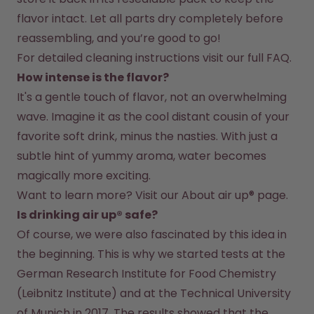
flavor intact. Let all parts dry completely before 
reassembling, and you’re good to go!
For detailed cleaning instructions visit our full FAQ.
How intense is the flavor?
It's a gentle touch of flavor, not an overwhelming 
wave. Imagine it as the cool distant cousin of your 
favorite soft drink, minus the nasties. With just a 
subtle hint of yummy aroma, water becomes 
magically more exciting.
Want to learn more? Visit our 
About air up®
 page.
Is drinking air up® safe?
Of course, we were also fascinated by this idea in 
the beginning. This is why we started tests at the 
German Research Institute for Food Chemistry 
(Leibnitz Institute) and at the Technical University 
of Munich in 2017. The results showed that the 