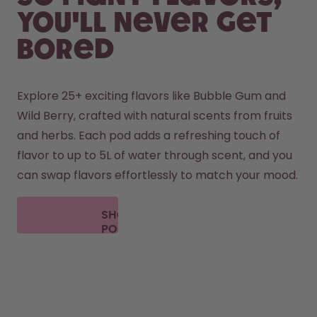
you'll never get
bored
Explore 25+ exciting flavors like Bubble Gum and 
Wild Berry, crafted with natural scents from fruits 
and herbs. Each pod adds a refreshing touch of 
flavor to up to 5L of water through scent, and you 
can swap flavors effortlessly to match your mood.
SHOP
PODS