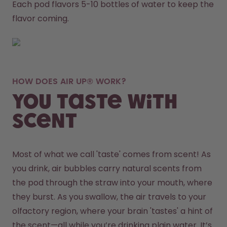
Each pod flavors 5-10 bottles of water to keep the 
flavor coming.
HOW DOES AIR UP® WORK?
You taste with
scent
Most of what we call 'taste' comes from scent! As 
you drink, air bubbles carry natural scents from 
the pod through the straw into your mouth, where 
they burst. As you swallow, the air travels to your 
olfactory region, where your brain 'tastes' a hint of 
the scent—all while you’re drinking plain water. It’s 