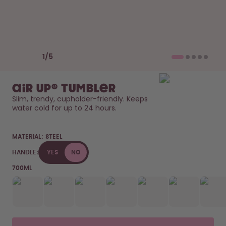
How it works
Support & FAQ
Compare Bottles
Previous slide
Next slide
1
/
5
air up® Tumbler
Slim, trendy, cupholder-friendly. Keeps 
water cold for up to 24 hours. 
MATERIAL:
STEEL
HANDLE:
YES
NO
700ML