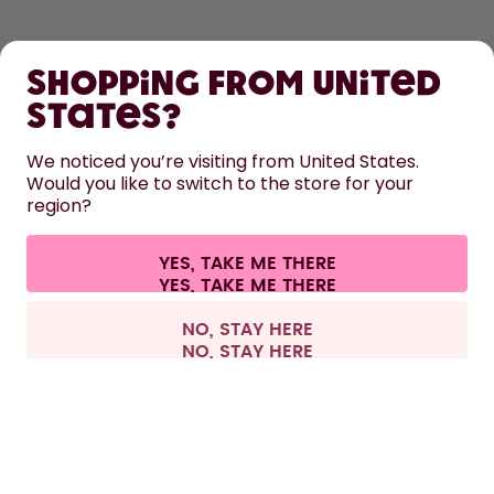
SHOP
Shopping from United
LEARN
States?
HELP
We noticed you’re visiting from United States.
Would you like to switch to the store for your
region?
CONTACT
Cookie settings
Terms & conditions
Privacy
Legal information
YES, TAKE ME THERE
Withdraw from contract
All prices are including tax and excluding shipping fees.
©
2026
air up GmbH
Belgium
NO, STAY HERE