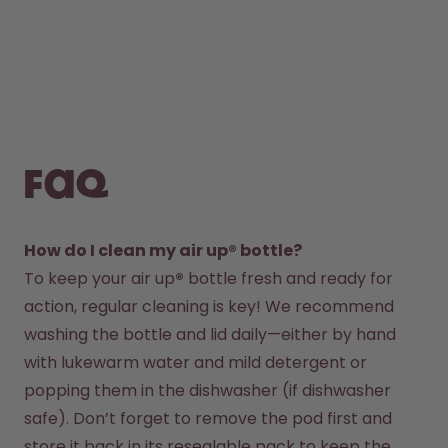
FAQ
How do I clean my air up® bottle?
To keep your air up
®
 bottle fresh and ready for 
action, regular cleaning is key! We recommend 
washing the bottle and lid daily—either by hand 
with lukewarm water and mild detergent or 
popping them in the dishwasher (if dishwasher 
safe). Don’t forget to remove the pod first and 
store it back in its resealable pack to keep the 