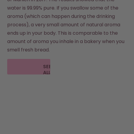
water is 99.99% pure. If you swallow some of the 
aroma (which can happen during the drinking 
process), a very small amount of natural aroma 
ends up in your body. This is comparable to the 
amount of aroma you inhale in a bakery when you 
smell fresh bread.
SEE
ALL
FAQ