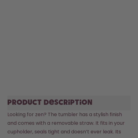
Product description
Looking for zen? The tumbler has a stylish finish 
and comes with a removable straw. It fits in your 
cupholder, seals tight and doesn’t ever leak. Its 