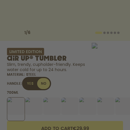
How it works
Support & FAQ
Compare Bottles
Previous slide
Next slide
1
/
6
LIMITED EDITION
air up® Tumbler
Slim, trendy, cupholder-friendly. Keeps 
water cold for up to 24 hours. 
MATERIAL:
STEEL
HANDLE:
YES
NO
700ML
ADD TO CART
€29.99