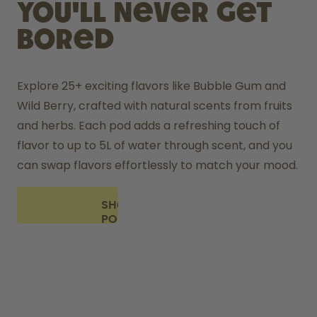
you'll never get
bored
Explore 25+ exciting flavors like Bubble Gum and 
Wild Berry, crafted with natural scents from fruits 
and herbs. Each pod adds a refreshing touch of 
flavor to up to 5L of water through scent, and you 
can swap flavors effortlessly to match your mood.
SHOP
PODS