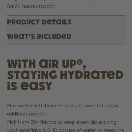
for 24 hours straight.
Product Details
What's included
With air up®,
staying hydrated
is easy
Pure water with flavor—no sugar, sweeteners, or 
additives needed.
Pick from 25+ flavors to keep every sip exciting.
Each pod flavors 5-10 bottles of water to keep the 