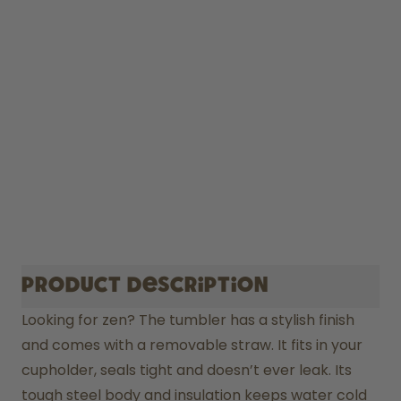
Product description
Looking for zen? The tumbler has a stylish finish 
and comes with a removable straw. It fits in your 
cupholder, seals tight and doesn’t ever leak. Its 
tough steel body and insulation keeps water cold 