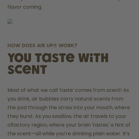
flavor coming.
HOW DOES AIR UP® WORK?
You taste with
scent
Most of what we call 'taste' comes from scent! As 
you drink, air bubbles carry natural scents from 
the pod through the straw into your mouth, where 
they burst. As you swallow, the air travels to your 
olfactory region, where your brain 'tastes' a hint of 
the scent—all while you’re drinking plain water. It’s 