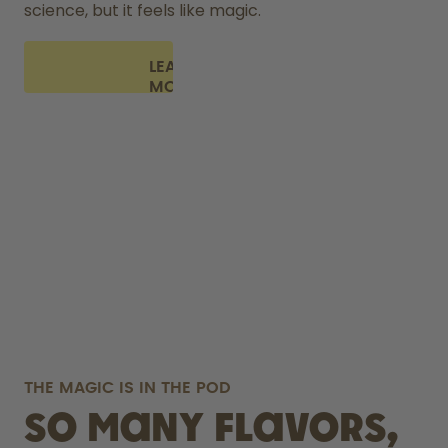
science, but it feels like magic.
LEARN
MORE
THE MAGIC IS IN THE POD
So many flavors,