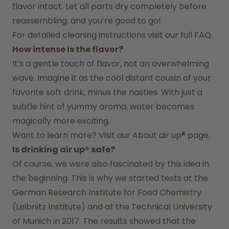
flavor intact. Let all parts dry completely before 
reassembling, and you’re good to go!
For detailed cleaning instructions visit our full FAQ.
How intense is the flavor?
It's a gentle touch of flavor, not an overwhelming 
wave. Imagine it as the cool distant cousin of your 
favorite soft drink, minus the nasties. With just a 
subtle hint of yummy aroma, water becomes 
magically more exciting.
Want to learn more? Visit our 
About air up®
 page.
Is drinking air up® safe?
Of course, we were also fascinated by this idea in 
the beginning. This is why we started tests at the 
German Research Institute for Food Chemistry 
(Leibnitz Institute) and at the Technical University 
of Munich in 2017. The results showed that the 