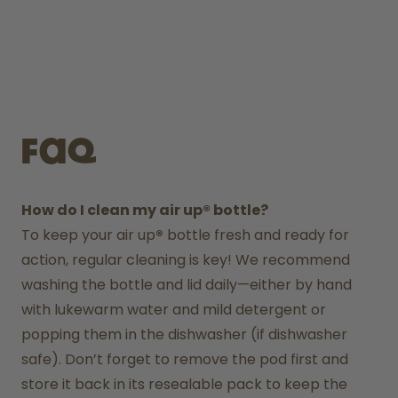
FAQ
How do I clean my air up® bottle?
To keep your air up
®
 bottle fresh and ready for 
action, regular cleaning is key! We recommend 
washing the bottle and lid daily—either by hand 
with lukewarm water and mild detergent or 
popping them in the dishwasher (if dishwasher 
safe). Don’t forget to remove the pod first and 
store it back in its resealable pack to keep the 