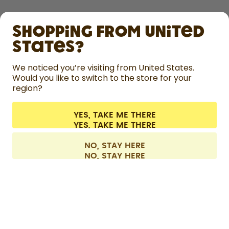
SHOP
Shopping from United
LEARN
States?
HELP
We noticed you’re visiting from United States.
Would you like to switch to the store for your
region?
CONTACT
Cookie settings
Terms & conditions
Privacy
Legal information
YES, TAKE ME THERE
Withdraw from contract
All prices are including tax and excluding shipping fees.
©
2026
air up GmbH
Belgium
NO, STAY HERE