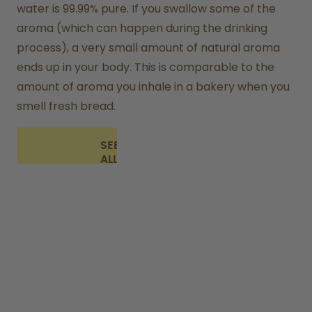
water is 99.99% pure. If you swallow some of the 
aroma (which can happen during the drinking 
process), a very small amount of natural aroma 
ends up in your body. This is comparable to the 
amount of aroma you inhale in a bakery when you 
smell fresh bread.
SEE
ALL
FAQ