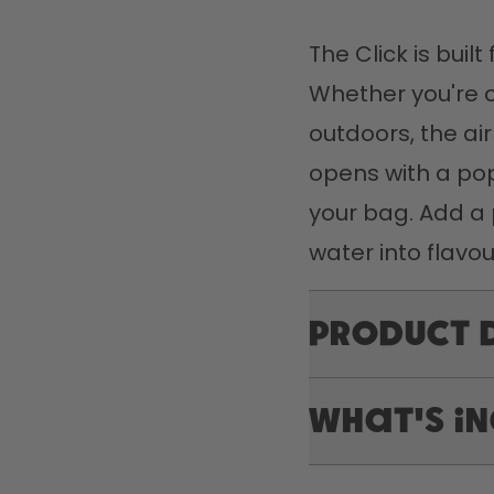
The Click is buil
Whether you're 
outdoors, the air
opens with a pop,
your bag. Add a 
water into flavou
Product 
What's i