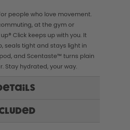
t for people who love movement. 
commuting, at the gym or 
 up® Click keeps up with you. It 
 seals tight and stays light in 
pod, and Scentaste™ turns plain 
r. Stay hydrated, your way.
Details
ncluded