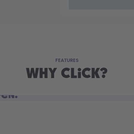
FEATURES
Why Click?
pen.
d open. Sip on the