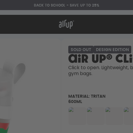
BACK TO SCHOOL - SAVE UP TO 25%
t works
rt & FAQ
re Bottles
SOLD OUT
DESIGN EDITION
air up® Cl
Back to Routine - Save up to
Click to open. Lightweight, bu
25%
gym bags. 
MATERIAL:
TRITAN
600ML