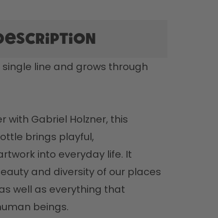
description
 single line and grows through 
with Gabriel Holzner, this 
ttle brings playful, 
twork into everyday life. It 
eauty and diversity of our places 
s well as everything that 
uman beings. 
