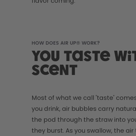
flavor coming.
HOW DOES AIR UP® WORK?
You taste wi
scent
Most of what we call 'taste' comes
you drink, air bubbles carry natura
the pod through the straw into yo
they burst. As you swallow, the air 