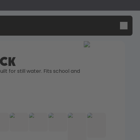
ick
Design Edition:
Say hello to the "O"
ilt for still water. Fits school and 
createdbygabe × air up®