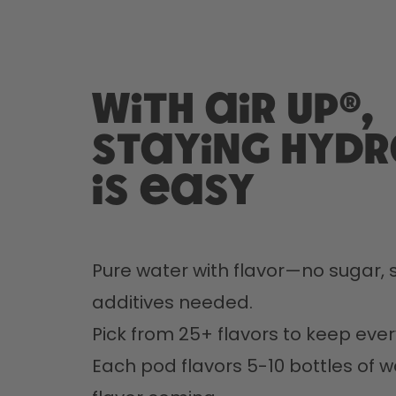
With air up®,
staying hyd
is easy
Pure water with flavor—no sugar, s
additives needed.
Pick from 25+ flavors to keep every
Each pod flavors 5-10 bottles of w