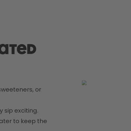
rated
weeteners, or 
 sip exciting.
ater to keep the 