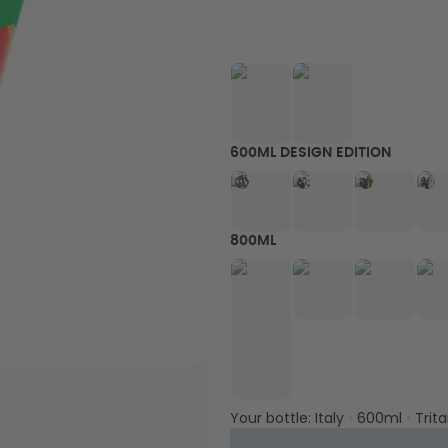
600ML DESIGN EDITION
800ML
Your bottle:
Italy
•
600ml
•
Trit