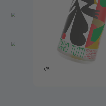
1
/
5