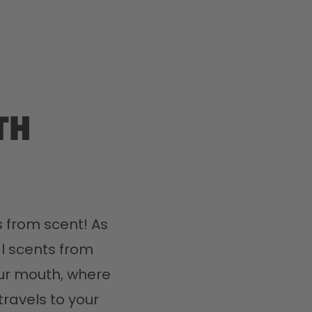
th
 from scent! As 
l scents from 
ur mouth, where 
travels to your 