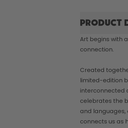
Product 
Art begins with a
connection.

Created together 
limited-edition bo
interconnected ar
celebrates the b
and languages, a
connects us as h