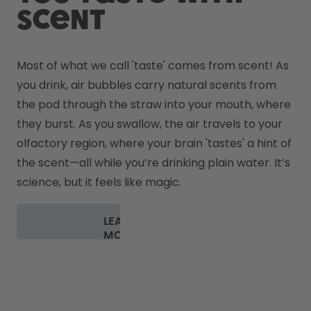
scent
Most of what we call 'taste' comes from scent! As 
you drink, air bubbles carry natural scents from 
the pod through the straw into your mouth, where 
they burst. As you swallow, the air travels to your 
olfactory region, where your brain 'tastes' a hint of 
the scent—all while you’re drinking plain water. It’s 
science, but it feels like magic.
LEARN
MORE