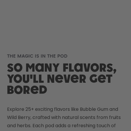
THE MAGIC IS IN THE POD
So many flavors,
you'll never get
bored
Explore 25+ exciting flavors like Bubble Gum and 
Wild Berry, crafted with natural scents from fruits 
and herbs. Each pod adds a refreshing touch of 