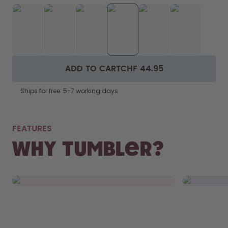
ADD TO CART
CHF 44.95
Ships for free: 5-7 working days
NOT
FEATURES
FITS RIGHT IN.
WAS
Why Tumbler?
From your bag to your car’s cupholder,
Remove th
the Tumbler fits everywhere.
and chuck