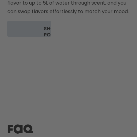
flavor to up to 5L of water through scent, and you 
can swap flavors effortlessly to match your mood.
SHOP
PODS
FAQ