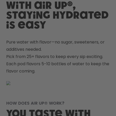
With air up®,
staying hydrated
is easy
Pure water with flavor—no sugar, sweeteners, or 
additives needed.
Pick from 25+ flavors to keep every sip exciting.
Each pod flavors 5-10 bottles of water to keep the 
flavor coming.
HOW DOES AIR UP® WORK?
You taste with