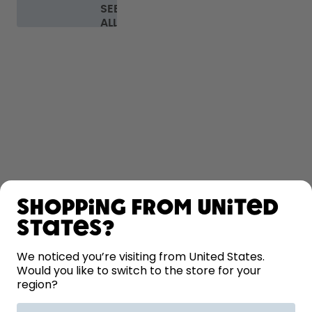
SEE
ALL
FAQ
SHOP
Shopping from United
LEARN
States?
We noticed you’re visiting from United States.
HELP
Would you like to switch to the store for your
region?
CONTACT