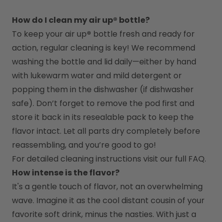
How do I clean my air up® bottle?
To keep your air up
®
 bottle fresh and ready for 
action, regular cleaning is key! We recommend 
washing the bottle and lid daily—either by hand 
with lukewarm water and mild detergent or 
popping them in the dishwasher (if dishwasher 
safe). Don’t forget to remove the pod first and 
store it back in its resealable pack to keep the 
flavor intact. Let all parts dry completely before 
reassembling, and you’re good to go!
For detailed cleaning instructions visit our full FAQ.
How intense is the flavor?
It's a gentle touch of flavor, not an overwhelming 
wave. Imagine it as the cool distant cousin of your 
favorite soft drink, minus the nasties. With just a 