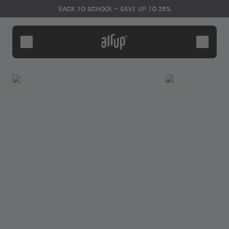
Skip to the main content
Accessibility statement
BACK TO SCHOOL - SAVE UP TO 25%
Bottles
Flavours
Accessories
Starter Sets
Back2School
Gewinnspiel