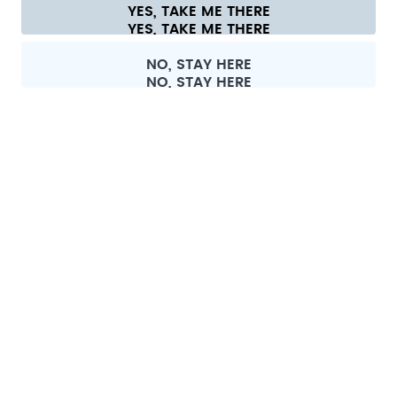
YES, TAKE ME THERE
Cookie settings
Terms & conditions
Privacy
Legal information
All prices are including tax and excluding shipping fees.
©
2026
air up GmbH
Switzerland
NO, STAY HERE