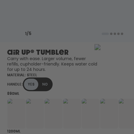
Back to Routine - Save up to
Design Edition:
25%
createdbygabe × air up®
How it works
Previous slide
Next slide
Support & FAQ
1
/
5
Compare Bottles
air up® Tumbler
Carry with ease. Larger volume, fewer 
refills, cupholder-friendly. Keeps water cold 
for up to 24 hours. 
MATERIAL:
STEEL
HANDLE:
YES
NO
890ML
1200ML