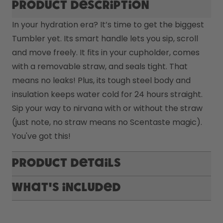
Product description
In your hydration era? It’s time to get the biggest 
Tumbler yet. Its smart handle lets you sip, scroll 
and move freely. It fits in your cupholder, comes 
with a removable straw, and seals tight. That 
means no leaks! Plus, its tough steel body and 
insulation keeps water cold for 24 hours straight. 
Sip your way to nirvana with or without the straw 
(just note, no straw means no Scentaste magic). 
You've got this! 
Product Details
What's included