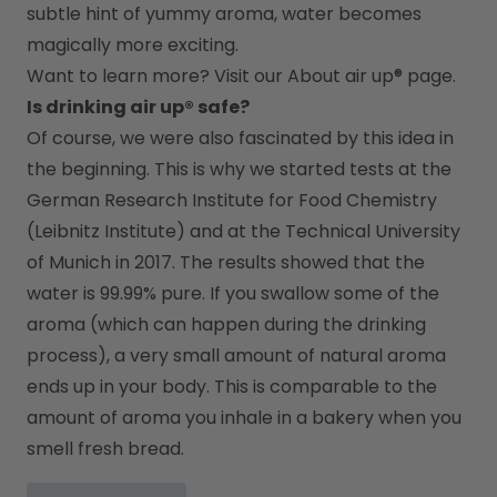
subtle hint of yummy aroma, water becomes 
magically more exciting.
Want to learn more? Visit our 
About air up®
 page.
Is drinking air up® safe?
Of course, we were also fascinated by this idea in 
the beginning. This is why we started tests at the 
German Research Institute for Food Chemistry 
(Leibnitz Institute) and at the Technical University 
of Munich in 2017. The results showed that the 
water is 99.99% pure. If you swallow some of the 
aroma (which can happen during the drinking 
process), a very small amount of natural aroma 
ends up in your body. This is comparable to the 
amount of aroma you inhale in a bakery when you 
smell fresh bread.