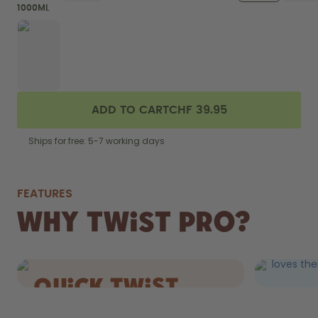
1000ML
ADD TO CART
CHF 39.95
Ships for free: 5-7 working days
FEATURES
FIZZ
Why Twist Pro?
DRIN
Still AND 
loves the
quick Twist
cap.