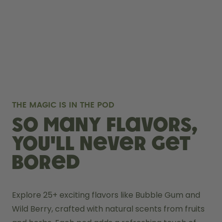
THE MAGIC IS IN THE POD
So many flavors,
you'll never get
bored
Explore 25+ exciting flavors like Bubble Gum and 
Wild Berry, crafted with natural scents from fruits 