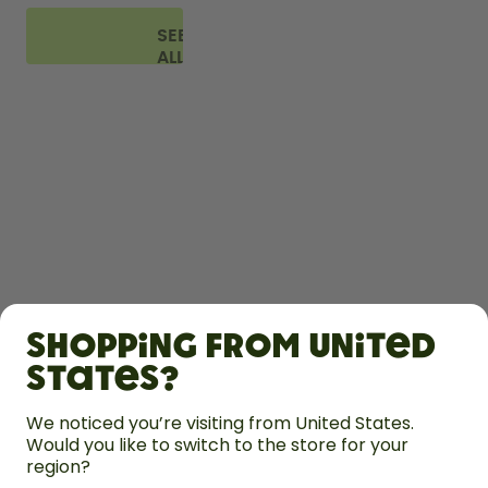
SEE
ALL
FAQ
SHOP
Shopping from United
LEARN
States?
We noticed you’re visiting from United States.
HELP
Would you like to switch to the store for your
region?