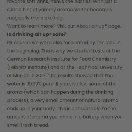
favorite soft drink, minus the nasties. With just a 
subtle hint of yummy aroma, water becomes 
magically more exciting.
Want to learn more? Visit our 
About air up®
 page.
Is drinking air up® safe?
Of course, we were also fascinated by this idea in 
the beginning. This is why we started tests at the 
German Research Institute for Food Chemistry 
(Leibnitz Institute) and at the Technical University 
of Munich in 2017. The results showed that the 
water is 99.99% pure. If you swallow some of the 
aroma (which can happen during the drinking 
process), a very small amount of natural aroma 
ends up in your body. This is comparable to the 
amount of aroma you inhale in a bakery when you 
smell fresh bread.