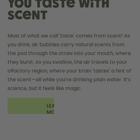
You taste with
scent
Most of what we call 'taste' comes from scent! As 
you drink, air bubbles carry natural scents from 
the pod through the straw into your mouth, where 
they burst. As you swallow, the air travels to your 
olfactory region, where your brain 'tastes' a hint of 
the scent—all while you’re drinking plain water. It’s 
science, but it feels like magic.
LEARN
MORE