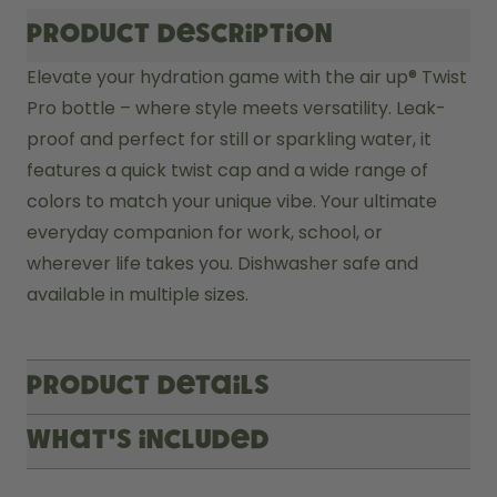
Product description
Elevate your hydration game with the air up® Twist 
Pro bottle – where style meets versatility. Leak-
proof and perfect for still or sparkling water, it 
features a quick twist cap and a wide range of 
colors to match your unique vibe. Your ultimate 
everyday companion for work, school, or 
wherever life takes you. Dishwasher safe and 
available in multiple sizes.
Product Details
What's included