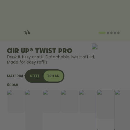
Back to Routine - Save up to
Design Edition:
25%
createdbygabe × air up®
How it works
Previous slide
Next slide
Support & FAQ
1
/
5
Compare Bottles
air up® Twist Pro
Drink it fizzy or still. Detachable twist-off lid. 
Made for easy refills. 
MATERIAL:
STEEL
TRITAN
600ML