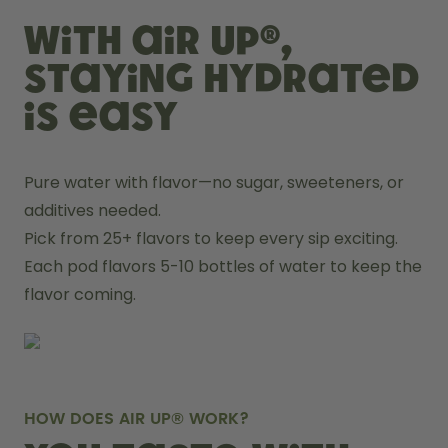
With air up®,
staying hydrated
is easy
Pure water with flavor—no sugar, sweeteners, or 
additives needed.
Pick from 25+ flavors to keep every sip exciting.
Each pod flavors 5-10 bottles of water to keep the 
flavor coming.
HOW DOES AIR UP® WORK?