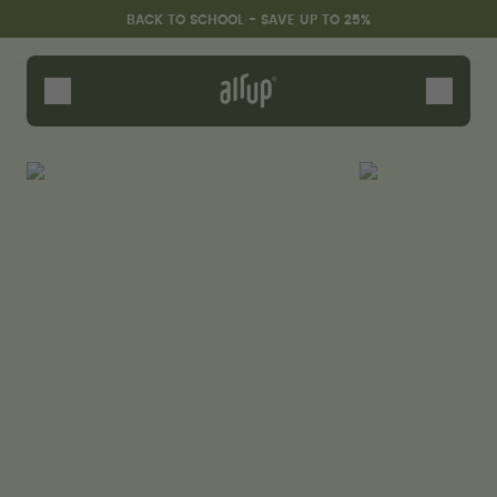
Skip to the main content
Accessibility statement
BACK TO SCHOOL - SAVE UP TO 25%
Bottles
Flavours
Accessories
Starter Sets
Back2School
Gewinnspiel