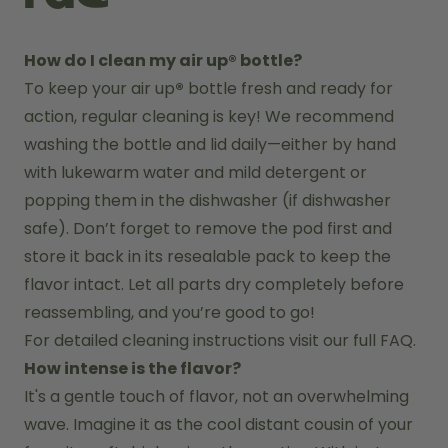
How do I clean my air up® bottle?
To keep your air up
®
 bottle fresh and ready for 
action, regular cleaning is key! We recommend 
washing the bottle and lid daily—either by hand 
with lukewarm water and mild detergent or 
popping them in the dishwasher (if dishwasher 
safe). Don’t forget to remove the pod first and 
store it back in its resealable pack to keep the 
flavor intact. Let all parts dry completely before 
reassembling, and you’re good to go!
For detailed cleaning instructions visit our full FAQ.
How intense is the flavor?
It's a gentle touch of flavor, not an overwhelming 
wave. Imagine it as the cool distant cousin of your 