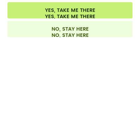
CONTACT
YES, TAKE ME THERE
Cookie settings
Terms & conditions
Privacy
Legal information
All prices are including tax and excluding shipping fees.
©
2026
air up GmbH
Switzerland
NO, STAY HERE