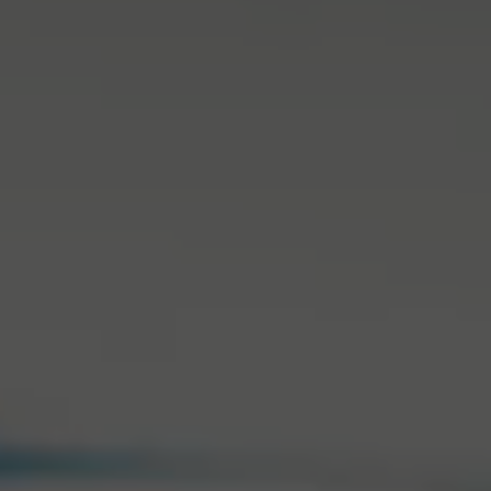
Back to Routine - Save up to
Design Edition:
25%
createdbygabe × air up®
How it works
Support & FAQ
Where to Buy
Compare Bottles