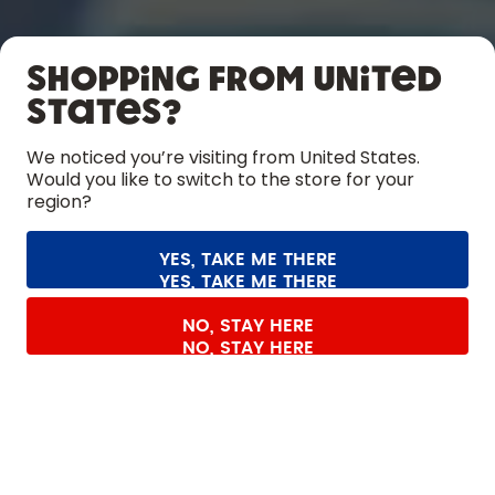
SHOP
Shopping from United
LEARN
States?
HELP
We noticed you’re visiting from United States.
Would you like to switch to the store for your
region?
CONTACT
Cookie settings
Terms & conditions
Privacy
Legal information
YES, TAKE ME THERE
Withdraw from contract
All prices are including tax and excluding shipping fees.
©
2026
air up GmbH
Germany
SHOP THE COLLECTION
NO, STAY HERE
LIMITED EDITION