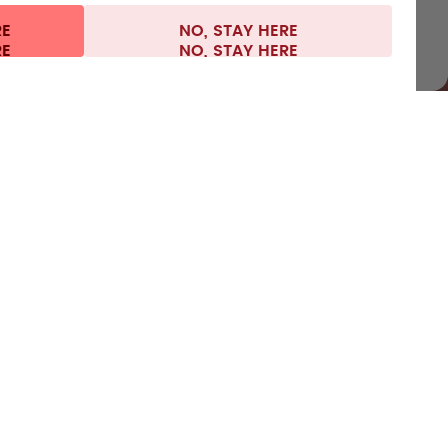
RE
NO, STAY HERE
 information
Withdraw from contract
Germany