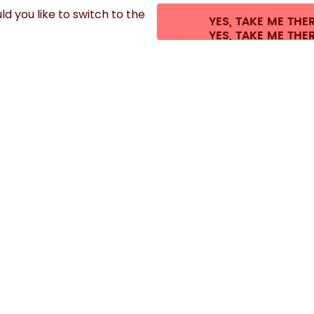
d you like to switch to the
YES, TAKE ME THE
s.
©
2026
air up GmbH
Cookie settings
Terms & conditions
Privacy
Legal