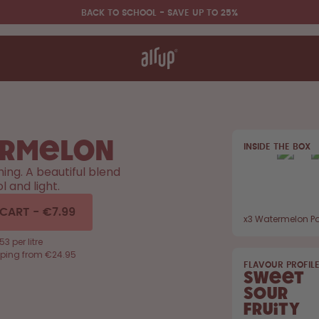
BACK TO SCHOOL - SAVE UP TO 25%
t works
rt & FAQ
 to Buy
re Bottles
rmelon
INSIDE THE BOX
Back to Routine - Save up to
hing. A beautiful blend
25%
l and light.
 CART
-
€7.99
x
3
Watermelon P
53 per litre
pping from €24.95
FLAVOUR PROFIL
Sweet
Sour
Fruity