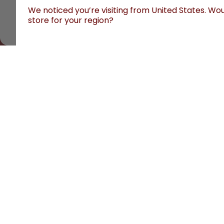
We noticed you’re visiting from United States. Woul
store for your region?
All prices are including tax and excluding shipping fee