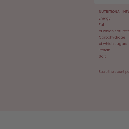
NUTRITIONAL IN
Energy
Fat
of which saturat
Carbohydrates
of which sugars
Protein
Salt
Store the scent p