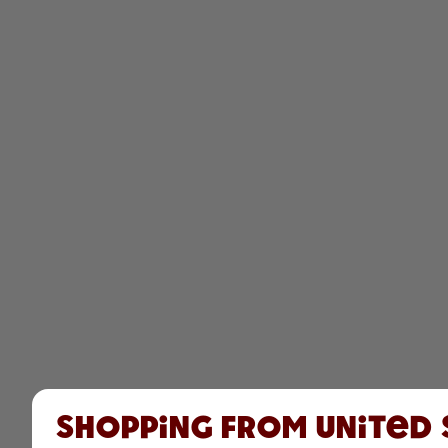
Shopping from United