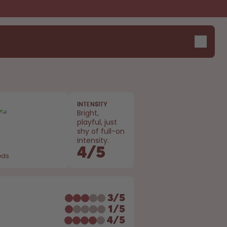
INTENSITY
Design Edition:
Say hello to the "O"
Bright,
playful, just
createdbygabe × air up®
shy of full-on
intensity.
4
/
5
ods
E
3
/
5
1
/
5
4
/
5