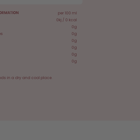
per 100 ml
FORMATION
0kj / 0 kcal
0g
es
0g
0g
0g
0g
0g
ods in a dry and cool place.