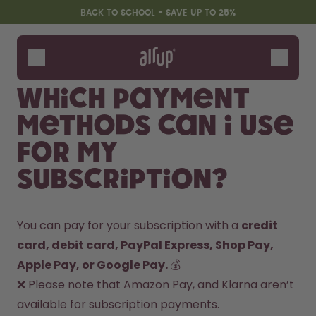
Skip to the main content
Accessibility statement
BACK TO SCHOOL - SAVE UP TO 25%
Bottles
Flavours
Which payment
Accessories
methods can I use
Starter Sets
Back2School
for my
Gewinnspiel
subscription?
You can pay for your subscription with a 
credit 
card, debit card, PayPal Express, Shop Pay, 
Apple Pay, or Google Pay. 
💰

❌ Please note that Amazon Pay, and Klarna aren’t 
available for subscription payments.
