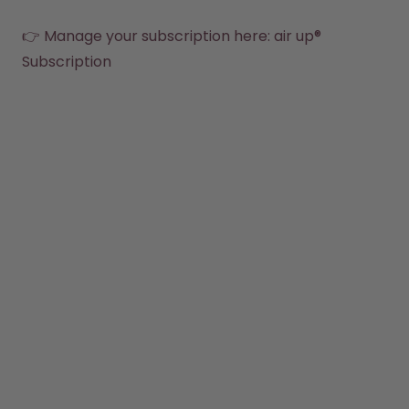
Back to Routine - Save up to
Design Edition:
25%
createdbygabe × air up®
👉 Manage your subscription here: 
air up® 
Subscription
How it works
Support & FAQ
Where to Buy
Compare Bottles