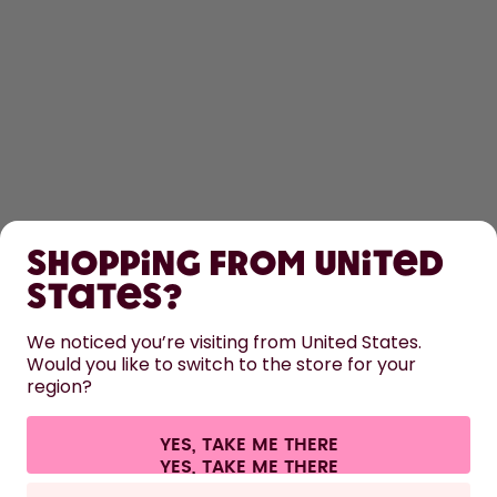
SHOP
Shopping from United
LEARN
States?
HELP
We noticed you’re visiting from United States.
Would you like to switch to the store for your
region?
CONTACT
Cookie settings
Terms & conditions
Privacy
Legal information
YES, TAKE ME THERE
Withdraw from contract
All prices are including tax and excluding shipping fees.
©
2026
air up GmbH
Germany