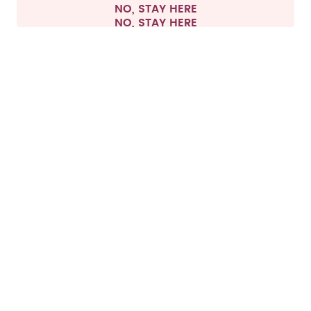
NO, STAY HERE