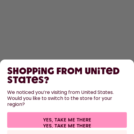
SHOP
Shopping from United
LEARN
States?
HELP
We noticed you’re visiting from United States.
Would you like to switch to the store for your
region?
CONTACT
Cookie settings
Terms & conditions
Privacy
Legal information
YES, TAKE ME THERE
Withdraw from contract
All prices are including tax and excluding shipping fees.
©
2026
air up GmbH
Germany