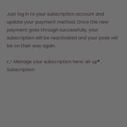
Back to Routine - Save up to
Design Edition:
25%
createdbygabe × air up®
Just log in to your subscription account and 
update your payment method. Once the new 
How it works
payment goes through successfully, your 
Support & FAQ
Where to Buy
subscription will be reactivated and your pods will 
Compare Bottles
be on their way again.

👉 Manage your subscription here: air up® 
Subscription