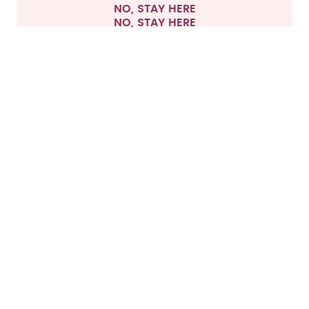
NO, STAY HERE