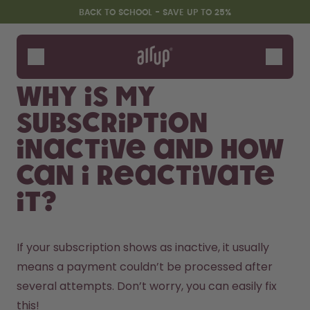
Skip to the main content
Accessibility statement
BACK TO SCHOOL - SAVE UP TO 25%
Bottles
Flavours
Why is my
Accessories
subscription
Starter Sets
Back2School
inactive and how
Gewinnspiel
can I reactivate
it?
If your subscription shows as inactive, it usually 
means a payment couldn’t be processed after 
several attempts. Don’t worry, you can easily fix 
this!
