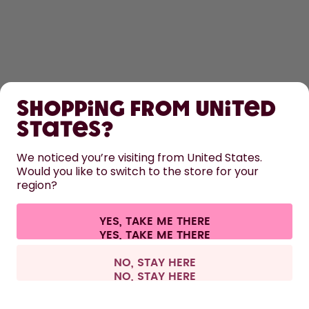
SHOP
Shopping from United
LEARN
States?
HELP
We noticed you’re visiting from United States.
Would you like to switch to the store for your
region?
CONTACT
Cookie settings
Terms & conditions
Privacy
Legal information
YES, TAKE ME THERE
Withdraw from contract
All prices are including tax and excluding shipping fees.
©
2026
air up GmbH
Spain
NO, STAY HERE