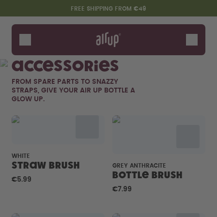
Skip to the main content
Accessibility statement
FREE SHIPPING FROM €49
Bottles
Flavours
Accessories
Accessories
FROM SPARE PARTS TO SNAZZY
Starter Sets
STRAPS, GIVE YOUR AIR UP BOTTLE A
GLOW UP.
WHITE
Straw brush
GREY ANTHRACITE
Bottle Brush
€5.99
Say hello to the "O"
€7.99