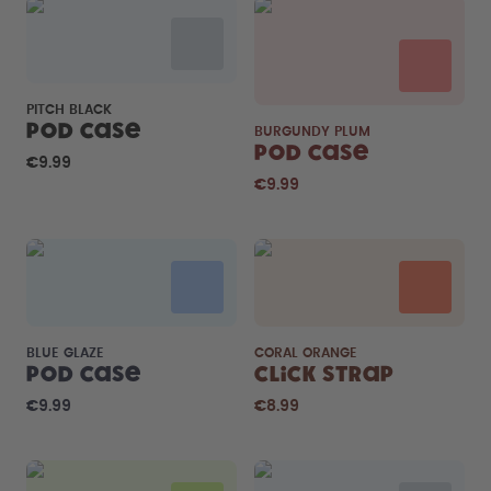
PITCH BLACK
Pod Case
BURGUNDY PLUM
Pod Case
€9.99
€9.99
BLUE GLAZE
CORAL ORANGE
Pod Case
Click Strap
€9.99
€8.99