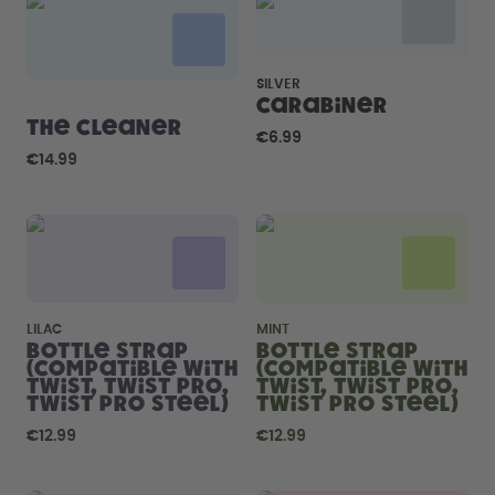
How it works
Support & FAQ
Compare Bottles
SILVER
Carabiner
The Cleaner
€6.99
€14.99
LILAC
MINT
Bottle Strap
Bottle Strap
(compatible with
(compatible with
Twist, Twist Pro,
Twist, Twist Pro,
Twist Pro Steel)
Twist Pro Steel)
€12.99
€12.99