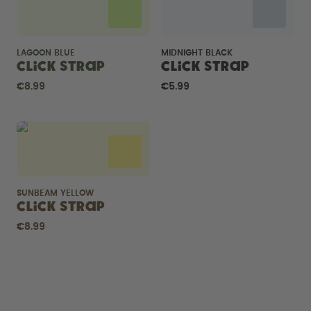
LAGOON BLUE
MIDNIGHT BLACK
Click Strap
Click Strap
€8.99
€5.99
SUNBEAM YELLOW
Click Strap
€8.99