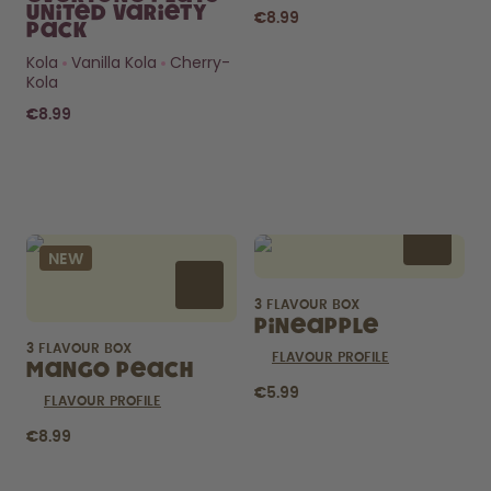
United Variety
€8.99
Pack
Kola
Vanilla Kola
Cherry-
Kola
€8.99
Curious about
pods?
NEW
How long do they last? What’s
inside?
3 FLAVOUR BOX
FIND OUT HERE
Pineapple
3 FLAVOUR BOX
FLAVOUR PROFILE
Mango Peach
€5.99
FLAVOUR PROFILE
€8.99