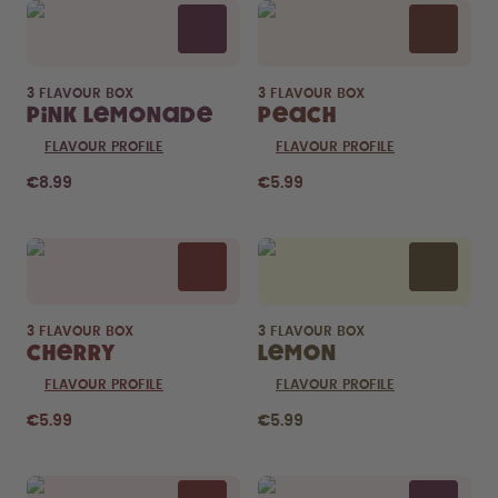
3 FLAVOUR BOX
3 FLAVOUR BOX
Pink Lemonade
Peach
FLAVOUR PROFILE
FLAVOUR PROFILE
€8.99
€5.99
3 FLAVOUR BOX
3 FLAVOUR BOX
Cherry
Lemon
FLAVOUR PROFILE
FLAVOUR PROFILE
€5.99
€5.99