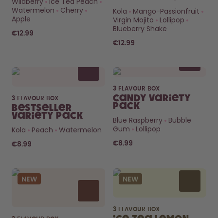
Wildberry
Ice Tea Peach
How it works
Watermelon
Cherry
Kola
Mango-Passionfruit
Support & FAQ
Apple
Virgin Mojito
Lollipop
Compare Bottles
Blueberry Shake
€12.99
€12.99
3 FLAVOUR BOX
Candy Variety
3 FLAVOUR BOX
Pack
Bestseller
Variety Pack
Blue Raspberry
Bubble
Gum
Lollipop
Kola
Peach
Watermelon
€8.99
€8.99
NEW
NEW
3 FLAVOUR BOX