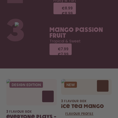
Fruity & Tart
€8.99
€8.99
€8.99
€8.99
3
Mango Passion
Fruit
Tropical & Sweet
€7.99
€7.99
€7.99
€7.99
DESIGN EDITION
NEW
3 FLAVOUR BOX
Ice Tea Mango
3 FLAVOUR BOX
FLAVOUR PROFILE
Everyone Plays -