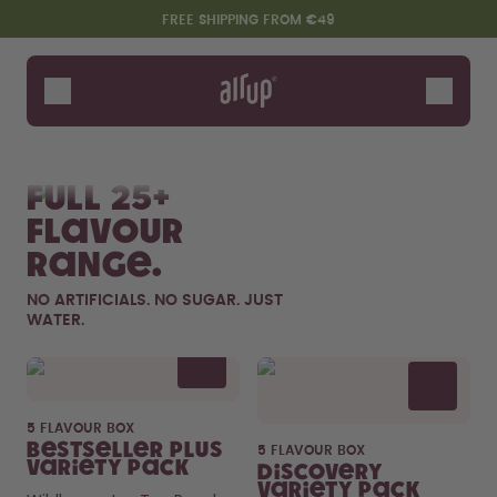
Skip to the main content
Accessibility statement
FREE SHIPPING FROM €49
Bottles
Flavours
Shop All
New & Limited
Fruits
Sof
Accessories
Full 25+
Starter Sets
flavour
range.
NO ARTIFICIALS. NO SUGAR. JUST
WATER.
Flavor details
5 FLAVOUR BOX
Say hello to the "O"
Bestseller Plus
5 FLAVOUR BOX
Variety Pack
Discovery
Variety Pack