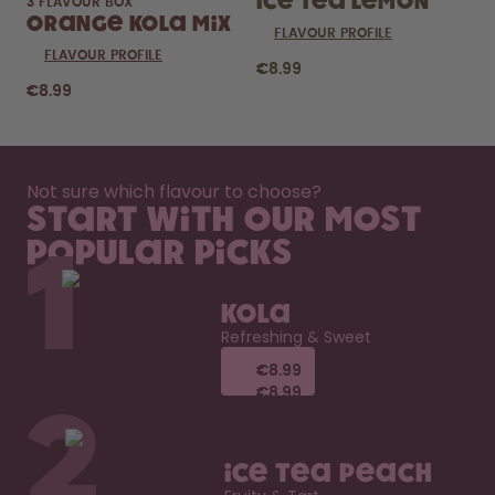
Ice Tea Lemon
3 FLAVOUR BOX
Orange Kola Mix
FLAVOUR PROFILE
FLAVOUR PROFILE
€8.99
€8.99
Not sure which flavour to choose?
Start with our most
popular picks
1
Kola
Refreshing & Sweet
€8.99
€8.99
€8.99
€8.99
2
Ice Tea Peach