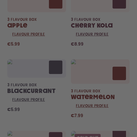
3 FLAVOUR BOX
3 FLAVOUR BOX
Apple
Cherry Kola
FLAVOUR PROFILE
FLAVOUR PROFILE
€5.99
€8.99
3 FLAVOUR BOX
Blackcurrant
3 FLAVOUR BOX
Watermelon
FLAVOUR PROFILE
FLAVOUR PROFILE
€5.99
€7.99