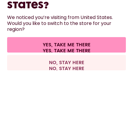
States?
HELP
We noticed you’re visiting from United States.
Would you like to switch to the store for your
region?
CONTACT
Cookie settings
Terms & conditions
Privacy
Legal information
YES, TAKE ME THERE
Withdraw from contract
All prices are including tax and excluding shipping fees.
©
2026
air up GmbH
Spain
NO, STAY HERE