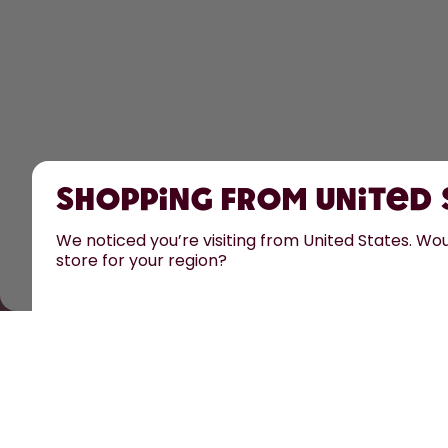
Shopping from United
We noticed you’re visiting from United States. Woul
store for your region?
All prices are including tax and excluding shipping fe