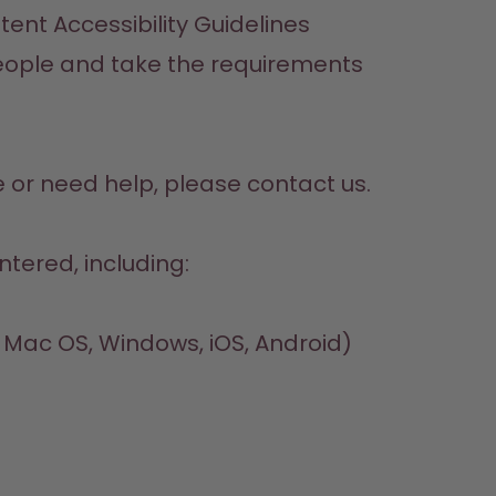
nt Accessibility Guidelines 
 people and take the requirements 
e or need help, please contact us. 
ntered, including:
, Mac OS, Windows, iOS, Android)