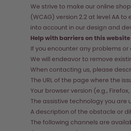
We strive to make our online shop
(WCAG) version 2.2 at level AA to 
into account in our design and d
Help with barriers on this website
If you encounter any problems or de
We will endeavor to remove existin
When contacting us, please describ
The URL of the page where the is
Your browser version (e.g., Firefo
The assistive technology you are u
A description of the obstacle or di
The following channels are availab