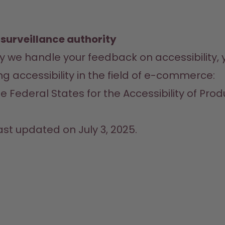
 surveillance authority
way we handle your feedback on accessibility,
ng accessibility in the field of e-commerce:
e Federal States for the Accessibility of Prod
ast updated on July 3, 2025.