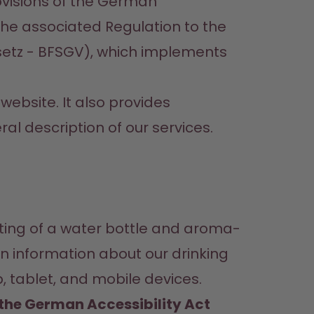
visions of the German 
he associated Regulation to the 
etz - BFSGV), which implements 
ebsite. It also provides 
al description of our services.
sting of a water bottle and aroma-
n information about our drinking 
 tablet, and mobile devices.
n the German Accessibility Act