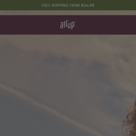
FREE SHIPPING FROM €24.95
t works
rt & FAQ
 to Buy
re Bottles
Design Edition:
createdbygabe × air up®