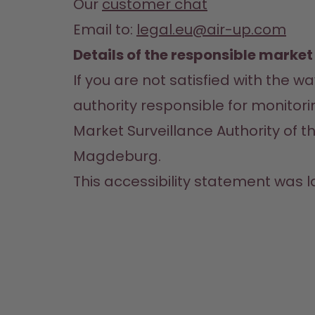
Our 
customer chat
Email to: 
legal.eu@air-up.com
Details of the responsible market
If you are not satisfied with the 
authority responsible for monitori
Market Surveillance Authority of th
Magdeburg.
This accessibility statement was l