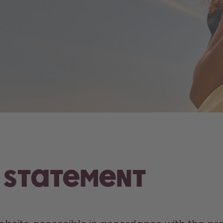
y Statement