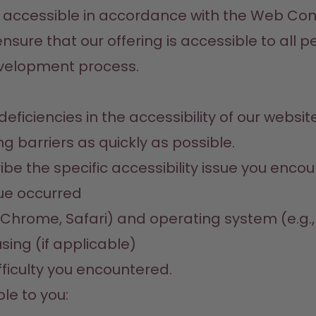
 accessible in accordance with the Web Conte
ensure that our offering is accessible to all
evelopment process.
ficiencies in the accessibility of our websit
g barriers as quickly as possible.
e the specific accessibility issue you encou
sue occurred
x, Chrome, Safari) and operating system (e.g.
sing (if applicable)
fficulty you encountered.
le to you: