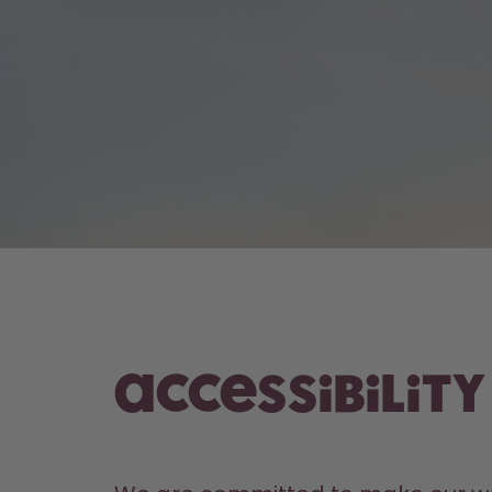
Accessibilit