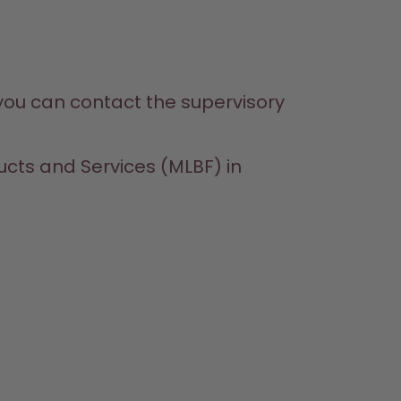
 you can contact the supervisory 
ucts and Services (MLBF) in 
SHOP
LEARN
HELP
CONTACT