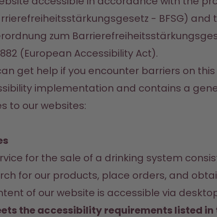
site accessible in accordance with the pro
rrierefreiheitsstärkungsgesetz - BFSG) and t
erordnung zum Barrierefreiheitsstärkungsges
/882 (European Accessibility Act).
n get help if you encounter barriers on this w
sibility implementation and contains a gener
s to our websites:
es
ice for the sale of a drinking system consi
ch for our products, place orders, and obtai
nt of our website is accessible via desktop,
ets the accessibility requirements listed i