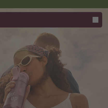
Say hello to the "O"