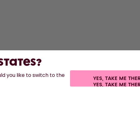
 States?
d you like to switch to the
YES, TAKE ME THE
es.
©
2026
air up GmbH
Cookie settings
Terms & conditions
Privacy
Lega