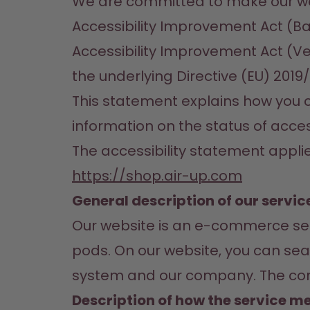
We are committed to make our web
Accessibility Improvement Act (Ba
Accessibility Improvement Act (V
the underlying Directive (EU) 2019
This statement explains how you ca
information on the status of acces
The accessibility statement applie
https://shop.air-up.com
General description of our servic
Our website is an e-commerce serv
pods. On our website, you can sear
system and our company. The conte
Description of how the service me