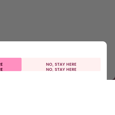
Bottles
About us
Support & FAQ
Careers
Flavours
How it works
Refunds
Where to Buy
Accessories
Health
Shipping & payments
Press
Starter Sets
RE
NO, STAY HERE
l information
Withdraw from contract
France