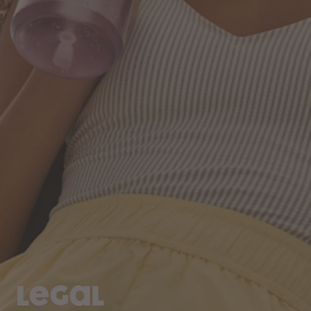
Legal