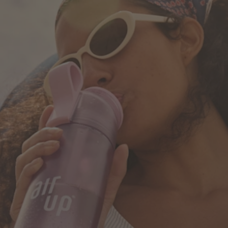
How it works
Support & FAQ
Where to Buy
Compare Bottles