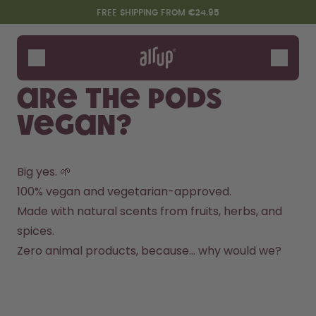
Skip to the main content
Accessibility statement
FREE SHIPPING FROM €24.95
Bottles
Flavours
Are the pods
Accessories
vegan?
Starter Sets
Big yes. 🌱
100% vegan and vegetarian-approved.
Made with natural scents from fruits, herbs, and 
spices.
Zero animal products, because… why would we?
Design Edition:
Say hello to the "O"
createdbygabe × air up®