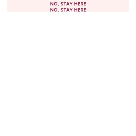
NO, STAY HERE