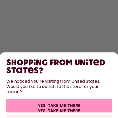
SHOP
Shopping from United
LEARN
States?
HELP
We noticed you’re visiting from United States.
Would you like to switch to the store for your
region?
CONTACT
Cookie settings
Terms & conditions
Privacy
Legal information
YES, TAKE ME THERE
Withdraw from contract
All prices are including tax and excluding shipping fees.
©
2026
air up GmbH
France