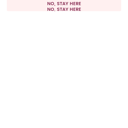
NO, STAY HERE