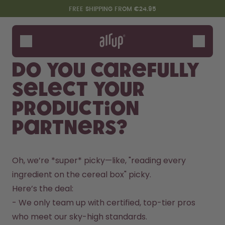
Skip to the main content
Accessibility statement
FREE SHIPPING FROM €24.95
Bottles
Flavours
Do you carefully
Accessories
select your
Starter Sets
production
partners?
Oh, we’re *super* picky—like, "reading every 
ingredient on the cereal box" picky.  
Here’s the deal:  

Design Edition:
Say hello to the "O"
- We only team up with certified, top-tier pros 
createdbygabe × air up®
who meet our sky-high standards.  
