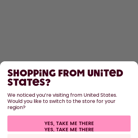
SHOP
Shopping from United
LEARN
States?
HELP
We noticed you’re visiting from United States.
Would you like to switch to the store for your
region?
CONTACT
Cookie settings
Terms & conditions
Privacy
Legal information
YES, TAKE ME THERE
Withdraw from contract
All prices are including tax and excluding shipping fees.
©
2026
air up GmbH
France