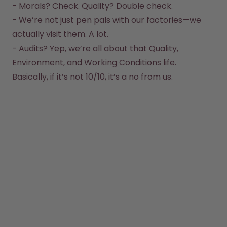
- Morals? Check. Quality? Double check.  

How it works
- We’re not just pen pals with our factories—we 
Support & FAQ
actually visit them. A lot.  

Where to Buy
Compare Bottles
- Audits? Yep, we’re all about that Quality, 
Environment, and Working Conditions life.  
Basically, if it’s not 10/10, it’s a no from us.