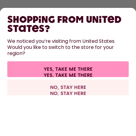
SHOP
Shopping from United
LEARN
States?
HELP
We noticed you’re visiting from United States.
Would you like to switch to the store for your
region?
CONTACT
Cookie settings
Terms & conditions
Privacy
Legal information
YES, TAKE ME THERE
Withdraw from contract
All prices are including tax and excluding shipping fees.
©
2026
air up GmbH
France
NO, STAY HERE