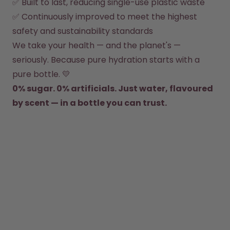
✅ Built to last, reducing single-use plastic waste
✅ Continuously improved to meet the highest 
safety and sustainability standards
We take your health — and the planet's — 
seriously. Because pure hydration starts with a 
pure bottle. 💛
0% sugar. 0% artificials. Just water, flavoured 
by scent — in a bottle you can trust.