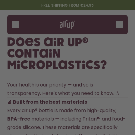
Skip to the main content
Accessibility statement
FREE SHIPPING FROM €24.95
Bottles
Flavours
Does air up®
Accessories
contain
Starter Sets
microplastics?
Your health is our priority — and so is 
transparency. Here's what you need to know. 💧
🔬 Built from the best materials
Every air up® bottle is made from high-quality, 
Design Edition:
Say hello to the "O"
BPA-free
 materials — including Tritan™ and food-
createdbygabe × air up®
grade silicone. These materials are specifically 