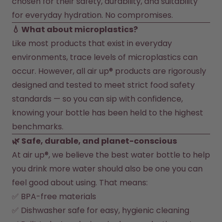
chosen for their safety, durability, and suitability 
for everyday hydration. No compromises.
How it works
Support & FAQ
💧 What about microplastics?
Where to Buy
Like most products that exist in everyday 
Compare Bottles
environments, trace levels of microplastics can 
occur. However, all air up® products are rigorously 
designed and tested to meet strict food safety 
standards — so you can sip with confidence, 
knowing your bottle has been held to the highest 
benchmarks.
🌿 Safe, durable, and planet-conscious
At air up®, we believe the best water bottle to help 
you drink more water should also be one you can 
feel good about using. That means:
✅ BPA-free materials
✅ Dishwasher safe for easy, hygienic cleaning