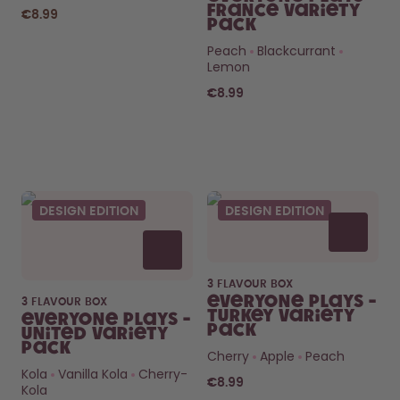
France Variety
€8.99
Pack
Peach
Blackcurrant
Lemon
€8.99
Curious about
pods?
DESIGN EDITION
DESIGN EDITION
How long do they last? What’s
inside?
FIND OUT HERE
3 FLAVOUR BOX
Everyone Plays -
3 FLAVOUR BOX
Turkey Variety
Everyone Plays -
Pack
United Variety
Pack
Cherry
Apple
Peach
Kola
Vanilla Kola
Cherry-
€8.99
Kola