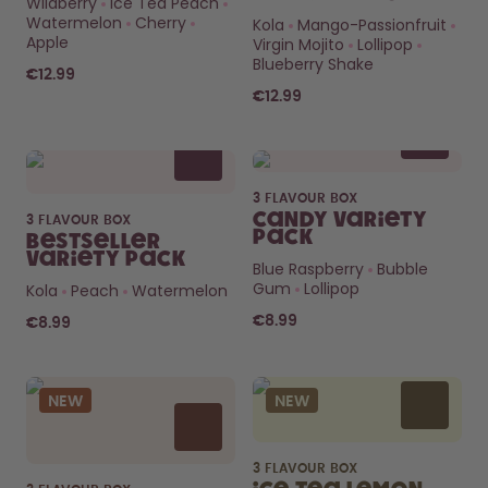
Wildberry
Ice Tea Peach
Watermelon
Cherry
Kola
Mango-Passionfruit
How it works
Apple
Virgin Mojito
Lollipop
Support & FAQ
Blueberry Shake
Where to Buy
€12.99
Compare Bottles
€12.99
3 FLAVOUR BOX
Candy Variety
3 FLAVOUR BOX
Pack
Bestseller
Variety Pack
Blue Raspberry
Bubble
Gum
Lollipop
Kola
Peach
Watermelon
€8.99
€8.99
NEW
NEW
3 FLAVOUR BOX