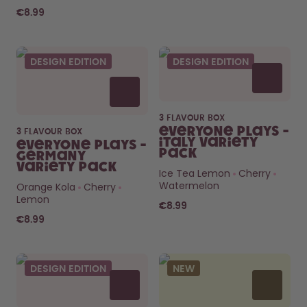
€8.99
DESIGN EDITION
DESIGN EDITION
3 FLAVOUR BOX
Everyone Plays -
3 FLAVOUR BOX
Italy Variety
Everyone Plays -
Pack
Germany
Variety Pack
Ice Tea Lemon
Cherry
Watermelon
Orange Kola
Cherry
Lemon
€8.99
€8.99
DESIGN EDITION
NEW