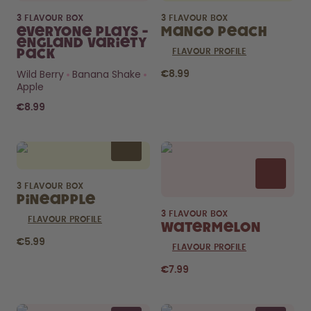
3 FLAVOUR BOX
3 FLAVOUR BOX
Everyone Plays -
Mango Peach
England Variety
Pack
FLAVOUR PROFILE
Wild Berry
Banana Shake
€8.99
Apple
€8.99
3 FLAVOUR BOX
Pineapple
3 FLAVOUR BOX
FLAVOUR PROFILE
Watermelon
€5.99
FLAVOUR PROFILE
€7.99