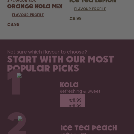
Ice Tea Lemon
3 FLAVOUR BOX
Orange Kola Mix
FLAVOUR PROFILE
FLAVOUR PROFILE
€8.99
€8.99
Not sure which flavour to choose?
Start with our most
popular picks
1
Kola
Refreshing & Sweet
€8.99
€8.99
€8.99
€8.99
2
Ice Tea Peach