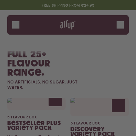
Skip to the main content
Accessibility statement
FREE SHIPPING FROM €24.95
Bottles
Flavours
Shop All
New & Limited
Fruits
Sof
Accessories
Full 25+
Starter Sets
flavour
range.
NO ARTIFICIALS. NO SUGAR. JUST
WATER.
Flavor details
5 FLAVOUR BOX
Design Edition:
Say hello to the "O"
Bestseller Plus
5 FLAVOUR BOX
createdbygabe × air up®
Variety Pack
Discovery
Variety Pack