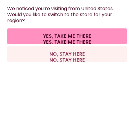
HELP
We noticed you’re visiting from United States.
Would you like to switch to the store for your
region?
CONTACT
Cookie settings
Terms & conditions
Privacy
Legal information
YES, TAKE ME THERE
Withdraw from contract
All prices are including tax and excluding shipping fees.
©
2026
air up GmbH
France
NO, STAY HERE