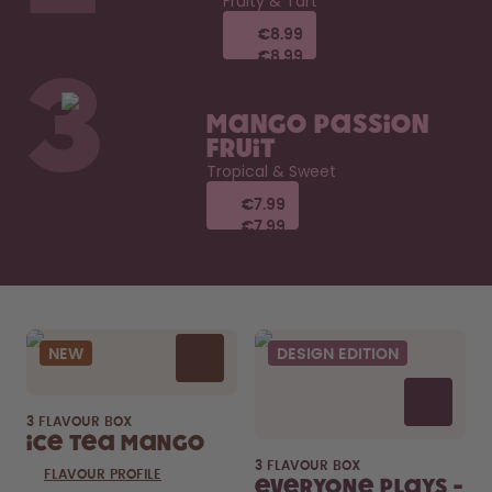
Fruity & Tart
€8.99
€8.99
€8.99
€8.99
3
Mango Passion
Fruit
Tropical & Sweet
€7.99
€7.99
€7.99
€7.99
NEW
DESIGN EDITION
3 FLAVOUR BOX
Ice Tea Mango
3 FLAVOUR BOX
FLAVOUR PROFILE
Everyone Plays -