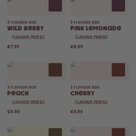
3 FLAVOUR BOX
3 FLAVOUR BOX
Wild Berry
Pink Lemonade
FLAVOUR PROFILE
FLAVOUR PROFILE
€7.99
€8.99
3 FLAVOUR BOX
3 FLAVOUR BOX
Peach
Cherry
FLAVOUR PROFILE
FLAVOUR PROFILE
€5.99
€5.99