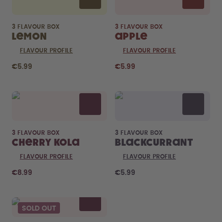
3 FLAVOUR BOX
3 FLAVOUR BOX
Lemon
Apple
FLAVOUR PROFILE
FLAVOUR PROFILE
€5.99
€5.99
3 FLAVOUR BOX
3 FLAVOUR BOX
Cherry Kola
Blackcurrant
FLAVOUR PROFILE
FLAVOUR PROFILE
€8.99
€5.99
SOLD OUT