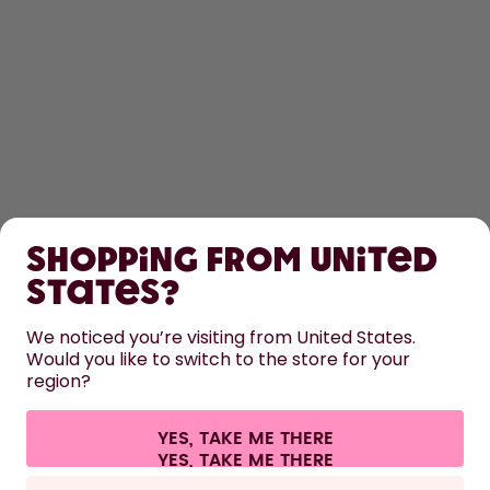
SHOP
Shopping from United
LEARN
States?
HELP
We noticed you’re visiting from United States.
Would you like to switch to the store for your
region?
CONTACT
Cookie settings
Terms & conditions
Privacy
Legal information
YES, TAKE ME THERE
Withdraw from contract
All prices are including tax and excluding shipping fees.
©
2026
air up GmbH
France