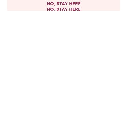
NO, STAY HERE