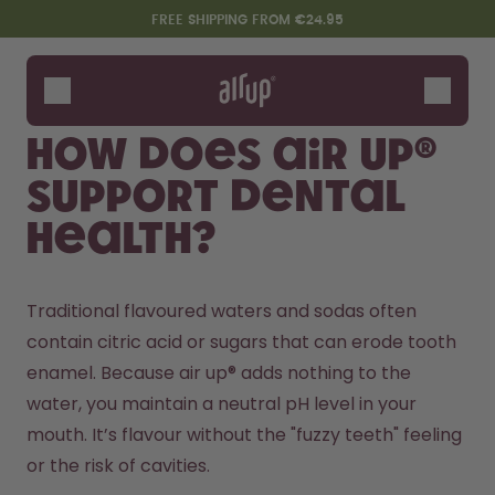
Skip to the main content
Accessibility statement
FREE SHIPPING FROM €24.95
Bottles
Flavours
How does air up®
Accessories
support dental
Starter Sets
health?
Traditional flavoured waters and sodas often 
contain citric acid or sugars that can erode tooth 
enamel. Because air up® adds nothing to the 
water, you maintain a neutral pH level in your 
Design Edition:
Say hello to the "O"
mouth. It’s flavour without the "fuzzy teeth" feeling 
createdbygabe × air up®
or the risk of cavities.