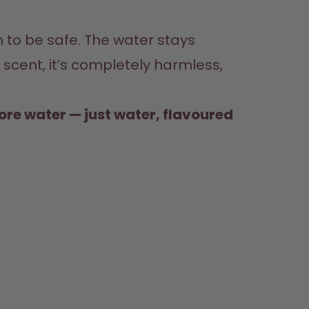
f scent, it’s completely harmless, 
more water — just water, flavoured 