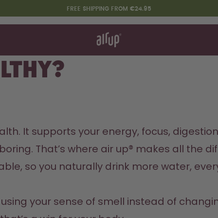
FREE SHIPPING FROM €24.95
t works
rt & FAQ
 to Buy
althy?
re Bottles
Design Edition:
createdbygabe × air up®
th. It supports your energy, focus, digestion,
boring. That’s where air up® makes all the dif
le, so you naturally drink more water, ever