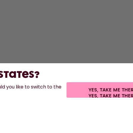
 States?
d you like to switch to the
YES, TAKE ME THE
es.
©
2026
air up GmbH
Cookie settings
Terms & conditions
Privacy
Lega