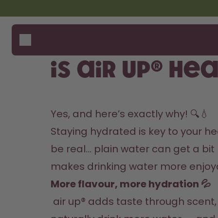
Skip to the main content
Accessibility statement
Bottles
How i
Suppo
Flavours
Where
Is air up® he
Accessories
Compa
Starter Sets
Yes, and here’s exactly why! 🔍💧
Staying hydrated is key to your heal
be real… plain water can get a bit 
makes drinking water more enjoyab
More flavour, more hydration 💦
 air up® adds taste through scent, using your sense of smell instead of changing the water itself. The result? You 