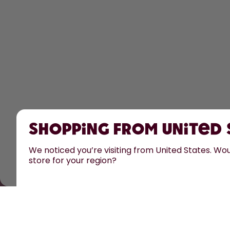
Shopping from United
We noticed you’re visiting from United States. Woul
store for your region?
All prices are including tax and excluding shipping fe