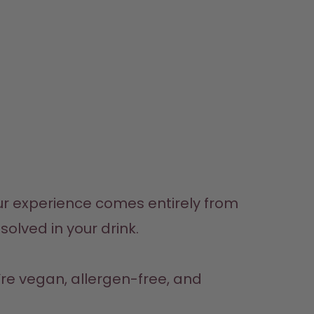
r experience comes entirely from 