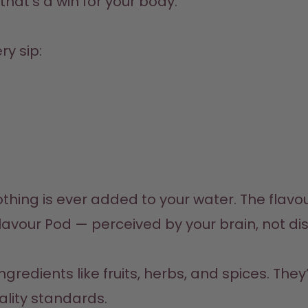
hat’s a win for your body.
ry sip:
ing is ever added to your water. The flavou
ality standards.