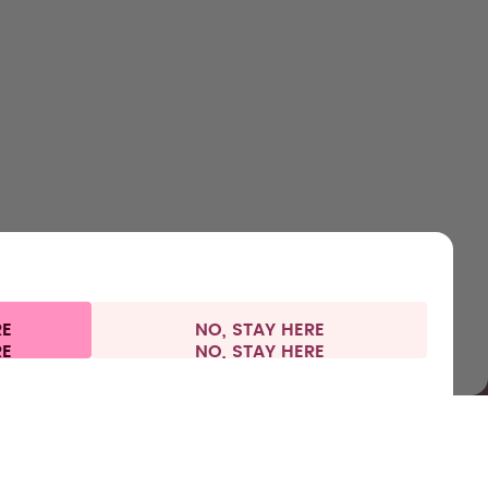
SHOP
LEARN
HELP
CONTACT
Bottles
About us
Support & FAQ
Careers
Flavours
How it works
Refunds
Where to Buy
Accessories
Health
Shipping & payments
Press
Starter Sets
RE
NO, STAY HERE
l information
Withdraw from contract
France