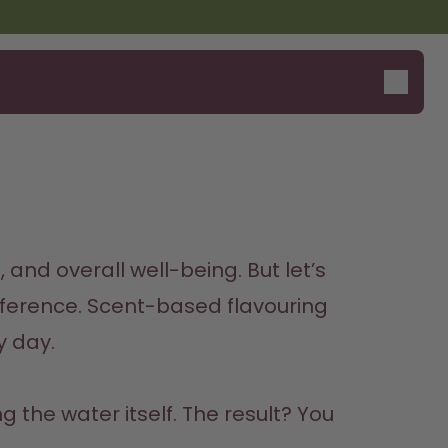
Say hello to the "O"
 and overall well-being. But let’s 
ference. 
Scent-based flavouring 
y day.