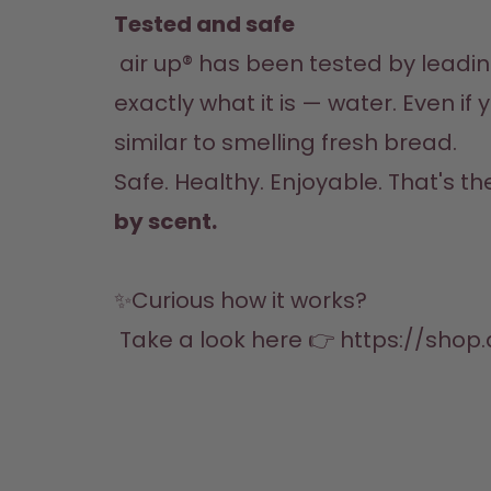
Tested and safe
 air up® has been tested by leading research institutes in Germany and proven to be safe. The water stays 
exactly what it is — water. Even if 
similar to smelling fresh bread.
Safe. Healthy. Enjoyable. That's th
by scent.
✨Curious how it works?

 Take a look here 👉 
https://shop