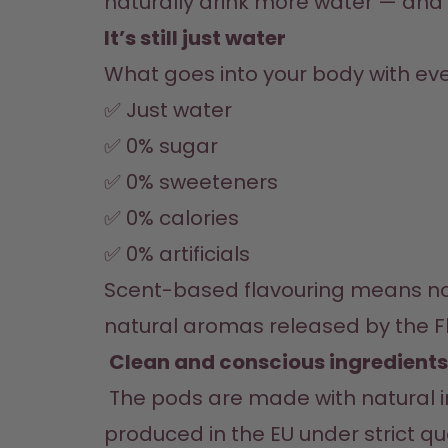
naturally drink more water — and t
It’s still just water
What goes into your body with eve
✅ Just water
✅ 0% sugar
✅ 0% sweeteners
✅ 0% calories
✅ 0% artificials
Scent-based flavouring means noth
Clean and conscious ingredients
 The pods are made with natural ingredients like fruits, herbs, and spices. They’re vegan, allergen-free, and 
produced in the EU under strict qu