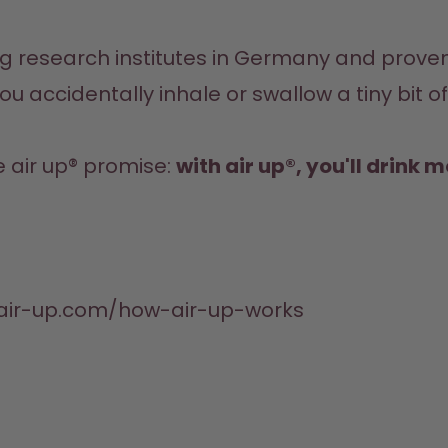
you accidentally inhale or swallow a tiny bit o
e air up® promise: 
with air up®, you'll drink 
.air-up.com/how-air-up-works