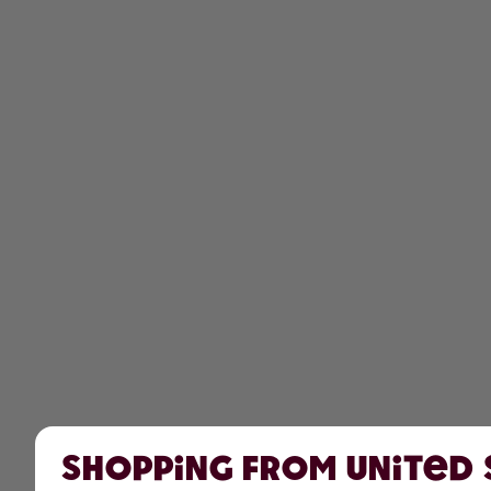
Shopping from United