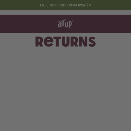
FREE SHIPPING FROM €24.95
t works
rt & FAQ
 to Buy
Returns
re Bottles
Design Edition:
createdbygabe × air up®