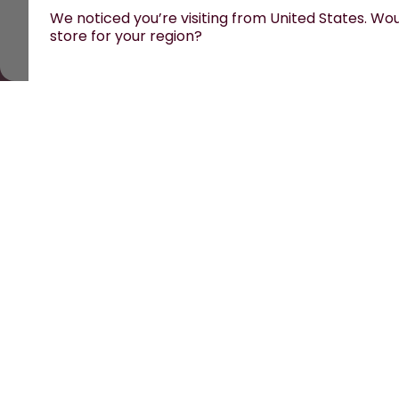
We noticed you’re visiting from United States. Woul
store for your region?
All prices are including tax and excluding shipping fe