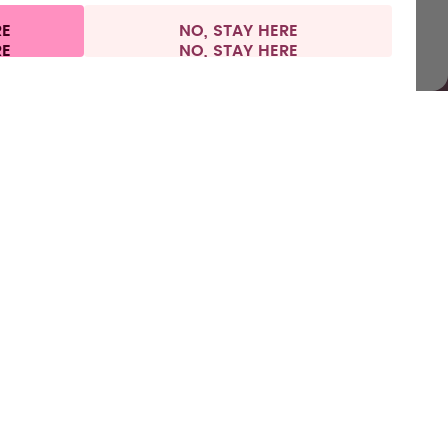
RE
NO, STAY HERE
l information
Withdraw from contract
France