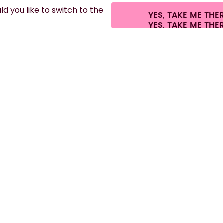
d you like to switch to the
YES, TAKE ME THE
es.
©
2026
air up GmbH
Cookie settings
Terms & conditions
Privacy
Lega