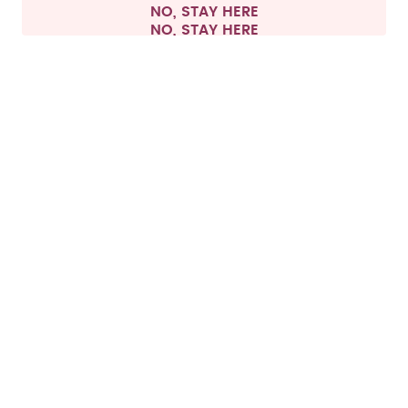
NO, STAY HERE