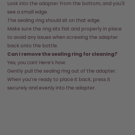
Look into the adapter from the bottom, and you'll 
How it works
see a small edge.
Support & FAQ
The sealing ring should sit on that edge.
Where to Buy
Compare Bottles
Make sure the ring sits flat and properly in place 
to avoid any issues when screwing the adapter 
back onto the bottle.
Can I remove the sealing ring for cleaning?
Yes, you can! Here’s how:
Gently pull the sealing ring out of the adapter.
When you’re ready to place it back, press it 
securely and evenly into the adapter.