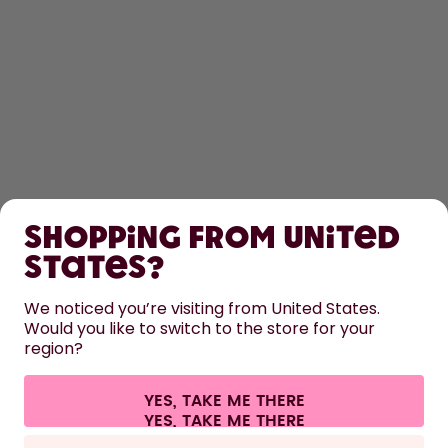
SHOP
Shopping from United
LEARN
States?
HELP
We noticed you’re visiting from United States.
Would you like to switch to the store for your
region?
CONTACT
Cookie settings
Terms & conditions
Privacy
Legal information
YES, TAKE ME THERE
Withdraw from contract
All prices are including tax and excluding shipping fees.
©
2026
air up GmbH
France