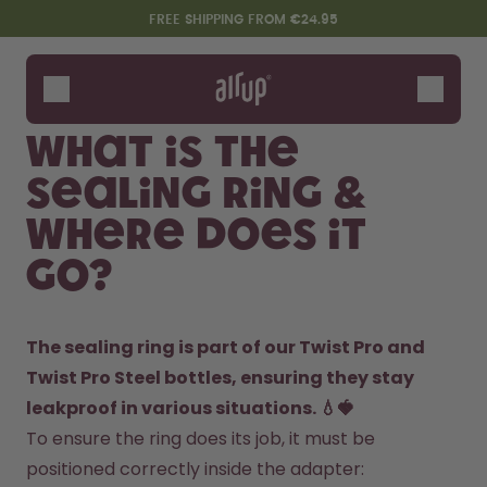
Skip to the main content
Accessibility statement
FREE SHIPPING FROM €24.95
Bottles
Flavours
What is the
Accessories
sealing ring &
Starter Sets
where does it
go?
The sealing ring is part of our Twist Pro and 
Twist Pro Steel bottles, ensuring they stay 
leakproof in various situations. 💧🍓
Design Edition:
Say hello to the "O"
To ensure the ring does its job, it must be 
createdbygabe × air up®
positioned correctly inside the adapter: 