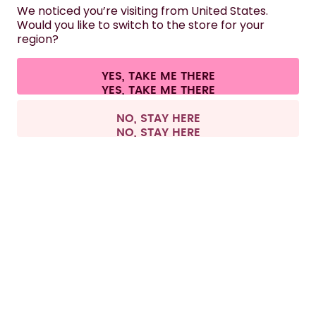
HELP
We noticed you’re visiting from United States.
Would you like to switch to the store for your
region?
CONTACT
Cookie settings
Terms & conditions
Privacy
Legal information
YES, TAKE ME THERE
Withdraw from contract
All prices are including tax and excluding shipping fees.
©
2026
air up GmbH
France
NO, STAY HERE