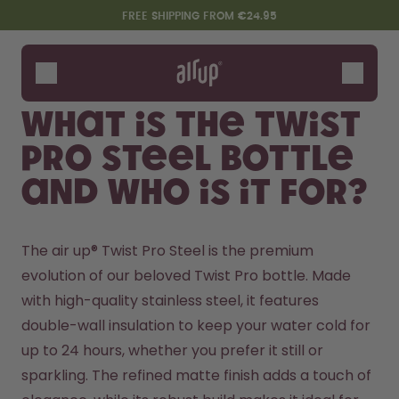
Skip to the main content
Accessibility statement
FREE SHIPPING FROM €24.95
Bottles
Flavours
What is the Twist
Accessories
Pro Steel Bottle
Starter Sets
and who is it for?
The air up® Twist Pro Steel is the premium 
evolution of our beloved Twist Pro bottle. Made 
with high-quality stainless steel, it features 
double-wall insulation to keep your water cold for 
Design Edition:
Say hello to the "O"
up to 24 hours, whether you prefer it still or 
createdbygabe × air up®
sparkling. The refined matte finish adds a touch of 