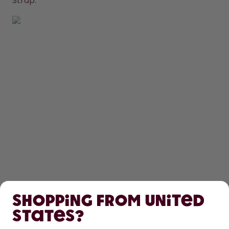
Strap.
SHOP
Shopping from United
LEARN
States?