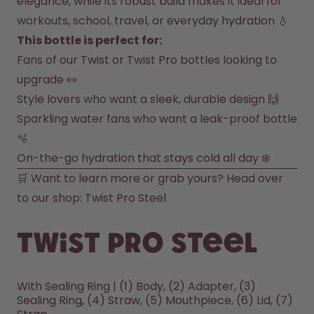
elegance, while its robust build makes it ideal for 
workouts, school, travel, or everyday hydration 💧
How it works
Support & FAQ
This bottle is perfect for:
Where to Buy
Fans of our Twist or Twist Pro bottles looking to 
Compare Bottles
upgrade 👀
Style lovers who want a sleek, durable design 🙌
Sparkling water fans who want a leak-proof bottle 
🫧
On-the-go hydration that stays cold all day ❄️
🛒 Want to learn more or grab yours? Head over 
to our shop: 
Twist Pro Steel
Twist Pro Steel
With Sealing Ring | (1) Body, (2) Adapter, (3)
Sealing Ring, (4) Straw, (5) Mouthpiece, (6) Lid, (7)