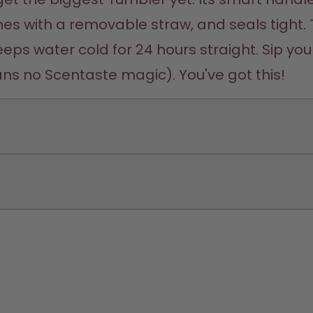
comes with a removable straw, and seals tight. 
eps water cold for 24 hours straight. Sip your
ns no Scentaste magic). You've got this! 