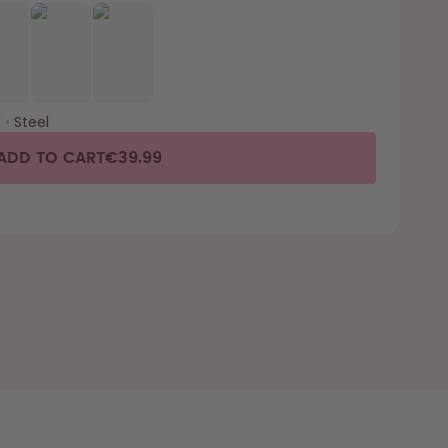
l
•
Steel
ADD TO CART
€39.99