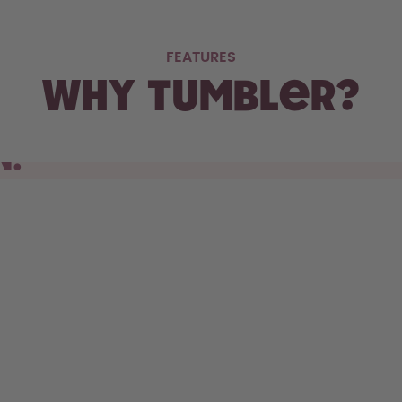
FEATURES
Why Tumbler?
N.
s cupholder, the