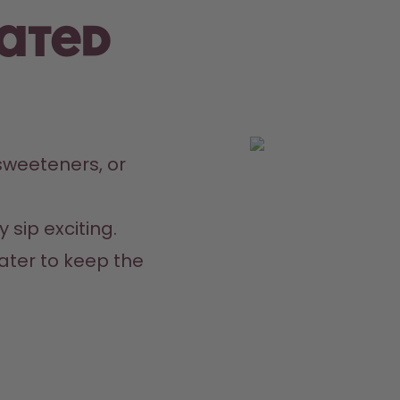
rated
weeteners, or 
 sip exciting.
ater to keep the 