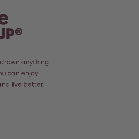
e
up®
y drown anything 
ou can enjoy 
nd live better.