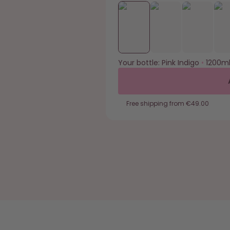
Your bottle:
Pink Indigo
•
1200m
Free shipping from €49.00