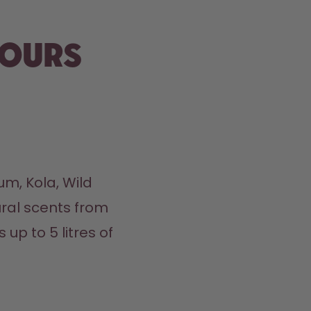
vours
m, Kola, Wild 
ral scents from 
up to 5 litres of 