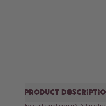
Product descripti
In your hydration era? It’s time to