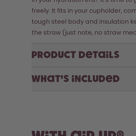
freely. It fits in your cupholder, 
tough steel body and insulation ke
the straw (just note, no straw mea
Product Details
What's included