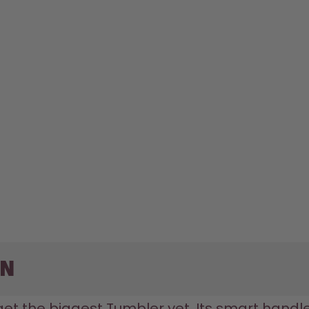
on
 get the biggest Tumbler yet. Its smart handle