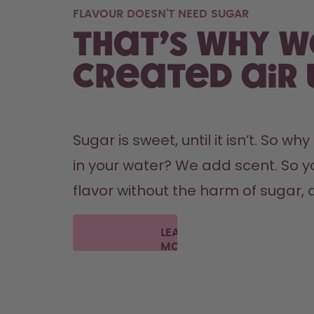
FLAVOUR DOESN’T NEED SUGAR
That’s why w
created air 
Sugar is sweet, until it isn’t. So wh
in your water? We add scent. So y
flavor without the harm of sugar, a
LEARN
MORE