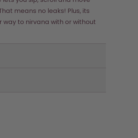
That means no leaks! Plus, its 
 way to nirvana with or without 