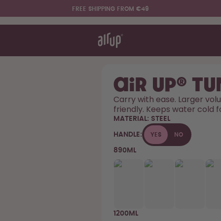
FREE SHIPPING FROM €49
t works
rt & FAQ
re Bottles
air up® T
Carry with ease. Larger volu
friendly. Keeps water cold f
Say hello to the "O"
MATERIAL:
STEEL
HANDLE:
YES
NO
890ML
1200ML