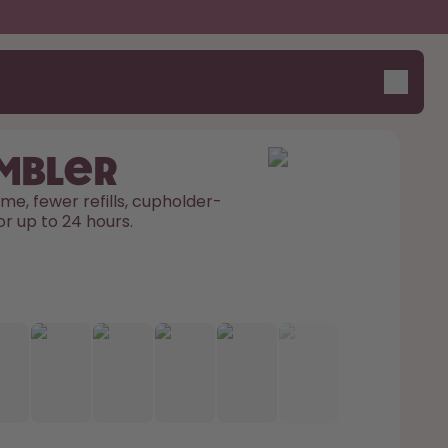
umbler
me, fewer refills, cupholder-
or up to 24 hours. 