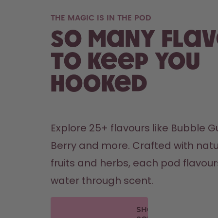
THE MAGIC IS IN THE POD
So many fla
to keep you
hooked
Explore 25+ flavours like Bubble Gu
Berry and more. Crafted with natu
fruits and herbs, each pod flavours 
water through scent. 
SHOP