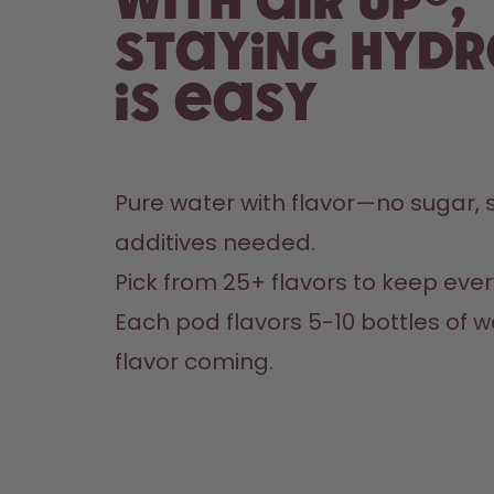
With air up®,
staying hyd
is easy
Pure water with flavor—no sugar, s
additives needed.
Pick from 25+ flavors to keep every
Each pod flavors 5-10 bottles of w
flavor coming.