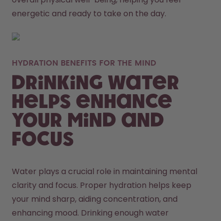
energetic and ready to take on the day. 
HYDRATION BENEFITS FOR THE MIND
Drinking Water
Helps Enhance
Your Mind and
Focus
Water plays a crucial role in maintaining mental 
clarity and focus. Proper hydration helps keep 
your mind sharp, aiding concentration, and 
enhancing mood. Drinking enough water 