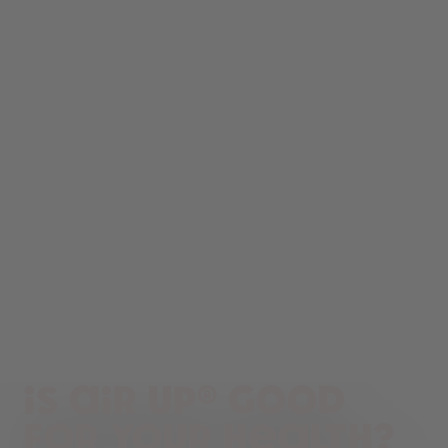
Is air up® good
for your health?