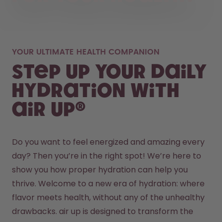
YOUR ULTIMATE HEALTH COMPANION
Step up your daily
hydration with
air up®
Do you want to feel energized and amazing every 
day? Then you’re in the right spot! We’re here to 
show you how proper hydration can help you 
thrive. Welcome to a new era of hydration: where 
flavor meets health, without any of the unhealthy 
drawbacks. air up is designed to transform the 