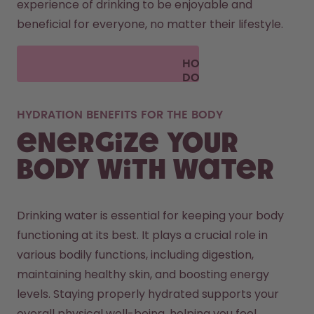
experience of drinking to be enjoyable and 
beneficial for everyone, no matter their lifestyle.
HOW
DOES
AIR UP
WORK?
HYDRATION BENEFITS FOR THE BODY
Energize your
body with water
Drinking water is essential for keeping your body 
functioning at its best. It plays a crucial role in 
various bodily functions, including digestion, 
maintaining healthy skin, and boosting energy 
levels. Staying properly hydrated supports your 
overall physical well-being, helping you feel 