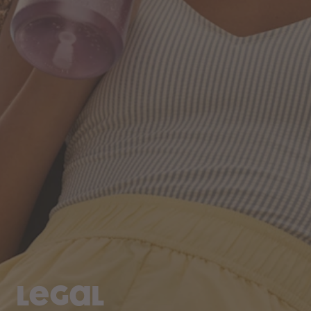
Legal