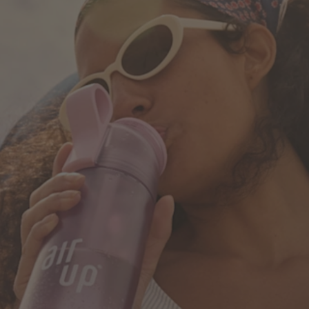
How it works
Support & FAQ
Where to Buy
Compare Bottles