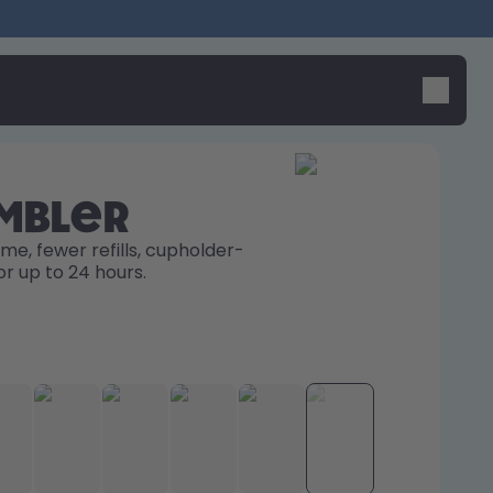
umbler
me, fewer refills, cupholder-
or up to 24 hours. 