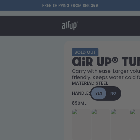
FREE SHIPPING FROM SEK 269
t works
rt & FAQ
re Bottles
SOLD OUT
air up® T
Say hello to the "O"
Carry with ease. Larger volu
friendly. Keeps water cold f
MATERIAL:
STEEL
HANDLE:
YES
NO
890ML