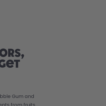
ors,
 get
Bubble Gum and 
nts from fruits 