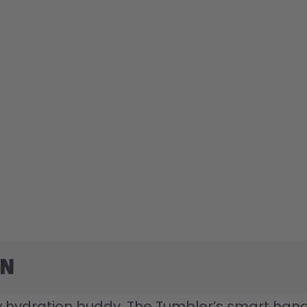
on
 hydration buddy. The Tumbler’s smart handle