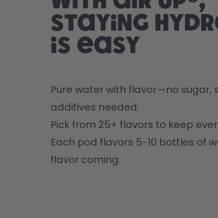
With air up®,
staying hyd
is easy
Pure water with flavor—no sugar, s
additives needed.
Pick from 25+ flavors to keep every
Each pod flavors 5-10 bottles of w
flavor coming.