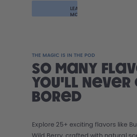
LEARN
MORE
THE MAGIC IS IN THE POD
So many flav
you'll never
bored
Explore 25+ exciting flavors like 
Wild Berry, crafted with natural sce