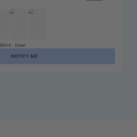
90ml
•
Steel
NOTIFY ME