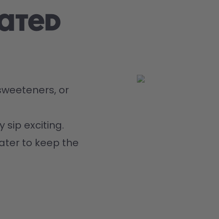
rated
weeteners, or 
 sip exciting.
ater to keep the 