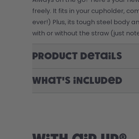
freely. It fits in your cupholder, 
ever!) Plus, its tough steel body a
with or without the straw (just no
Product Details
What's included