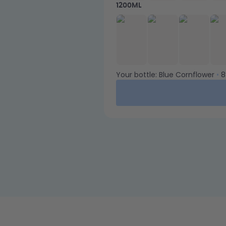
1200ML
Your bottle:
Blue Cornflower
•
8