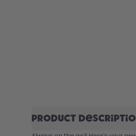
Product descripti
Always on the go? Here’s your new