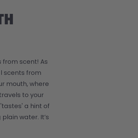
th
 from scent! As 
l scents from 
ur mouth, where 
travels to your 
tastes' a hint of 
plain water. It’s 