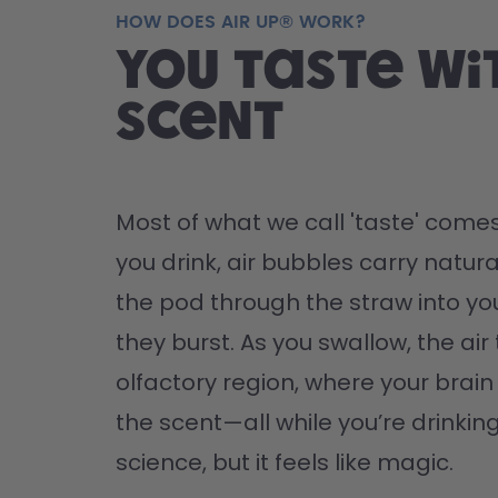
HOW DOES AIR UP® WORK?
You taste wi
scent
Most of what we call 'taste' comes
you drink, air bubbles carry natura
the pod through the straw into yo
they burst. As you swallow, the air 
olfactory region, where your brain '
the scent—all while you’re drinking 
science, but it feels like magic.