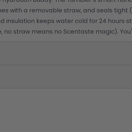
comes with a removable straw, and seals tight 
nd insulation keeps water cold for 24 hours st
te, no straw means no Scentaste magic). You'v