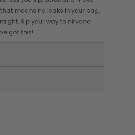
(that means no leaks in your bag, 
raight. Sip your way to nirvana 
e got this! 