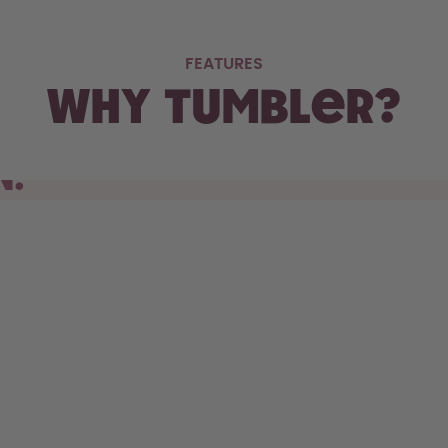
FEATURES
Why Tumbler?
N.
s cupholder, the