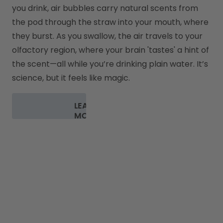
you drink, air bubbles carry natural scents from 
the pod through the straw into your mouth, where 
they burst. As you swallow, the air travels to your 
olfactory region, where your brain 'tastes' a hint of 
the scent—all while you’re drinking plain water. It’s 
science, but it feels like magic.
LEARN
MORE