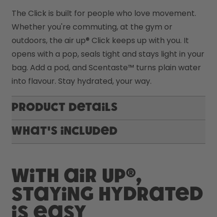
The Click is built for people who love movement. 
Whether you're commuting, at the gym or 
outdoors, the air up® Click keeps up with you. It 
opens with a pop, seals tight and stays light in your 
bag. Add a pod, and Scentaste™ turns plain water 
into flavour. Stay hydrated, your way.
Product Details
What's included
With air up®,
staying hydrated
is easy