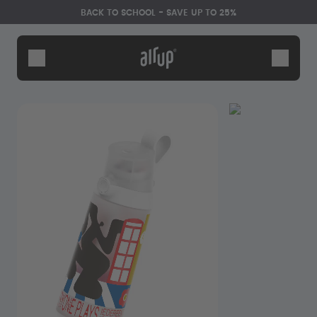
Skip to the main content
Accessibility statement
BACK TO SCHOOL - SAVE UP TO 25%
Bottles
Flavours
Accessories
Starter Sets
Back2School
Gewinnspiel