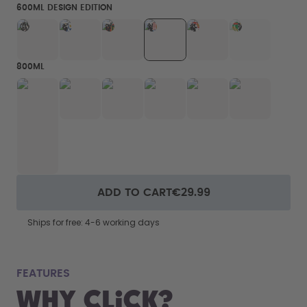
600ML DESIGN EDITION
800ML
ADD TO CART
€29.99
Ships for free: 4-6 working days
fits
FEATURES
Why Click?
From your