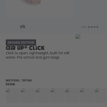
Back to Routine - Save up to
Design Edition:
25%
createdbygabe × air up®
How it works
Previous slide
Next slide
Support & FAQ
1
/
5
Compare Bottles
DESIGN EDITION
air up® Click
Click to open. Lightweight, built for still 
water. Fits school and gym bags. 
MATERIAL:
TRITAN
600ML