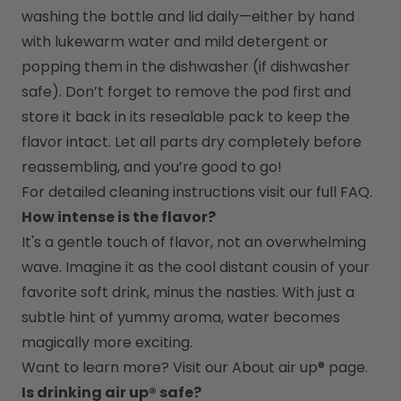
washing the bottle and lid daily—either by hand 
with lukewarm water and mild detergent or 
popping them in the dishwasher (if dishwasher 
safe). Don’t forget to remove the pod first and 
store it back in its resealable pack to keep the 
flavor intact. Let all parts dry completely before 
reassembling, and you’re good to go!
For detailed cleaning instructions visit our full FAQ.
How intense is the flavor?
It's a gentle touch of flavor, not an overwhelming 
wave. Imagine it as the cool distant cousin of your 
favorite soft drink, minus the nasties. With just a 
subtle hint of yummy aroma, water becomes 
magically more exciting.
Want to learn more? Visit our 
About air up®
 page.
Is drinking air up® safe?