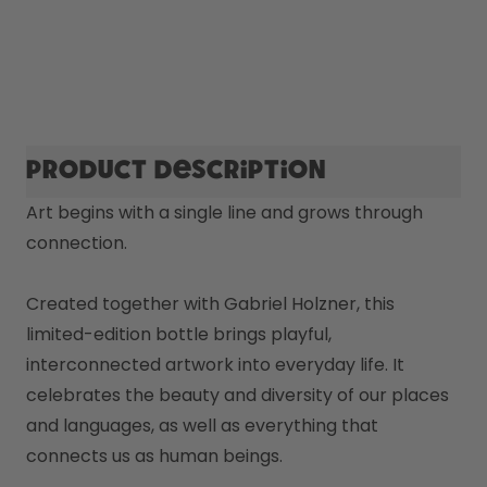
Product description
Art begins with a single line and grows through 
connection.

Created together with Gabriel Holzner, this 
limited-edition bottle brings playful, 
interconnected artwork into everyday life. It 
celebrates the beauty and diversity of our places 
and languages, as well as everything that 
connects us as human beings. 
