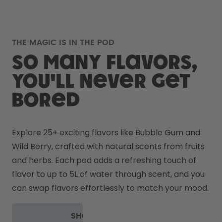
THE MAGIC IS IN THE POD
So many flavors,
you'll never get
bored
Explore 25+ exciting flavors like Bubble Gum and 
Wild Berry, crafted with natural scents from fruits 
and herbs. Each pod adds a refreshing touch of 
flavor to up to 5L of water through scent, and you 
can swap flavors effortlessly to match your mood.
SHOP