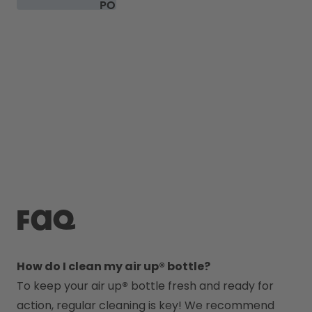
PODS
FAQ
How do I clean my air up® bottle?
To keep your air up
®
 bottle fresh and ready for 
action, regular cleaning is key! We recommend 