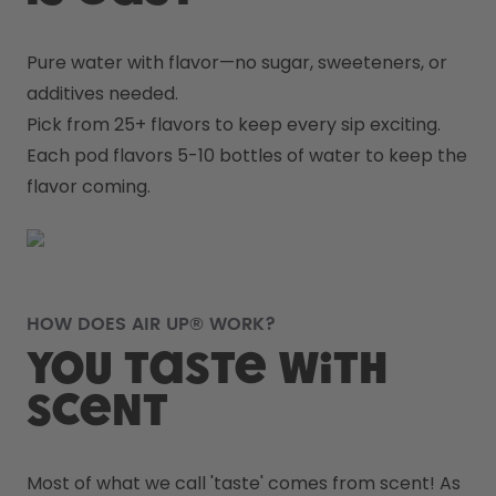
Pure water with flavor—no sugar, sweeteners, or 
additives needed.
Pick from 25+ flavors to keep every sip exciting.
Each pod flavors 5-10 bottles of water to keep the 
flavor coming.
HOW DOES AIR UP® WORK?
You taste with
scent
Most of what we call 'taste' comes from scent! As 