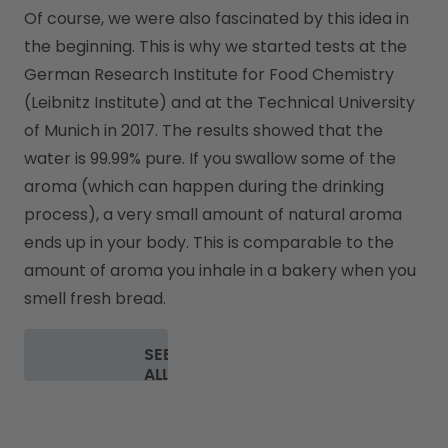
Of course, we were also fascinated by this idea in 
the beginning. This is why we started tests at the 
German Research Institute for Food Chemistry 
(Leibnitz Institute) and at the Technical University 
of Munich in 2017. The results showed that the 
water is 99.99% pure. If you swallow some of the 
aroma (which can happen during the drinking 
process), a very small amount of natural aroma 
ends up in your body. This is comparable to the 
amount of aroma you inhale in a bakery when you 
smell fresh bread.
SEE
ALL
FAQ