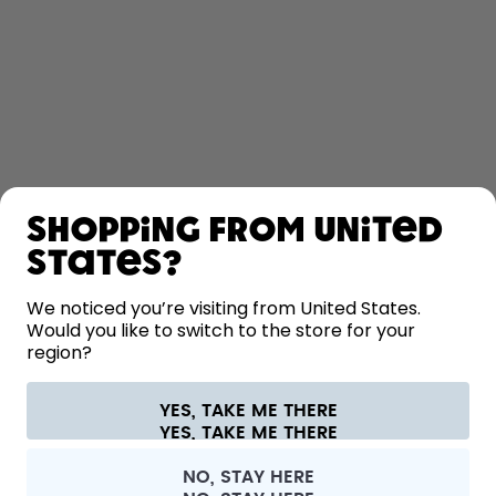
SHOP
Shopping from United
LEARN
States?
HELP
We noticed you’re visiting from United States.
Would you like to switch to the store for your
region?
CONTACT
Cookie settings
Terms & conditions
Privacy
Legal information
YES, TAKE ME THERE
Withdraw from contract
All prices are including tax and excluding shipping fees.
©
2026
air up GmbH
Austria
NO, STAY HERE