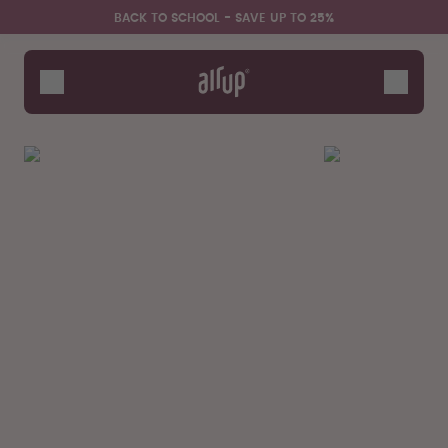
Skip to the main content
Accessibility statement
BACK TO SCHOOL - SAVE UP TO 25%
Bottles
Flavours
Accessories
Starter Sets
Back2School
Gewinnspiel