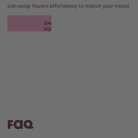
can swap flavors effortlessly to match your mood.
SHOP
PODS
FAQ