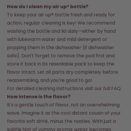
How do I clean my air up® bottle?
To keep your air up
®
 bottle fresh and ready for 
action, regular cleaning is key! We recommend 
washing the bottle and lid daily—either by hand 
with lukewarm water and mild detergent or 
popping them in the dishwasher (if dishwasher 
safe). Don’t forget to remove the pod first and 
store it back in its resealable pack to keep the 
flavor intact. Let all parts dry completely before 
reassembling, and you’re good to go!
For detailed cleaning instructions visit our full FAQ.
How intense is the flavor?
It's a gentle touch of flavor, not an overwhelming 
wave. Imagine it as the cool distant cousin of your 
favorite soft drink, minus the nasties. With just a 
subtle hint of yummy aroma, water becomes 