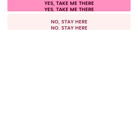
Cookie settings
Terms & conditions
Privacy
Legal information
YES, TAKE ME THERE
Withdraw from contract
All prices are including tax and excluding shipping fees.
©
2026
air up GmbH
Austria
NO, STAY HERE