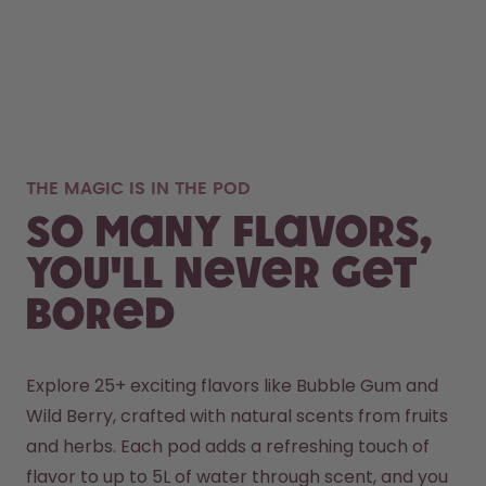
THE MAGIC IS IN THE POD
So many flavors,
you'll never get
bored
Explore 25+ exciting flavors like Bubble Gum and 
Wild Berry, crafted with natural scents from fruits 
and herbs. Each pod adds a refreshing touch of 
flavor to up to 5L of water through scent, and you 