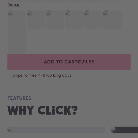
800ML
ADD TO CART
€29.99
Ships for free: 4-6 working days
fits
FEATURES
Why Click?
From your
the 800 m
portabilit