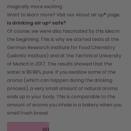
magically more exciting.
Want to learn more? Visit our 
About air up®
 page.
Is drinking air up® safe?
Of course, we were also fascinated by this idea in 
the beginning. This is why we started tests at the 
German Research Institute for Food Chemistry 
(Leibnitz Institute) and at the Technical University 
of Munich in 2017. The results showed that the 
water is 99.99% pure. If you swallow some of the 
aroma (which can happen during the drinking 
process), a very small amount of natural aroma 
ends up in your body. This is comparable to the 
amount of aroma you inhale in a bakery when you 
smell fresh bread.
SEE