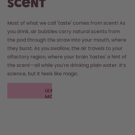
scent
Most of what we call 'taste' comes from scent! As 
you drink, air bubbles carry natural scents from 
the pod through the straw into your mouth, where 
they burst. As you swallow, the air travels to your 
olfactory region, where your brain 'tastes' a hint of 
the scent—all while you’re drinking plain water. It’s 
science, but it feels like magic.
LEARN
MORE