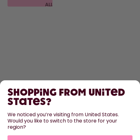
ALL
FAQ
SHOP
Shopping from United
LEARN
States?
HELP
We noticed you’re visiting from United States.
Would you like to switch to the store for your
region?
CONTACT