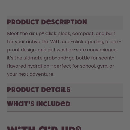
Product description
Meet the air up® Click: sleek, compact, and built 
for your active life. With one-click opening, a leak-
proof design, and dishwasher-safe convenience, 
it’s the ultimate grab-and-go bottle for scent-
flavored hydration—perfect for school, gym, or 
your next adventure.
Product Details
What's included