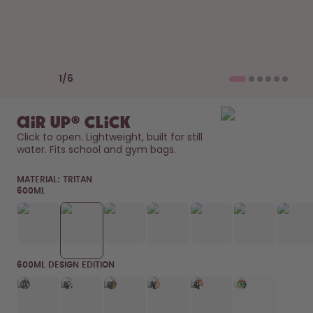
Back to Routine - Save up to
Design Edition:
25%
createdbygabe × air up®
How it works
Previous slide
Next slide
Support & FAQ
1
/
6
Compare Bottles
air up® Click
Click to open. Lightweight, built for still 
water. Fits school and gym bags. 
MATERIAL:
TRITAN
600ML
600ML DESIGN EDITION