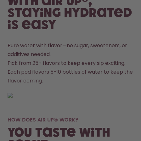
With air up®,
staying hydrated
is easy
Pure water with flavor—no sugar, sweeteners, or 
additives needed.
Pick from 25+ flavors to keep every sip exciting.
Each pod flavors 5-10 bottles of water to keep the 
flavor coming.
HOW DOES AIR UP® WORK?
You taste with