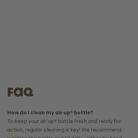
FAQ
How do I clean my air up® bottle?
To keep your air up
®
 bottle fresh and ready for 
action, regular cleaning is key! We recommend 