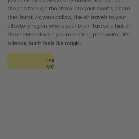
the pod through the straw into your mouth, where 
they burst. As you swallow, the air travels to your 
olfactory region, where your brain 'tastes' a hint of 
the scent—all while you’re drinking plain water. It’s 
science, but it feels like magic.
LEARN
MORE