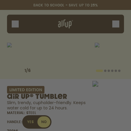
Skip to the main content
Accessibility statement
BACK TO SCHOOL - SAVE UP TO 25%
Bottles
Flavours
Accessories
Starter Sets
Back2School
Previous slide
Next slide
Gewinnspiel
1
/
6
LIMITED EDITION
air up® Tumbler
Slim, trendy, cupholder-friendly. Keeps 
water cold for up to 24 hours. 
MATERIAL:
STEEL
HANDLE:
YES
NO