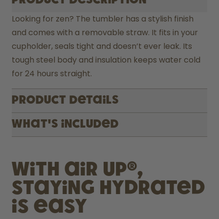
Product description
Looking for zen? The tumbler has a stylish finish 
and comes with a removable straw. It fits in your 
cupholder, seals tight and doesn’t ever leak. Its 
tough steel body and insulation keeps water cold 
for 24 hours straight.
Product Details
What's included
With air up®,
staying hydrated
is easy