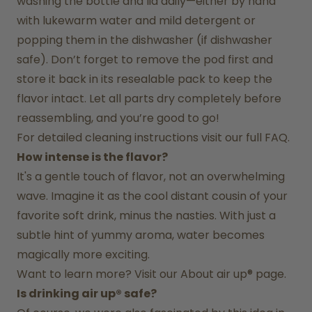
washing the bottle and lid daily—either by hand 
with lukewarm water and mild detergent or 
popping them in the dishwasher (if dishwasher 
safe). Don’t forget to remove the pod first and 
store it back in its resealable pack to keep the 
flavor intact. Let all parts dry completely before 
reassembling, and you’re good to go!
For detailed cleaning instructions visit our full FAQ.
How intense is the flavor?
It's a gentle touch of flavor, not an overwhelming 
wave. Imagine it as the cool distant cousin of your 
favorite soft drink, minus the nasties. With just a 
subtle hint of yummy aroma, water becomes 
magically more exciting.
Want to learn more? Visit our 
About air up®
 page.
Is drinking air up® safe?