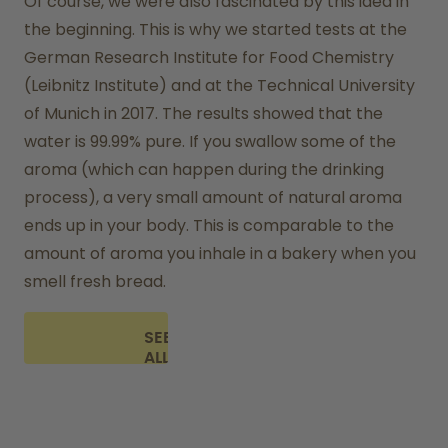
Of course, we were also fascinated by this idea in 
the beginning. This is why we started tests at the 
German Research Institute for Food Chemistry 
(Leibnitz Institute) and at the Technical University 
of Munich in 2017. The results showed that the 
water is 99.99% pure. If you swallow some of the 
aroma (which can happen during the drinking 
process), a very small amount of natural aroma 
ends up in your body. This is comparable to the 
amount of aroma you inhale in a bakery when you 
smell fresh bread.
SEE
ALL
FAQ