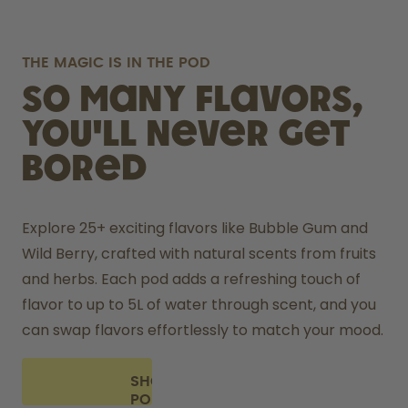
THE MAGIC IS IN THE POD
So many flavors,
you'll never get
bored
Explore 25+ exciting flavors like Bubble Gum and 
Wild Berry, crafted with natural scents from fruits 
and herbs. Each pod adds a refreshing touch of 
flavor to up to 5L of water through scent, and you 
can swap flavors effortlessly to match your mood.
SHOP
PODS