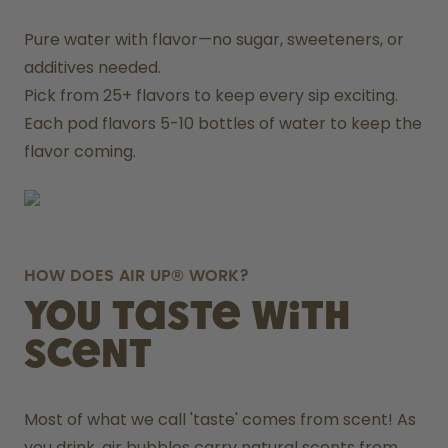
Pure water with flavor—no sugar, sweeteners, or 
additives needed.
Pick from 25+ flavors to keep every sip exciting.
Each pod flavors 5-10 bottles of water to keep the 
flavor coming.
HOW DOES AIR UP® WORK?
You taste with
scent
Most of what we call 'taste' comes from scent! As 
you drink, air bubbles carry natural scents from 