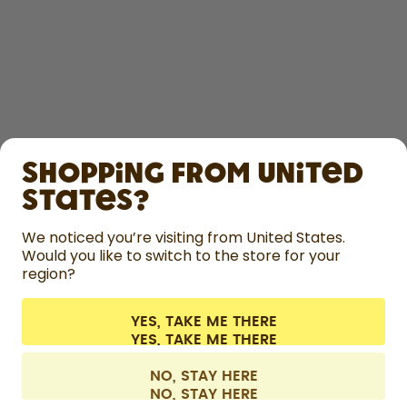
SHOP
Shopping from United
LEARN
States?
HELP
We noticed you’re visiting from United States.
Would you like to switch to the store for your
region?
CONTACT
Cookie settings
Terms & conditions
Privacy
Legal information
YES, TAKE ME THERE
Withdraw from contract
All prices are including tax and excluding shipping fees.
©
2026
air up GmbH
Austria
NO, STAY HERE