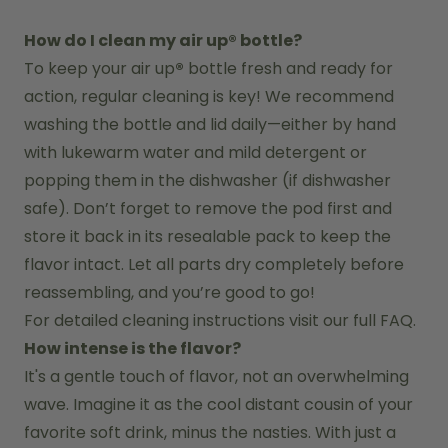
How do I clean my air up® bottle?
To keep your air up
®
 bottle fresh and ready for 
action, regular cleaning is key! We recommend 
washing the bottle and lid daily—either by hand 
with lukewarm water and mild detergent or 
popping them in the dishwasher (if dishwasher 
safe). Don’t forget to remove the pod first and 
store it back in its resealable pack to keep the 
flavor intact. Let all parts dry completely before 
reassembling, and you’re good to go!
For detailed cleaning instructions visit our full FAQ.
How intense is the flavor?
It's a gentle touch of flavor, not an overwhelming 
wave. Imagine it as the cool distant cousin of your 
favorite soft drink, minus the nasties. With just a 