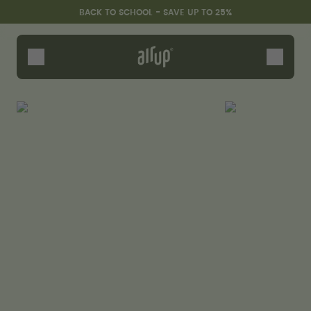
Skip to the main content
Accessibility statement
BACK TO SCHOOL - SAVE UP TO 25%
Bottles
Flavours
Accessories
Starter Sets
Back2School
Gewinnspiel