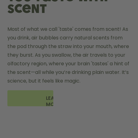
scent
Most of what we call 'taste' comes from scent! As 
you drink, air bubbles carry natural scents from 
the pod through the straw into your mouth, where 
they burst. As you swallow, the air travels to your 
olfactory region, where your brain 'tastes' a hint of 
the scent—all while you’re drinking plain water. It’s 
science, but it feels like magic.
LEARN
MORE