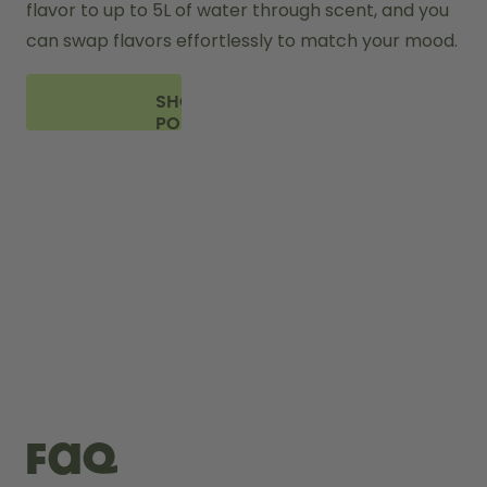
flavor to up to 5L of water through scent, and you 
can swap flavors effortlessly to match your mood.
SHOP
PODS
FAQ