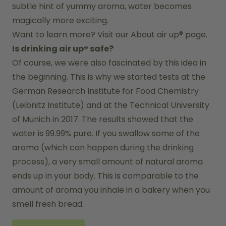
subtle hint of yummy aroma, water becomes 
magically more exciting.
Want to learn more? Visit our 
About air up®
 page.
Is drinking air up® safe?
Of course, we were also fascinated by this idea in 
the beginning. This is why we started tests at the 
German Research Institute for Food Chemistry 
(Leibnitz Institute) and at the Technical University 
of Munich in 2017. The results showed that the 
water is 99.99% pure. If you swallow some of the 
aroma (which can happen during the drinking 
process), a very small amount of natural aroma 
ends up in your body. This is comparable to the 
amount of aroma you inhale in a bakery when you 
smell fresh bread.