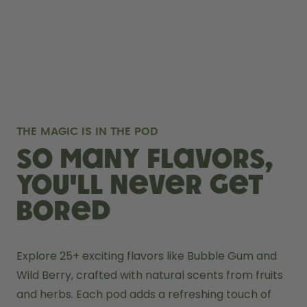
THE MAGIC IS IN THE POD
So many flavors,
you'll never get
bored
Explore 25+ exciting flavors like Bubble Gum and 
Wild Berry, crafted with natural scents from fruits 
and herbs. Each pod adds a refreshing touch of 