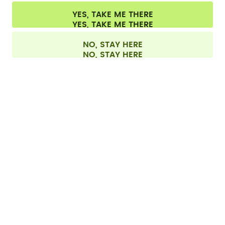
Cookie settings
Terms & conditions
Privacy
Legal information
YES, TAKE ME THERE
Withdraw from contract
All prices are including tax and excluding shipping fees.
©
2026
air up GmbH
Germany
NO, STAY HERE