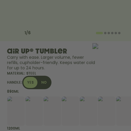
Back to Routine - Save up to
Design Edition:
25%
createdbygabe × air up®
How it works
Previous slide
Next slide
Support & FAQ
1
/
6
Where to Buy
Compare Bottles
air up® Tumbler
Carry with ease. Larger volume, fewer 
refills, cupholder-friendly. Keeps water cold 
for up to 24 hours. 
MATERIAL:
STEEL
HANDLE:
YES
NO
890ML
1200ML