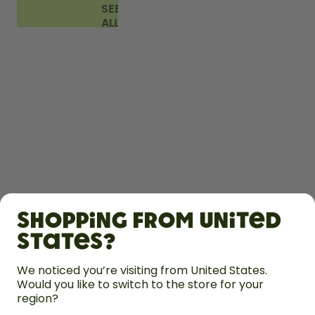
SEE
ALL
FAQ
SHOP
Shopping from United
LEARN
States?
HELP
We noticed you’re visiting from United States.
Would you like to switch to the store for your
region?
CONTACT