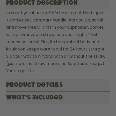
Product description
In your hydration era? It’s time to get the biggest 
Tumbler yet. Its smart handle lets you sip, scroll 
and move freely. It fits in your cupholder, comes 
with a removable straw, and seals tight. That 
means no leaks! Plus, its tough steel body and 
insulation keeps water cold for 24 hours straight. 
Sip your way to nirvana with or without the straw 
(just note, no straw means no Scentaste magic). 
You've got this! 
Product Details
What's included