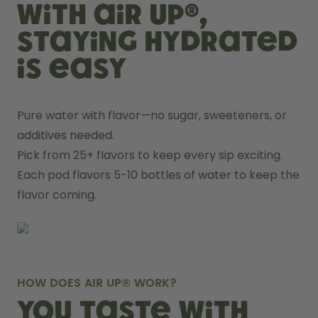
With air up®,
staying hydrated
is easy
Pure water with flavor—no sugar, sweeteners, or 
additives needed.
Pick from 25+ flavors to keep every sip exciting.
Each pod flavors 5-10 bottles of water to keep the 
flavor coming.
HOW DOES AIR UP® WORK?
You taste with