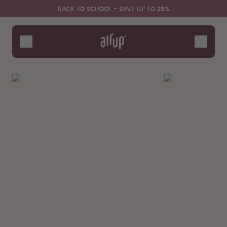
Skip to the main content
Accessibility statement
BACK TO SCHOOL - SAVE UP TO 25%
Bottles
Flavours
Accessories
Starter Sets
Back2School
Gewinnspiel