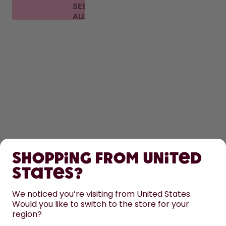
SEE
ALL
FAQ
SHOP
Shopping from United
LEARN
States?
HELP
We noticed you’re visiting from United States.
Would you like to switch to the store for your
region?
CONTACT