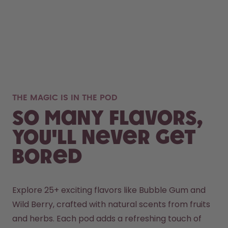
THE MAGIC IS IN THE POD
So many flavors,
you'll never get
bored
Explore 25+ exciting flavors like Bubble Gum and 
Wild Berry, crafted with natural scents from fruits 
and herbs. Each pod adds a refreshing touch of 