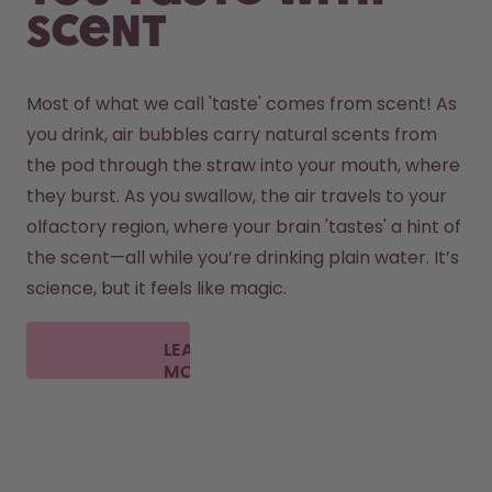
scent
Most of what we call 'taste' comes from scent! As 
you drink, air bubbles carry natural scents from 
the pod through the straw into your mouth, where 
they burst. As you swallow, the air travels to your 
olfactory region, where your brain 'tastes' a hint of 
the scent—all while you’re drinking plain water. It’s 
science, but it feels like magic.
LEARN
MORE