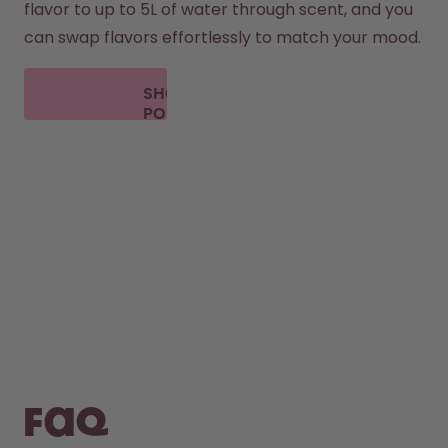
flavor to up to 5L of water through scent, and you 
can swap flavors effortlessly to match your mood.
SHOP
PODS
FAQ