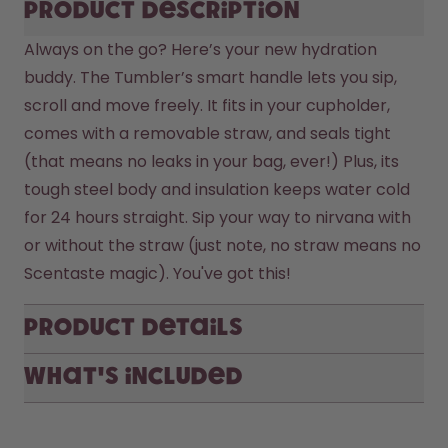
Product description
Always on the go? Here’s your new hydration 
buddy. The Tumbler’s smart handle lets you sip, 
scroll and move freely. It fits in your cupholder, 
comes with a removable straw, and seals tight 
(that means no leaks in your bag, ever!) Plus, its 
tough steel body and insulation keeps water cold 
for 24 hours straight. Sip your way to nirvana with 
or without the straw (just note, no straw means no 
Scentaste magic). You've got this! 
Product Details
What's included