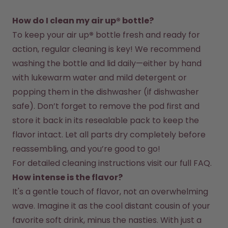
How do I clean my air up® bottle?
To keep your air up
®
 bottle fresh and ready for 
action, regular cleaning is key! We recommend 
washing the bottle and lid daily—either by hand 
with lukewarm water and mild detergent or 
popping them in the dishwasher (if dishwasher 
safe). Don’t forget to remove the pod first and 
store it back in its resealable pack to keep the 
flavor intact. Let all parts dry completely before 
reassembling, and you’re good to go!
For detailed cleaning instructions visit our full FAQ.
How intense is the flavor?
It's a gentle touch of flavor, not an overwhelming 
wave. Imagine it as the cool distant cousin of your 
favorite soft drink, minus the nasties. With just a 