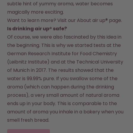
subtle hint of yummy aroma, water becomes 
magically more exciting.
Want to learn more? Visit our 
About air up®
 page.
Is drinking air up® safe?
Of course, we were also fascinated by this idea in 
the beginning. This is why we started tests at the 
German Research Institute for Food Chemistry 
(Leibnitz Institute) and at the Technical University 
of Munich in 2017. The results showed that the 
water is 99.99% pure. If you swallow some of the 
aroma (which can happen during the drinking 
process), a very small amount of natural aroma 
ends up in your body. This is comparable to the 
amount of aroma you inhale in a bakery when you 
smell fresh bread.