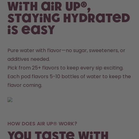
With air up®,
staying hydrated
is easy
Pure water with flavor—no sugar, sweeteners, or 
additives needed.
Pick from 25+ flavors to keep every sip exciting.
Each pod flavors 5-10 bottles of water to keep the 
flavor coming.
HOW DOES AIR UP® WORK?
You taste with