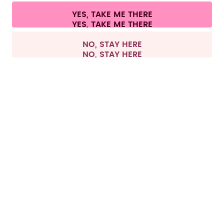
Cookie settings
Terms & conditions
Privacy
Legal information
YES, TAKE ME THERE
Withdraw from contract
All prices are including tax and excluding shipping fees.
©
2026
air up GmbH
Germany
NO, STAY HERE