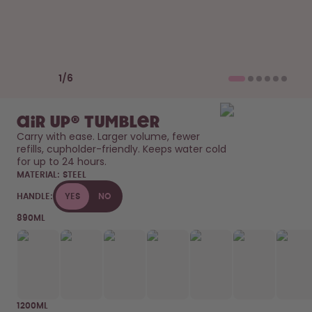
Back to Routine - Save up to
Design Edition:
25%
createdbygabe × air up®
How it works
Previous slide
Next slide
Support & FAQ
1
/
6
Where to Buy
Compare Bottles
air up® Tumbler
Carry with ease. Larger volume, fewer 
refills, cupholder-friendly. Keeps water cold 
for up to 24 hours. 
MATERIAL:
STEEL
HANDLE:
YES
NO
890ML
1200ML