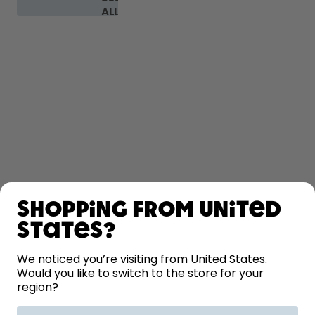
ALL
FAQ
SHOP
Shopping from United
LEARN
States?
HELP
We noticed you’re visiting from United States.
Would you like to switch to the store for your
region?
CONTACT