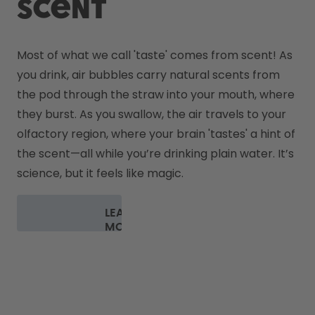
scent
Most of what we call 'taste' comes from scent! As 
you drink, air bubbles carry natural scents from 
the pod through the straw into your mouth, where 
they burst. As you swallow, the air travels to your 
olfactory region, where your brain 'tastes' a hint of 
the scent—all while you’re drinking plain water. It’s 
science, but it feels like magic.
LEARN
MORE