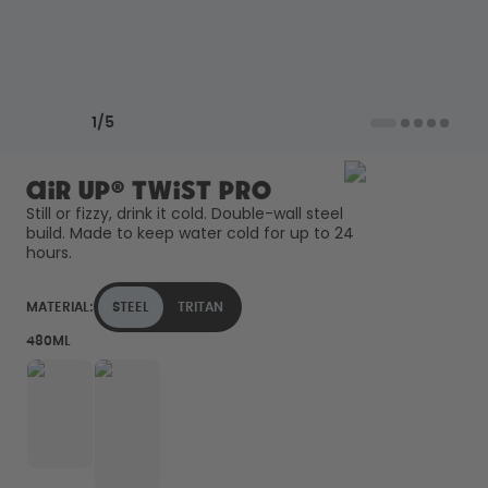
Back to Routine - Save up to
Design Edition:
25%
createdbygabe × air up®
How it works
Previous slide
Next slide
Support & FAQ
1
/
5
Where to Buy
Compare Bottles
air up® Twist Pro
Still or fizzy, drink it cold. Double-wall steel 
build. Made to keep water cold for up to 24 
hours. 
MATERIAL:
STEEL
TRITAN
480ML