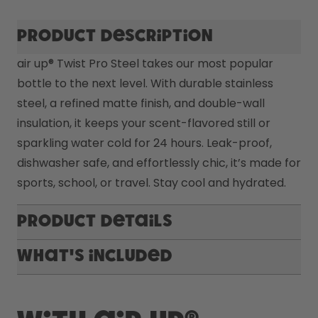
Product description
air up® Twist Pro Steel takes our most popular 
bottle to the next level. With durable stainless 
steel, a refined matte finish, and double-wall 
insulation, it keeps your scent-flavored still or 
sparkling water cold for 24 hours. Leak-proof, 
dishwasher safe, and effortlessly chic, it’s made for 
sports, school, or travel. Stay cool and hydrated.
Product Details
What's included