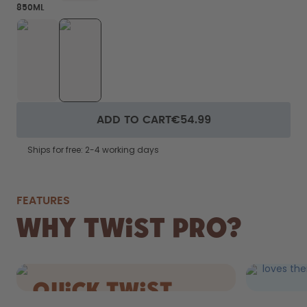
850ML
ADD TO CART
€54.99
Ships for free: 2-4 working days
FEATURES
FIZZ
Why Twist Pro?
DRIN
Still AND 
loves the
quick Twist