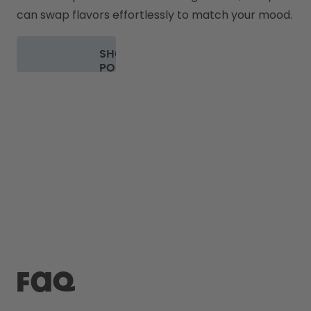
can swap flavors effortlessly to match your mood.
SHOP
PODS
FAQ