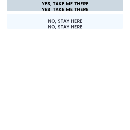
Cookie settings
Terms & conditions
Privacy
Legal information
YES, TAKE ME THERE
Withdraw from contract
All prices are including tax and excluding shipping fees.
©
2026
air up GmbH
Germany
NO, STAY HERE