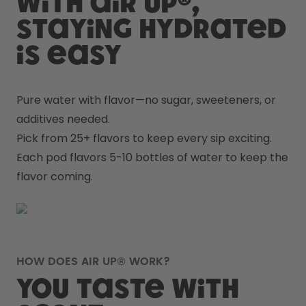
With air up®,
staying hydrated
is easy
Pure water with flavor—no sugar, sweeteners, or 
additives needed.
Pick from 25+ flavors to keep every sip exciting.
Each pod flavors 5-10 bottles of water to keep the 
flavor coming.
HOW DOES AIR UP® WORK?
You taste with