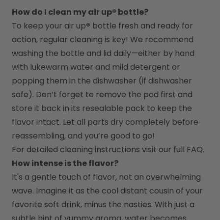
How do I clean my air up® bottle?
To keep your air up
®
 bottle fresh and ready for 
action, regular cleaning is key! We recommend 
washing the bottle and lid daily—either by hand 
with lukewarm water and mild detergent or 
popping them in the dishwasher (if dishwasher 
safe). Don’t forget to remove the pod first and 
store it back in its resealable pack to keep the 
flavor intact. Let all parts dry completely before 
reassembling, and you’re good to go!
For detailed cleaning instructions visit our full FAQ.
How intense is the flavor?
It's a gentle touch of flavor, not an overwhelming 
wave. Imagine it as the cool distant cousin of your 
favorite soft drink, minus the nasties. With just a 
subtle hint of yummy aroma, water becomes 