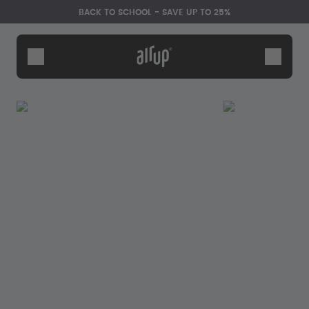
Skip to the main content
Accessibility statement
BACK TO SCHOOL - SAVE UP TO 25%
Bottles
Flavours
Accessories
Starter Sets
Back2School
Gewinnspiel