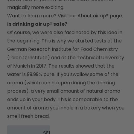
magically more exciting.
Want to learn more? Visit our 
About air up®
 page.
Is drinking air up® safe?
Of course, we were also fascinated by this idea in 
the beginning. This is why we started tests at the 
German Research Institute for Food Chemistry 
(Leibnitz Institute) and at the Technical University 
of Munich in 2017. The results showed that the 
water is 99.99% pure. If you swallow some of the 
aroma (which can happen during the drinking 
process), a very small amount of natural aroma 
ends up in your body. This is comparable to the 
amount of aroma you inhale in a bakery when you 
smell fresh bread.
SEE