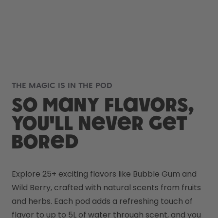
THE MAGIC IS IN THE POD
So many flavors,
you'll never get
bored
Explore 25+ exciting flavors like Bubble Gum and 
Wild Berry, crafted with natural scents from fruits 
and herbs. Each pod adds a refreshing touch of 
flavor to up to 5L of water through scent, and you 