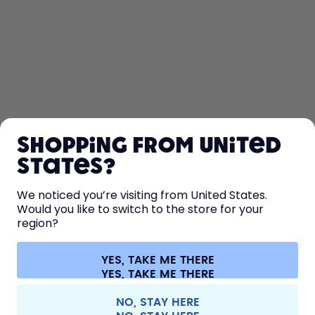
SHOP
Shopping from United
LEARN
States?
HELP
We noticed you’re visiting from United States.
Would you like to switch to the store for your
region?
CONTACT
Cookie settings
Terms & conditions
Privacy
Legal information
YES, TAKE ME THERE
Withdraw from contract
All prices are including tax and excluding shipping fees.
©
2026
air up GmbH
Germany
NO, STAY HERE