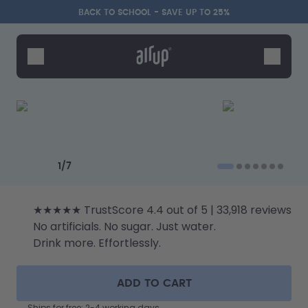
Skip to the main content
Accessibility statement
BACK TO SCHOOL - SAVE UP TO 25%
Bottles
Flavours
Accessories
Starter Sets
Back2School
Previous slide
Next slide
Gewinnspiel
1
/
7
★★★★★ TrustScore 4.4 out of 5 | 33,918 reviews
No artificials. No sugar. Just water.
Drink more. Effortlessly.
ADD TO CART
Ships for free: 2-4 working days