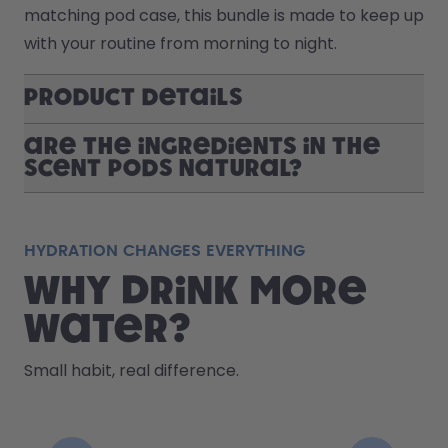
matching pod case, this bundle is made to keep up 
with your routine from morning to night.
Product Details
Are the ingredients in the
scent pods natural?
HYDRATION CHANGES EVERYTHING
Why drink more
water?
Small habit, real difference.