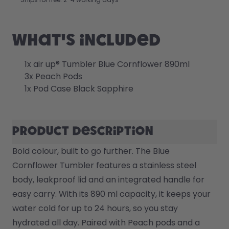
Back to Routine - Save up to
Design Edition:
25%
createdbygabe × air up®
What's included
How it works
Support & FAQ
1x air up® Tumbler Blue Cornflower 890ml
Where to Buy
3x Peach Pods
Compare Bottles
1x Pod Case Black Sapphire
Product description
Bold colour, built to go further. The Blue 
Cornflower Tumbler features a stainless steel 
body, leakproof lid and an integrated handle for 
easy carry. With its 890 ml capacity, it keeps your 
water cold for up to 24 hours, so you stay 
hydrated all day. Paired with Peach pods and a 