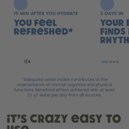
15 MIN AFTER YOU HYDRATE
3 DAYS IN
You feel
Your 
refreshed*
finds 
rhyth
Previous slide
Next slide
1
/
4
*Adequate water intake contributes to the
maintenance of normal cognitive and physical
functions. Beneficial effect achieved with at least
2 L of water per day from all sources.
it’s crazy easy to