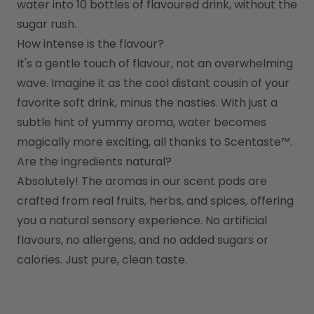
water into 10 bottles of flavoured drink, without the 
sugar rush.
How intense is the flavour?
It's a gentle touch of flavour, not an overwhelming 
wave. Imagine it as the cool distant cousin of your 
favorite soft drink, minus the nasties. With just a 
subtle hint of yummy aroma, water becomes 
magically more exciting, all thanks to Scentaste™.
Are the ingredients natural?
Absolutely! The aromas in our scent pods are 
crafted from real fruits, herbs, and spices, offering 
you a natural sensory experience. No artificial 
flavours, no allergens, and no added sugars or 
calories. Just pure, clean taste.