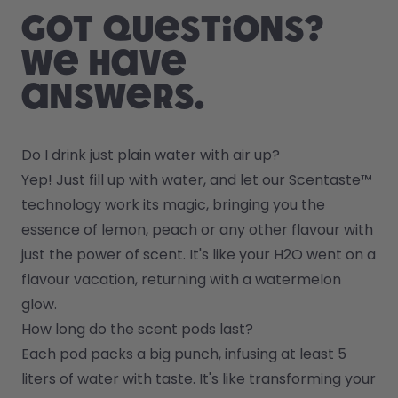
Got questions?
We have
answers.
Do I drink just plain water with air up?
Yep! Just fill up with water, and let our Scentaste™ 
technology work its magic, bringing you the 
essence of lemon, peach or any other flavour with 
just the power of scent. It's like your H2O went on a 
flavour vacation, returning with a watermelon 
glow.
How long do the scent pods last?
Each pod packs a big punch, infusing at least 5 
liters of water with taste. It's like transforming your 