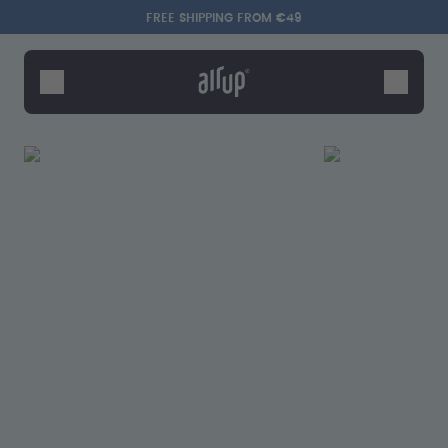
Skip to the main content
Accessibility statement
FREE SHIPPING FROM €49
Bottles
Flavours
Accessories
Starter Sets
Say hello to the "O"