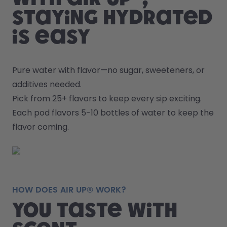
staying hydrated
is easy
Pure water with flavor—no sugar, sweeteners, or 
additives needed.
Pick from 25+ flavors to keep every sip exciting.
Each pod flavors 5-10 bottles of water to keep the 
flavor coming.
HOW DOES AIR UP® WORK?
You taste with