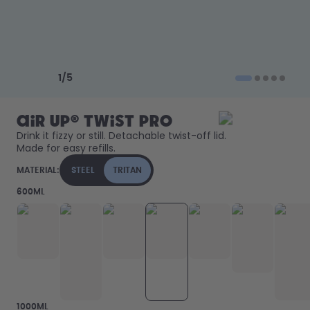
How it works
Support & FAQ
Compare Bottles
Previous slide
Next slide
1
/
5
air up® Twist Pro
Drink it fizzy or still. Detachable twist-off lid. 
Made for easy refills. 
MATERIAL:
STEEL
TRITAN
600ML
1000ML