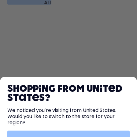
ALL
FAQ
SHOP
Shopping from United
LEARN
States?
HELP
We noticed you’re visiting from United States.
Would you like to switch to the store for your
region?
CONTACT
Cookie settings
Terms & conditions
Privacy
Legal information