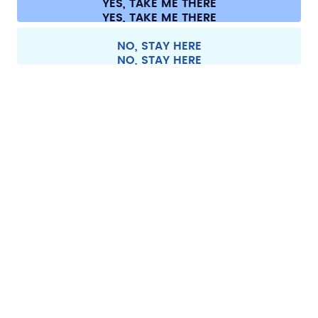
YES, TAKE ME THERE
Withdraw from contract
All prices are including tax and excluding shipping fees.
©
2026
air up GmbH
Spain
NO, STAY HERE