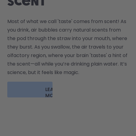
scent
Most of what we call 'taste' comes from scent! As 
you drink, air bubbles carry natural scents from 
the pod through the straw into your mouth, where 
they burst. As you swallow, the air travels to your 
olfactory region, where your brain 'tastes' a hint of 
the scent—all while you’re drinking plain water. It’s 
science, but it feels like magic.
LEARN
MORE