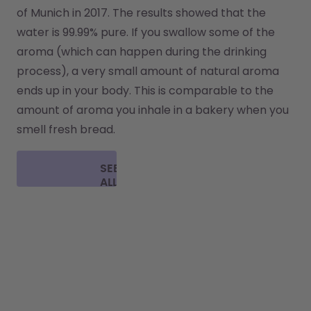
of Munich in 2017. The results showed that the 
water is 99.99% pure. If you swallow some of the 
aroma (which can happen during the drinking 
process), a very small amount of natural aroma 
ends up in your body. This is comparable to the 
amount of aroma you inhale in a bakery when you 
smell fresh bread.
SEE
ALL
FAQ