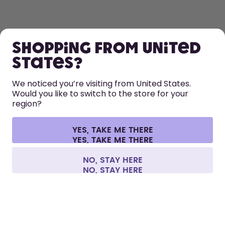
SHOP
Shopping from United
LEARN
States?
HELP
We noticed you’re visiting from United States.
Would you like to switch to the store for your
region?
CONTACT
Cookie settings
Terms & conditions
Privacy
Legal information
YES, TAKE ME THERE
Withdraw from contract
All prices are including tax and excluding shipping fees.
©
2026
air up GmbH
Finland
NO, STAY HERE