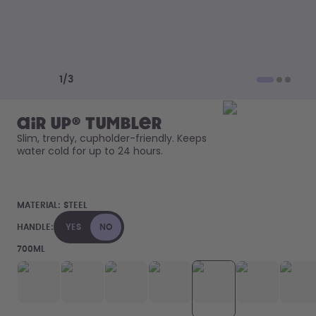
How it works
Support & FAQ
Compare Bottles
Previous slide
Next slide
1
/
3
air up® Tumbler
Slim, trendy, cupholder-friendly. Keeps 
water cold for up to 24 hours. 
MATERIAL:
STEEL
HANDLE:
YES
NO
700ML