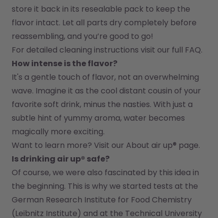
store it back in its resealable pack to keep the 
flavor intact. Let all parts dry completely before 
reassembling, and you’re good to go!
For detailed cleaning instructions visit our full FAQ.
How intense is the flavor?
It's a gentle touch of flavor, not an overwhelming 
wave. Imagine it as the cool distant cousin of your 
favorite soft drink, minus the nasties. With just a 
subtle hint of yummy aroma, water becomes 
magically more exciting.
Want to learn more? Visit our 
About air up®
 page.
Is drinking air up® safe?
Of course, we were also fascinated by this idea in 
the beginning. This is why we started tests at the 
German Research Institute for Food Chemistry 
(Leibnitz Institute) and at the Technical University 