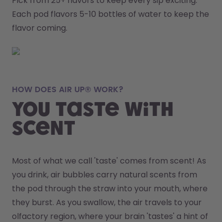
Pick from 25+ flavors to keep every sip exciting.
Each pod flavors 5-10 bottles of water to keep the 
flavor coming.
HOW DOES AIR UP® WORK?
You taste with
scent
Most of what we call 'taste' comes from scent! As 
you drink, air bubbles carry natural scents from 
the pod through the straw into your mouth, where 
they burst. As you swallow, the air travels to your 
olfactory region, where your brain 'tastes' a hint of 