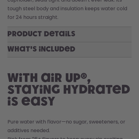
tough steel body and insulation keeps water cold 
for 24 hours straight. 
Product Details
What's included
With air up®,
staying hydrated
is easy
Pure water with flavor—no sugar, sweeteners, or 
additives needed.