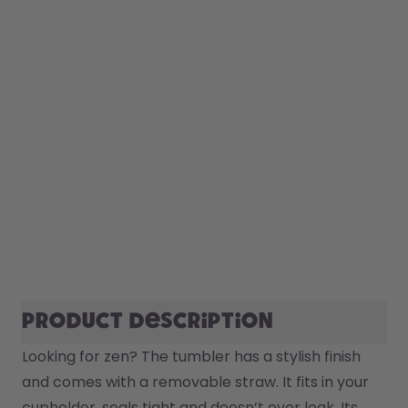
Product description
Looking for zen? The tumbler has a stylish finish 
and comes with a removable straw. It fits in your 
cupholder, seals tight and doesn’t ever leak. Its 