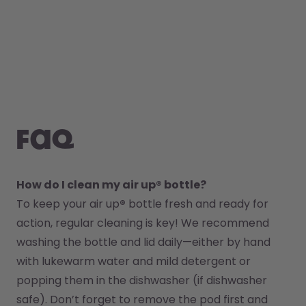
FAQ
How do I clean my air up® bottle?
To keep your air up
®
 bottle fresh and ready for 
action, regular cleaning is key! We recommend 
washing the bottle and lid daily—either by hand 
with lukewarm water and mild detergent or 
popping them in the dishwasher (if dishwasher 
safe). Don’t forget to remove the pod first and 