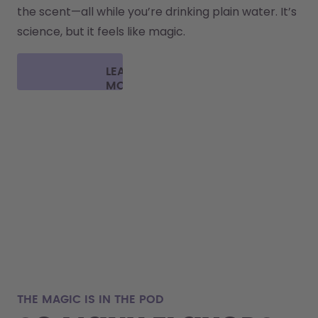
the scent—all while you’re drinking plain water. It’s 
science, but it feels like magic.
LEARN
MORE
THE MAGIC IS IN THE POD