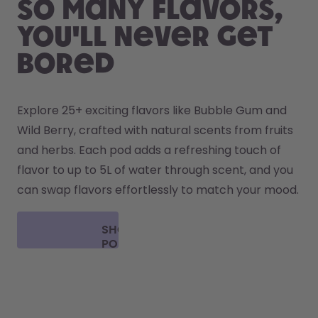
So many flavors,
you'll never get
bored
Explore 25+ exciting flavors like Bubble Gum and 
Wild Berry, crafted with natural scents from fruits 
and herbs. Each pod adds a refreshing touch of 
flavor to up to 5L of water through scent, and you 
can swap flavors effortlessly to match your mood.
SHOP
PODS