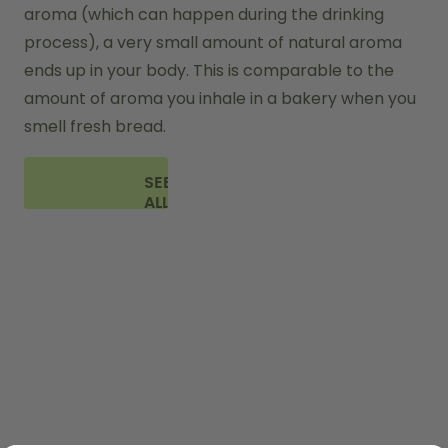
aroma (which can happen during the drinking 
process), a very small amount of natural aroma 
ends up in your body. This is comparable to the 
amount of aroma you inhale in a bakery when you 
smell fresh bread.
SEE
ALL
FAQ
SHOP