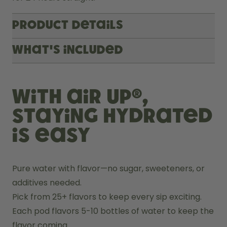
Product Details
What's included
With air up®,
staying hydrated
is easy
Pure water with flavor—no sugar, sweeteners, or 
additives needed.
Pick from 25+ flavors to keep every sip exciting.
Each pod flavors 5-10 bottles of water to keep the 
flavor coming.