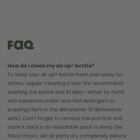
FAQ
How do I clean my air up® bottle?
To keep your air up
®
 bottle fresh and ready for 
action, regular cleaning is key! We recommend 
washing the bottle and lid daily—either by hand 
with lukewarm water and mild detergent or 
popping them in the dishwasher (if dishwasher 
safe). Don’t forget to remove the pod first and 
store it back in its resealable pack to keep the 
flavor intact. Let all parts dry completely before 