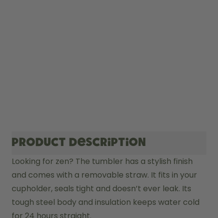
Product description
Looking for zen? The tumbler has a stylish finish 
and comes with a removable straw. It fits in your 
cupholder, seals tight and doesn’t ever leak. Its 
tough steel body and insulation keeps water cold 
for 24 hours straight. 