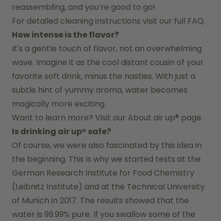
reassembling, and you’re good to go!
For detailed cleaning instructions visit our full FAQ.
How intense is the flavor?
It's a gentle touch of flavor, not an overwhelming 
wave. Imagine it as the cool distant cousin of your 
favorite soft drink, minus the nasties. With just a 
subtle hint of yummy aroma, water becomes 
magically more exciting.
Want to learn more? Visit our 
About air up®
 page.
Is drinking air up® safe?
Of course, we were also fascinated by this idea in 
the beginning. This is why we started tests at the 
German Research Institute for Food Chemistry 
(Leibnitz Institute) and at the Technical University 
of Munich in 2017. The results showed that the 
water is 99.99% pure. If you swallow some of the 