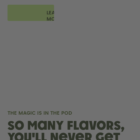
LEARN
MORE
THE MAGIC IS IN THE POD
So many flavors,
you'll never get