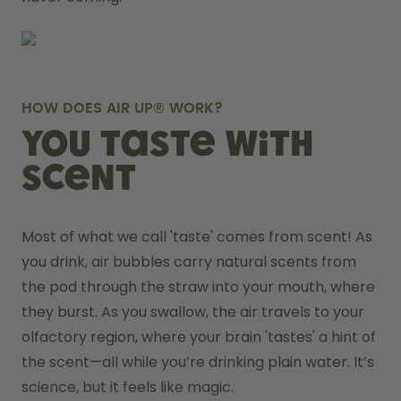
HOW DOES AIR UP® WORK?
You taste with
scent
Most of what we call 'taste' comes from scent! As 
you drink, air bubbles carry natural scents from 
the pod through the straw into your mouth, where 
they burst. As you swallow, the air travels to your 
olfactory region, where your brain 'tastes' a hint of 
the scent—all while you’re drinking plain water. It’s 
science, but it feels like magic.