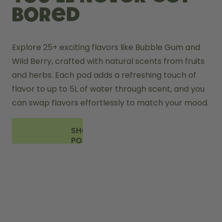
bored
Explore 25+ exciting flavors like Bubble Gum and 
Wild Berry, crafted with natural scents from fruits 
and herbs. Each pod adds a refreshing touch of 
flavor to up to 5L of water through scent, and you 
can swap flavors effortlessly to match your mood.
SHOP
PODS