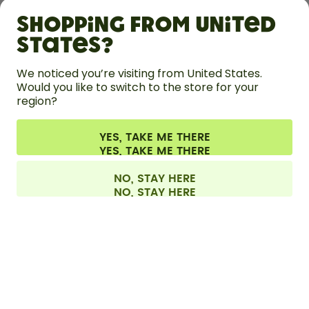
Shopping from United
LEARN
States?
HELP
We noticed you’re visiting from United States.
Would you like to switch to the store for your
region?
CONTACT
Cookie settings
Terms & conditions
Privacy
Legal information
YES, TAKE ME THERE
Withdraw from contract
All prices are including tax and excluding shipping fees.
©
2026
air up GmbH
Finland
NO, STAY HERE