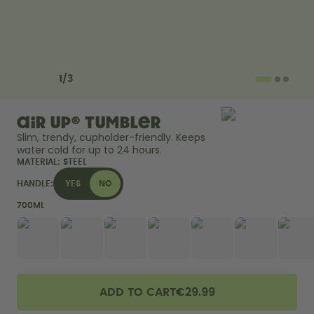
How it works
Support & FAQ
Compare Bottles
Previous slide
Next slide
1
/
3
air up® Tumbler
Slim, trendy, cupholder-friendly. Keeps 
water cold for up to 24 hours. 
MATERIAL:
STEEL
HANDLE:
YES
NO
700ML
ADD TO CART
€29.99