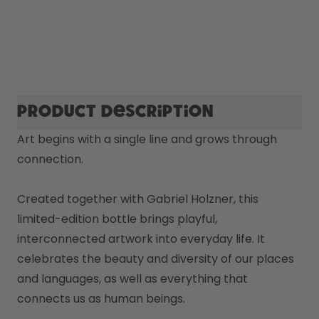
Product description
Art begins with a single line and grows through 
connection.

Created together with Gabriel Holzner, this 
limited-edition bottle brings playful, 
interconnected artwork into everyday life. It 
celebrates the beauty and diversity of our places 
and languages, as well as everything that 
connects us as human beings. 
