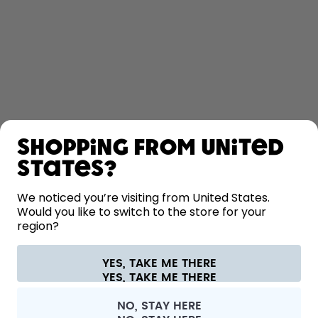
SHOP
Shopping from United
LEARN
States?
HELP
We noticed you’re visiting from United States.
Would you like to switch to the store for your
region?
CONTACT
Cookie settings
Terms & conditions
Privacy
Legal information
YES, TAKE ME THERE
Withdraw from contract
All prices are including tax and excluding shipping fees.
©
2026
air up GmbH
France
NO, STAY HERE