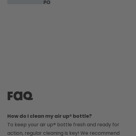
PODS
FAQ
How do I clean my air up® bottle?
To keep your air up
®
 bottle fresh and ready for 
action, regular cleaning is key! We recommend 