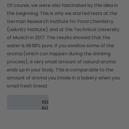
Of course, we were also fascinated by this idea in 
the beginning. This is why we started tests at the 
German Research Institute for Food Chemistry 
(Leibnitz Institute) and at the Technical University 
of Munich in 2017. The results showed that the 
water is 99.99% pure. If you swallow some of the 
aroma (which can happen during the drinking 
process), a very small amount of natural aroma 
ends up in your body. This is comparable to the 
amount of aroma you inhale in a bakery when you 
smell fresh bread.
SEE
ALL
FAQ