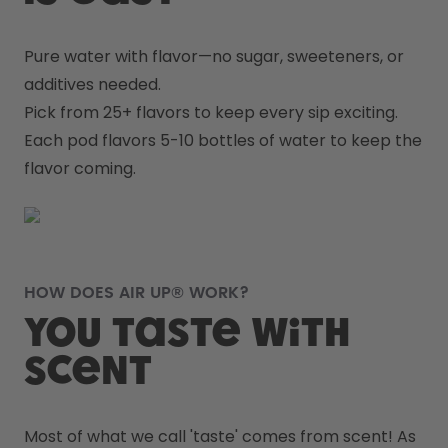
Pure water with flavor—no sugar, sweeteners, or 
additives needed.
Pick from 25+ flavors to keep every sip exciting.
Each pod flavors 5-10 bottles of water to keep the 
flavor coming.
HOW DOES AIR UP® WORK?
You taste with
scent
Most of what we call 'taste' comes from scent! As 