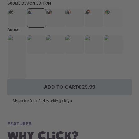
600ML DESIGN EDITION
800ML
ADD TO CART
€29.99
Ships for free: 2-4 working days
fits
FEATURES
Why Click?
From your