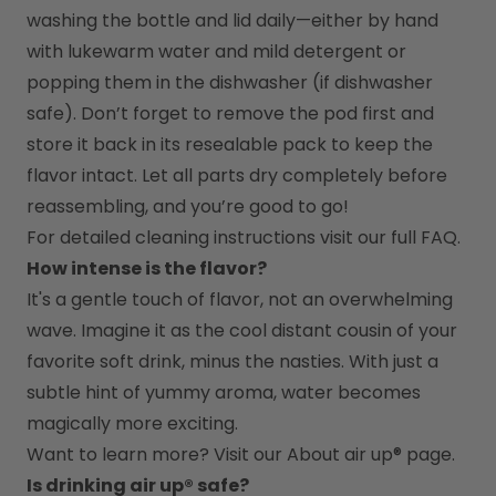
washing the bottle and lid daily—either by hand 
with lukewarm water and mild detergent or 
popping them in the dishwasher (if dishwasher 
safe). Don’t forget to remove the pod first and 
store it back in its resealable pack to keep the 
flavor intact. Let all parts dry completely before 
reassembling, and you’re good to go!
For detailed cleaning instructions visit our full FAQ.
How intense is the flavor?
It's a gentle touch of flavor, not an overwhelming 
wave. Imagine it as the cool distant cousin of your 
favorite soft drink, minus the nasties. With just a 
subtle hint of yummy aroma, water becomes 
magically more exciting.
Want to learn more? Visit our 
About air up®
 page.
Is drinking air up® safe?