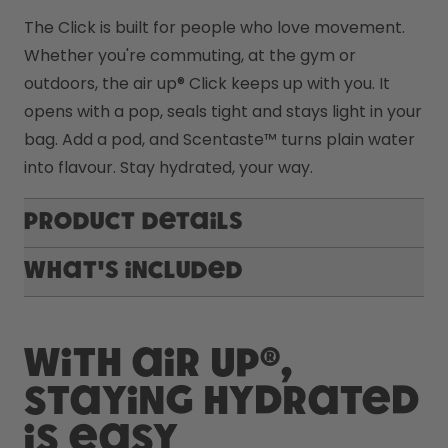
The Click is built for people who love movement. 
Whether you're commuting, at the gym or 
outdoors, the air up® Click keeps up with you. It 
opens with a pop, seals tight and stays light in your 
bag. Add a pod, and Scentaste™ turns plain water 
into flavour. Stay hydrated, your way.
Product Details
What's included
With air up®,
staying hydrated
is easy