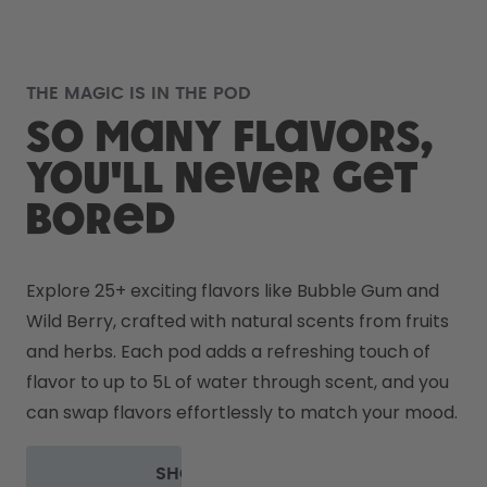
THE MAGIC IS IN THE POD
So many flavors,
you'll never get
bored
Explore 25+ exciting flavors like Bubble Gum and 
Wild Berry, crafted with natural scents from fruits 
and herbs. Each pod adds a refreshing touch of 
flavor to up to 5L of water through scent, and you 
can swap flavors effortlessly to match your mood.
SHOP