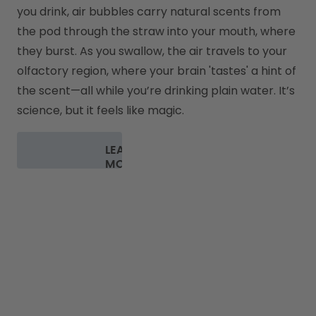
you drink, air bubbles carry natural scents from 
the pod through the straw into your mouth, where 
they burst. As you swallow, the air travels to your 
olfactory region, where your brain 'tastes' a hint of 
the scent—all while you’re drinking plain water. It’s 
science, but it feels like magic.
LEARN
MORE