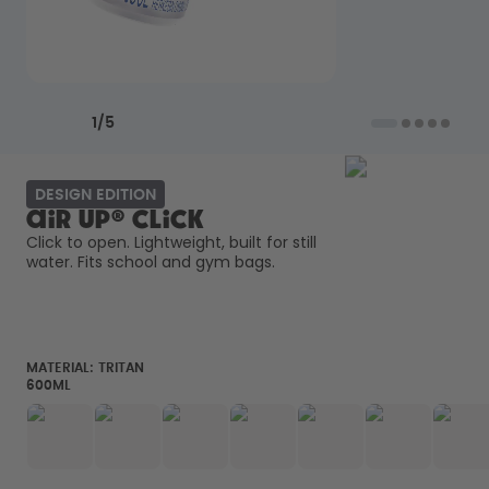
How it works
Support & FAQ
Where to Buy
Compare Bottles
Previous slide
Next slide
1
/
5
DESIGN EDITION
air up® Click
Click to open. Lightweight, built for still 
water. Fits school and gym bags. 
MATERIAL:
TRITAN
600ML