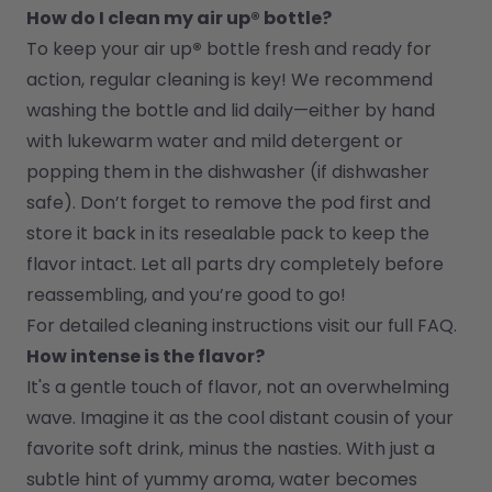
How do I clean my air up® bottle?
To keep your air up
®
 bottle fresh and ready for 
action, regular cleaning is key! We recommend 
washing the bottle and lid daily—either by hand 
with lukewarm water and mild detergent or 
popping them in the dishwasher (if dishwasher 
safe). Don’t forget to remove the pod first and 
store it back in its resealable pack to keep the 
flavor intact. Let all parts dry completely before 
reassembling, and you’re good to go!
For detailed cleaning instructions visit our full FAQ.
How intense is the flavor?
It's a gentle touch of flavor, not an overwhelming 
wave. Imagine it as the cool distant cousin of your 
favorite soft drink, minus the nasties. With just a 
subtle hint of yummy aroma, water becomes 