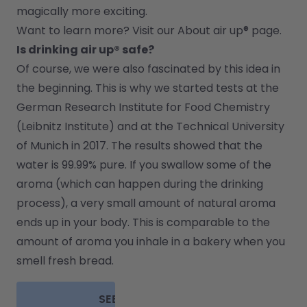
magically more exciting.
Want to learn more? Visit our 
About air up®
 page.
Is drinking air up® safe?
Of course, we were also fascinated by this idea in 
the beginning. This is why we started tests at the 
German Research Institute for Food Chemistry 
(Leibnitz Institute) and at the Technical University 
of Munich in 2017. The results showed that the 
water is 99.99% pure. If you swallow some of the 
aroma (which can happen during the drinking 
process), a very small amount of natural aroma 
ends up in your body. This is comparable to the 
amount of aroma you inhale in a bakery when you 
smell fresh bread.
SEE