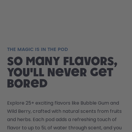
THE MAGIC IS IN THE POD
So many flavors,
you'll never get
bored
Explore 25+ exciting flavors like Bubble Gum and 
Wild Berry, crafted with natural scents from fruits 
and herbs. Each pod adds a refreshing touch of 
flavor to up to 5L of water through scent, and you 