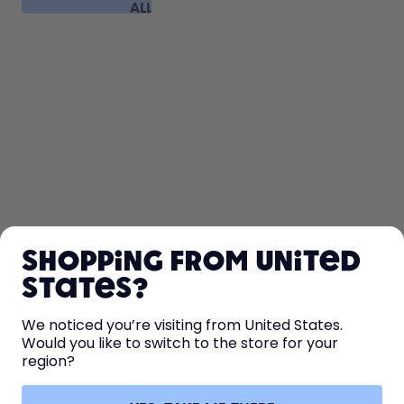
ALL
FAQ
SHOP
Shopping from United
LEARN
States?
HELP
We noticed you’re visiting from United States.
Would you like to switch to the store for your
region?
CONTACT
Cookie settings
Terms & conditions
Privacy
Legal information