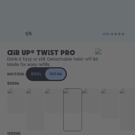
How it works
Support & FAQ
Where to Buy
Compare Bottles
Previous slide
Next slide
1
/
5
air up® Twist Pro
Drink it fizzy or still. Detachable twist-off lid. 
Made for easy refills. 
MATERIAL:
STEEL
TRITAN
600ML
1000ML