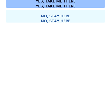
YES, TAKE ME THERE
Withdraw from contract
All prices are including tax and excluding shipping fees.
©
2026
air up GmbH
France
NO, STAY HERE