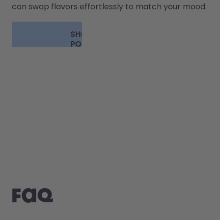
can swap flavors effortlessly to match your mood.
SHOP
PODS
FAQ