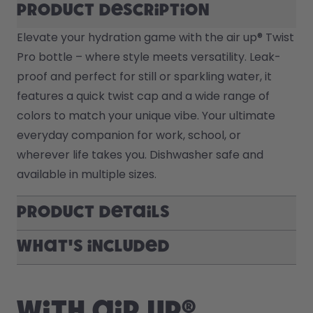
Product description
Elevate your hydration game with the air up® Twist 
Pro bottle – where style meets versatility. Leak-
proof and perfect for still or sparkling water, it 
features a quick twist cap and a wide range of 
colors to match your unique vibe. Your ultimate 
everyday companion for work, school, or 
wherever life takes you. Dishwasher safe and 
available in multiple sizes.
Product Details
What's included
With air up®,