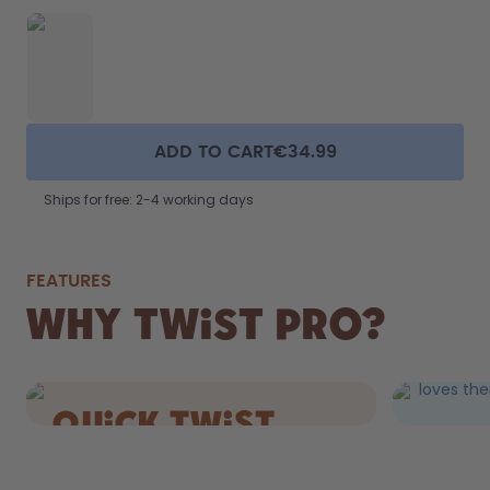
ADD TO CART
€34.99
Ships for free: 2-4 working days
FEATURES
FIZZ
Why Twist Pro?
DRIN
Still AND 
loves the
quick Twist
cap.