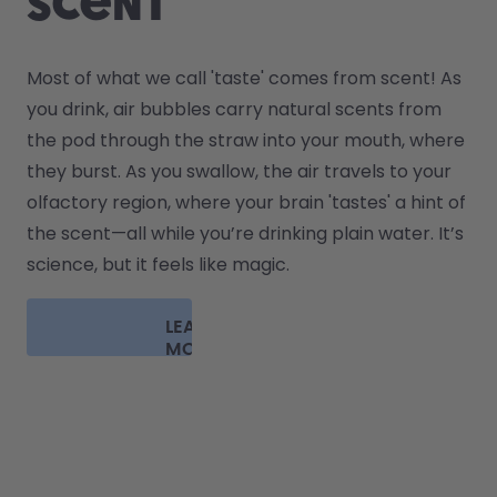
scent
Most of what we call 'taste' comes from scent! As 
you drink, air bubbles carry natural scents from 
the pod through the straw into your mouth, where 
they burst. As you swallow, the air travels to your 
olfactory region, where your brain 'tastes' a hint of 
the scent—all while you’re drinking plain water. It’s 
science, but it feels like magic.
LEARN
MORE