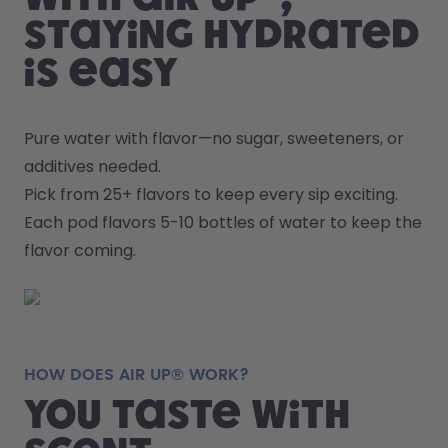
staying hydrated
is easy
Pure water with flavor—no sugar, sweeteners, or 
additives needed.
Pick from 25+ flavors to keep every sip exciting.
Each pod flavors 5-10 bottles of water to keep the 
flavor coming.
HOW DOES AIR UP® WORK?
You taste with