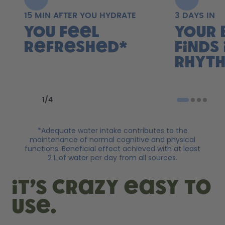
15 MIN AFTER YOU HYDRATE
3 DAYS IN
You feel
Your 
refreshed*
finds 
rhyth
Previous slide
Next slide
1
/
4
*Adequate water intake contributes to the
maintenance of normal cognitive and physical
functions. Beneficial effect achieved with at least
2 L of water per day from all sources.
it’s crazy easy to
use.