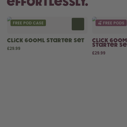
Effortlessly.
FREE POD CASE
🍒 FREE PODS
Click 600ml Starter Set
Click 600m
Starter Se
£29.99
£29.99