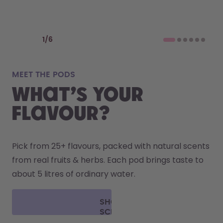
Previous slide
Next slide
1
/
6
MEET THE PODS
what’s YOUR
FLAVOUR?
Pick from 25+ flavours, packed with natural scents 
from real fruits & herbs. Each pod brings taste to 
about 5 litres of ordinary water. 
SHOP
SCENT
PODS