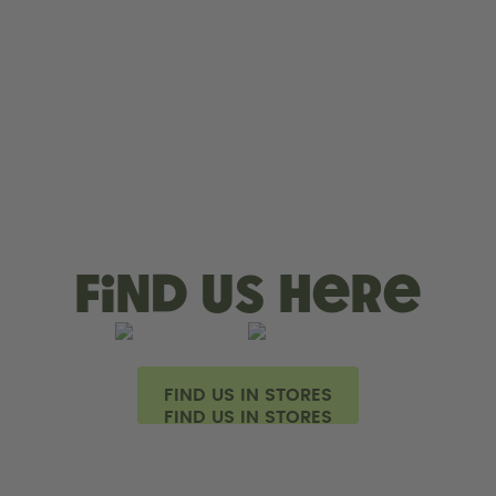
Find us here
FIND US IN STORES