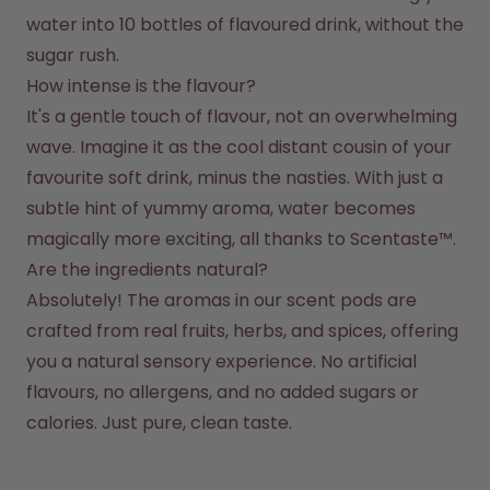
water into 10 bottles of flavoured drink, without the 
sugar rush.
How intense is the flavour?
It's a gentle touch of flavour, not an overwhelming 
wave. Imagine it as the cool distant cousin of your 
favourite soft drink, minus the nasties. With just a 
subtle hint of yummy aroma, water becomes 
magically more exciting, all thanks to Scentaste™.
Are the ingredients natural?
Absolutely! The aromas in our scent pods are 
crafted from real fruits, herbs, and spices, offering 
you a natural sensory experience. No artificial 
flavours, no allergens, and no added sugars or 
calories. Just pure, clean taste.