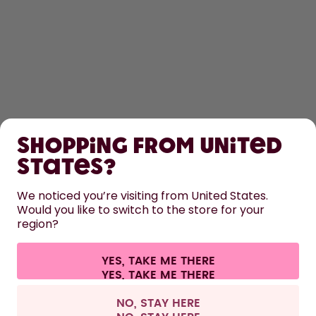
SHOP
Shopping from United
LEARN
States?
We noticed you’re visiting from United States.
HELP
Would you like to switch to the store for your
region?
CONTACT
YES, TAKE ME THERE
Cookie settings
Terms & conditions
Privacy
Legal information
All prices are including tax and excluding shipping fees.
©
2026
air up GmbH
United Kingdom
NO, STAY HERE