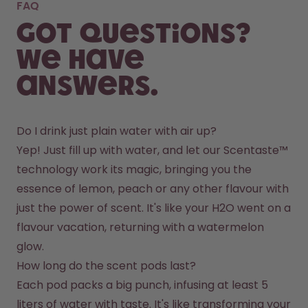
FAQ
Got questions?
We have
answers.
Do I drink just plain water with air up?
Yep! Just fill up with water, and let our Scentaste™ 
technology work its magic, bringing you the 
essence of lemon, peach or any other flavour with 
just the power of scent. It's like your H2O went on a 
flavour vacation, returning with a watermelon 
glow.
How long do the scent pods last?
Each pod packs a big punch, infusing at least 5 
liters of water with taste. It's like transforming your 