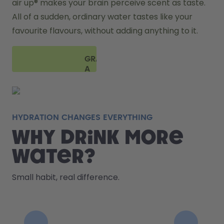
air up® makes your brain perceive scent as taste. 
All of a sudden, ordinary water tastes like your 
favourite flavours, without adding anything to it. 
GRAB
A
BOTTLE
HYDRATION CHANGES EVERYTHING
Why drink more
water?
Small habit, real difference.