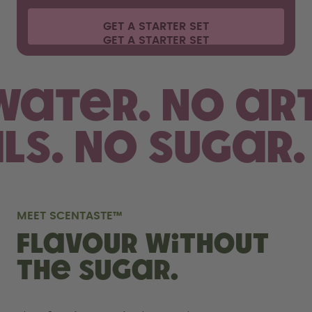
GET A STARTER SET
 water.
No art
als. No sugar.
MEET SCENTASTE™
FLAVOUR WITHOUT
THE SUGAR.