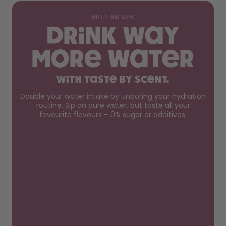
MEET AIR UP®
Drink way
more water
with taste by scent.
Double your water intake by unboring your hydration
routine. Sip on pure water, but taste all your
favourite flavours – 0% sugar or additives.