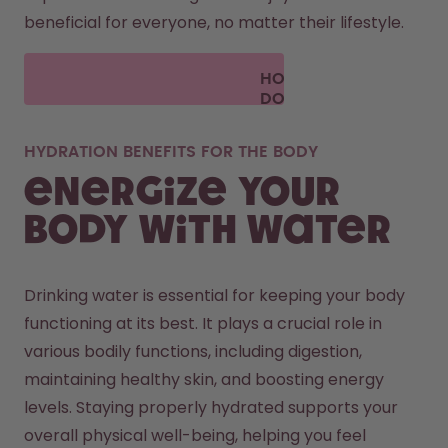
beneficial for everyone, no matter their lifestyle.
HOW
DOES
AIR UP
WORK?
HYDRATION BENEFITS FOR THE BODY
Energize your
body with water
Drinking water is essential for keeping your body 
functioning at its best. It plays a crucial role in 
various bodily functions, including digestion, 
maintaining healthy skin, and boosting energy 
levels. Staying properly hydrated supports your 
overall physical well-being, helping you feel 