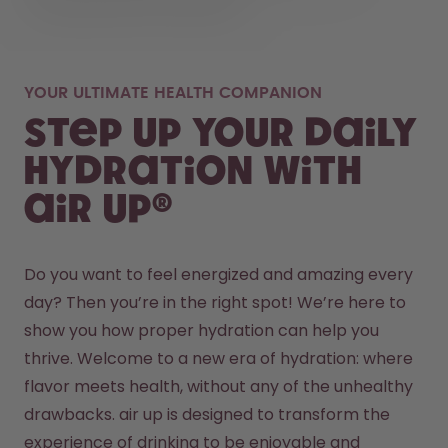
YOUR ULTIMATE HEALTH COMPANION
Step up your daily
hydration with
air up®
Do you want to feel energized and amazing every 
day? Then you’re in the right spot! We’re here to 
show you how proper hydration can help you 
thrive. Welcome to a new era of hydration: where 
flavor meets health, without any of the unhealthy 
drawbacks. air up is designed to transform the 
experience of drinking to be enjoyable and 