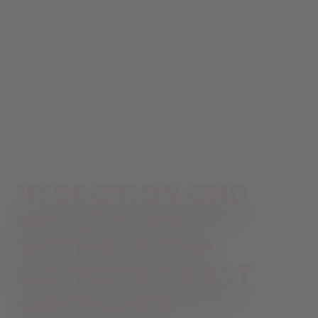
Hydration and
health: Why
water is the
ultimate thirst
quencher