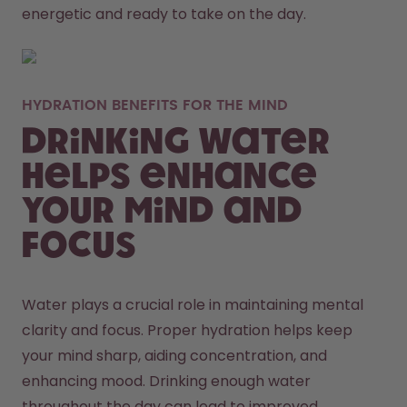
energetic and ready to take on the day. 
HYDRATION BENEFITS FOR THE MIND
Drinking Water
Helps Enhance
Your Mind and
Focus
Water plays a crucial role in maintaining mental 
clarity and focus. Proper hydration helps keep 
your mind sharp, aiding concentration, and 
enhancing mood. Drinking enough water 
throughout the day can lead to improved 