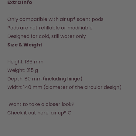
Extra Info
Only compatible with air up® scent pods

Pods are not refillable or modifiable

Designed for cold, still water only
Size & Weight
Height: 186 mm

Weight: 215 g

Depth: 80 mm (including hinge)

Width: 140 mm (diameter of the circular design)

 Want to take a closer look?

Check it out here: 
air up® O