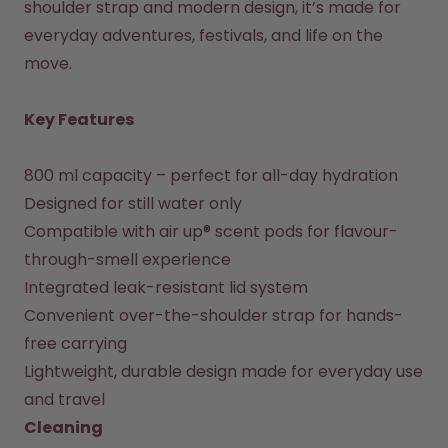
shoulder strap and modern design, it’s made for 
How it works
everyday adventures, festivals, and life on the 
Support & FAQ
move.

Where to Buy
Compare Bottles
Key Features
800 ml capacity – perfect for all-day hydration

Designed for still water only

Compatible with air up® scent pods for flavour-
through-smell experience

Integrated leak-resistant lid system

Convenient over-the-shoulder strap for hands-
free carrying

Lightweight, durable design made for everyday use 
Cleaning