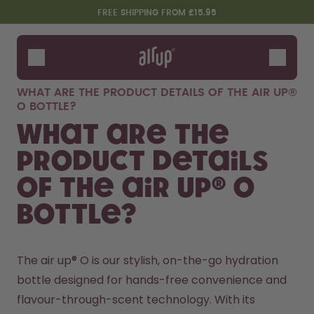
Skip to the main content
Accessibility statement
FREE SHIPPING FROM £15.95
Bottles
Flavours
WHAT ARE THE PRODUCT DETAILS OF THE AIR UP®
Accessories
O BOTTLE?
Starter Sets
What are the
product details
of the air up® O
bottle?
The air up® O is our stylish, on-the-go hydration 
Design Edition:
Say hello to the "O"
bottle designed for hands-free convenience and 
createdbygabe × air up®
flavour-through-scent technology. With its 