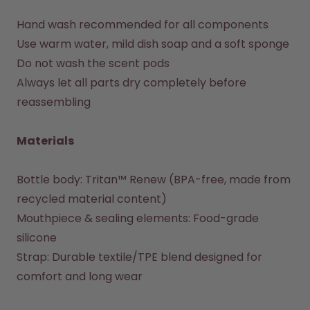
Hand wash recommended for all components

Use warm water, mild dish soap and a soft sponge

Do not wash the scent pods

Always let all parts dry completely before 
reassembling

Materials
Bottle body: Tritan™ Renew (BPA-free, made from 
recycled material content)

Mouthpiece & sealing elements: Food-grade 
silicone

Strap: Durable textile/TPE blend designed for 
comfort and long wear
