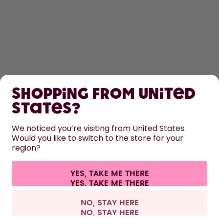
SHOP
Shopping from United
LEARN
States?
We noticed you’re visiting from United States.
HELP
Would you like to switch to the store for your
region?
CONTACT
YES, TAKE ME THERE
Cookie settings
Terms & conditions
Privacy
Legal information
All prices are including tax and excluding shipping fees.
©
2026
air up GmbH
United Kingdom
NO, STAY HERE