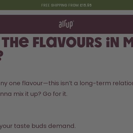
FREE SHIPPING FROM £15.95
t works
rt & FAQ
 to Buy
 the flavours in 
re Bottles
?
Design Edition:
createdbygabe × air up®
any one flavour—this isn’t a long-term relati
a mix it up? Go for it.
 your taste buds demand.