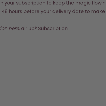
n your subscription to keep the magic flowin
t 48 hours before your delivery date to mak
ion here:
air up® Subscription