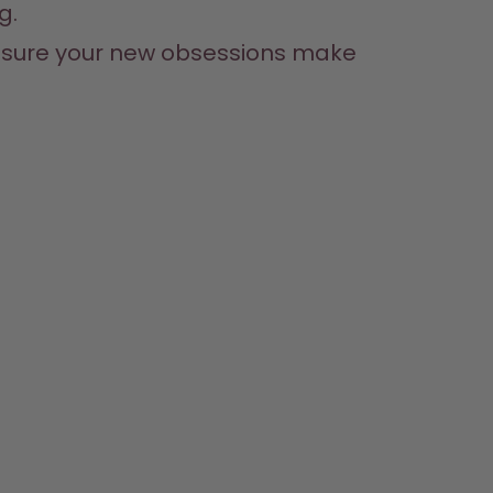
g.
e sure your new obsessions make 