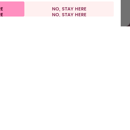
RE
NO, STAY HERE
vacy
Legal information
United Kingdom