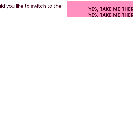
d you like to switch to the
YES, TAKE ME THE
hipping fees.
©
2026
air up GmbH
Cookie settings
Terms & conditions
Pri