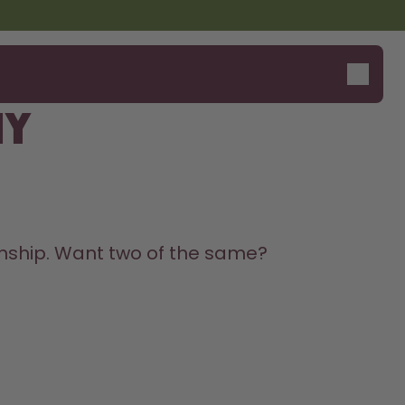
my
Say hello to the "O"
onship. Want two of the same? 