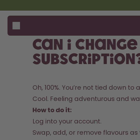
Skip to the main content
Accessibility statement
Bottles
How i
Suppo
Flavours
Where
Can I change
Accessories
Compa
Starter Sets
subscription
Oh, 100%. You’re not tied down to 
Cool. Feeling adventurous and wann
How to do it:
Log into your account.
Swap, add, or remove flavours as