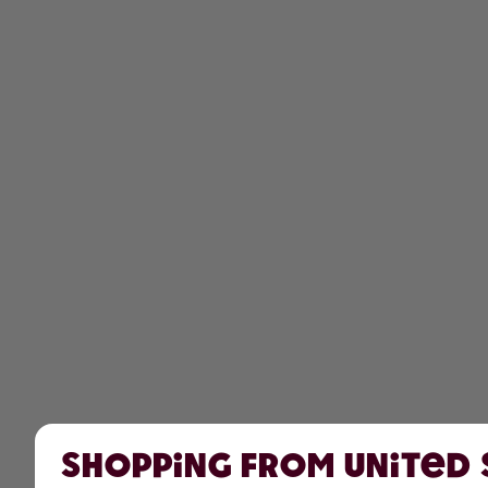
Shopping from United