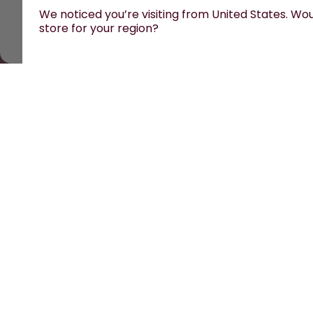
We noticed you’re visiting from United States. Woul
store for your region?
All prices are including tax and excluding s