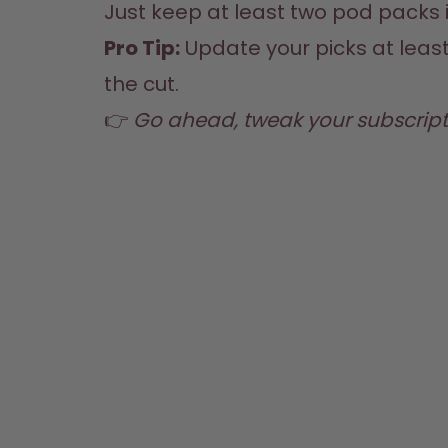
Just keep at least two pod packs i
Pro Tip:
 Update your picks at leas
the cut.
👉 
Go ahead, tweak your subscript