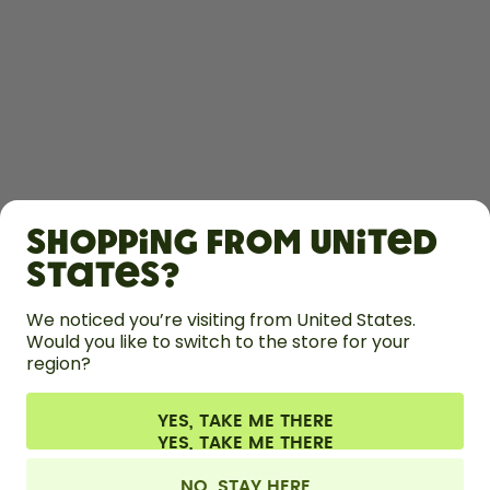
SHOP
Shopping from United
LEARN
States?
We noticed you’re visiting from United States.
HELP
Would you like to switch to the store for your
region?
CONTACT
YES, TAKE ME THERE
Cookie settings
Terms & conditions
Privacy
Legal information
All prices are including tax and excluding shipping fees.
©
2026
air up GmbH
United Kingdom
NO, STAY HERE