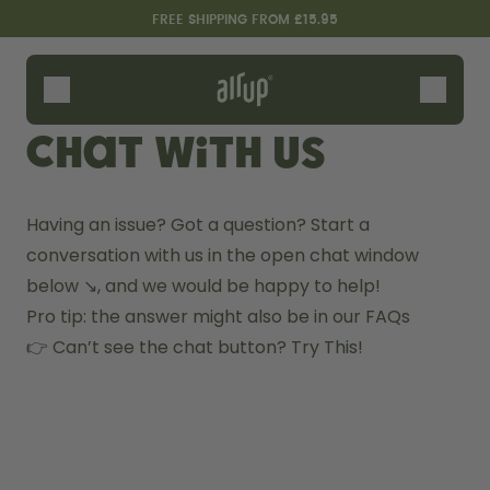
Skip to the main content
Accessibility statement
FREE SHIPPING FROM £15.95
Bottles
Flavours
Chat with us
Accessories
Starter Sets
Having an issue? Got a question? Start a 
conversation with us in the open chat window 
below ↘️, and we would be happy to help!
Pro tip: the answer might also be in our 
FAQs 
👉 Can’t see the chat button? 
Try This!
Design Edition:
Say hello to the "O"
createdbygabe × air up®