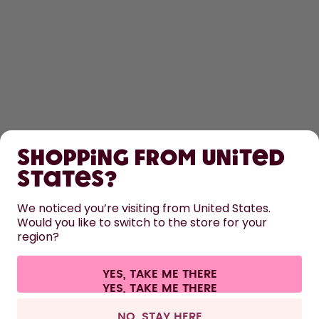
SHOP
Shopping from United
LEARN
States?
We noticed you’re visiting from United States.
HELP
Would you like to switch to the store for your
region?
CONTACT
YES, TAKE ME THERE
Cookie settings
Terms & conditions
Privacy
Legal information
All prices are including tax and excluding shipping fees.
©
2026
air up GmbH
United Kingdom
NO, STAY HERE