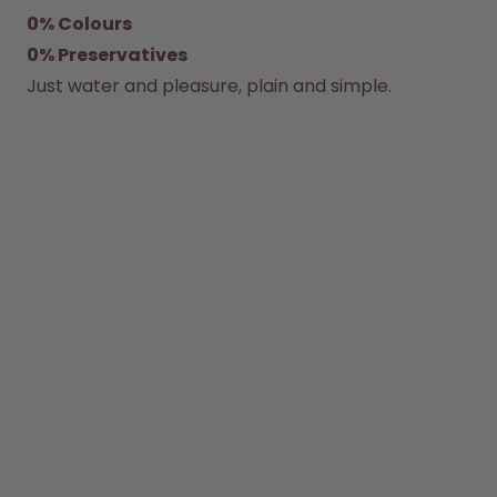
0% Colours
How it works
0% Preservatives
Support & FAQ
Where to Buy
Just water and pleasure, plain and simple.
Compare Bottles