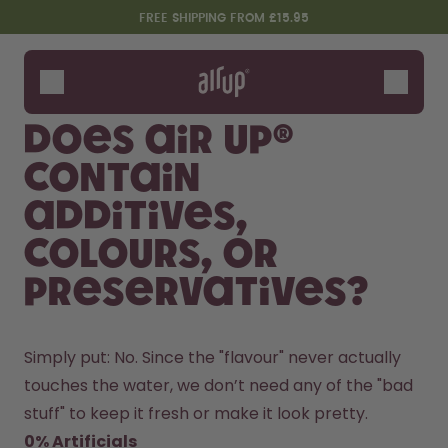
Skip to the main content
Accessibility statement
FREE SHIPPING FROM £15.95
Bottles
Flavours
Does air up®
Accessories
contain
Starter Sets
additives,
colours, or
preservatives?
Simply put: No. Since the "flavour" never actually 
touches the water, we don’t need any of the "bad 
Design Edition:
Say hello to the "O"
createdbygabe × air up®
stuff" to keep it fresh or make it look pretty.
0% Artificials