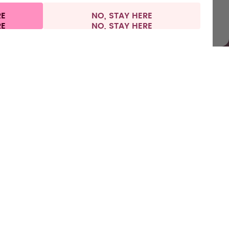
RE
NO, STAY HERE
vacy
Legal information
United Kingdom