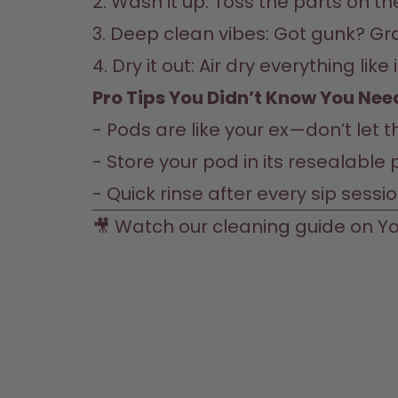
2. Wash it up: Toss the parts on t
3. Deep clean vibes: Got gunk? Gr
4. Dry it out: Air dry everything li
Pro Tips You Didn’t Know You Need
- Pods are like your ex—don’t let
- Store your pod in its resealable p
- Quick rinse after every sip sessi
🎥 Watch our cleaning guide on 
Yo