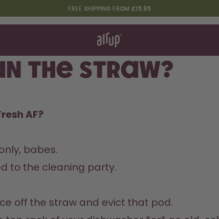
FREE SHIPPING FROM £15.95
t works
rt & FAQ
 to Buy
an The Straw?
re Bottles
Design Edition:
Fresh AF?
createdbygabe × air up®
nly, babes.  

d to the cleaning party.  
e off the straw and evict that pod.  
