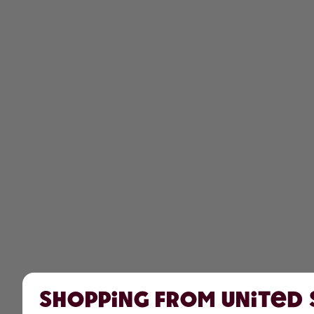
Shopping from United