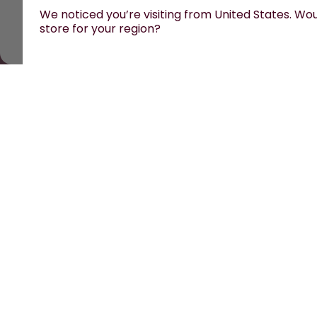
We noticed you’re visiting from United States. Woul
store for your region?
All prices are including tax and excluding s