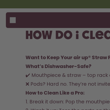
Skip to the main content
Accessibility statement
Bottles
How i
Suppo
Flavours
Where
How do I cle
Accessories
Compa
Starter Sets
Want to Keep Your air up® Straw 
What’s Dishwasher-Safe?
✔️ Mouthpiece & straw – top rack o
❌ Pods? Hard no. They’re not invite
How to Clean Like a Pro:  
1. Break it down: Pop the mouthpiec