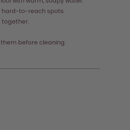
hool with warm, soapy water.  

hard-to-reach spots.  

 together.  
them before cleaning.  
