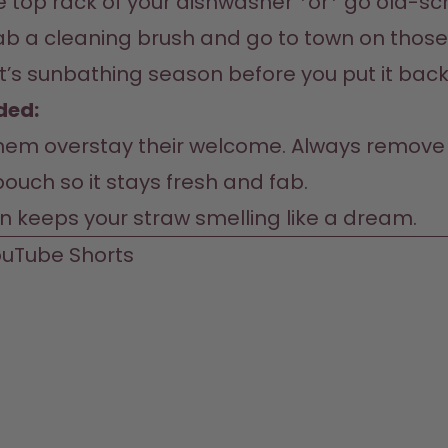
he top rack of your dishwasher *or* go old-sc
ab a cleaning brush and go to town on those 
ke it’s sunbathing season before you put it back
ed:  
 them overstay their welcome. Always remove 
ouch so it stays fresh and fab.  

on keeps your straw smelling like a dream.  
uTube 
Shorts 