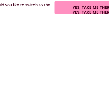
d you like to switch to the
YES, TAKE ME THE
hipping fees.
©
2026
air up GmbH
Cookie settings
Terms & conditions
Pri