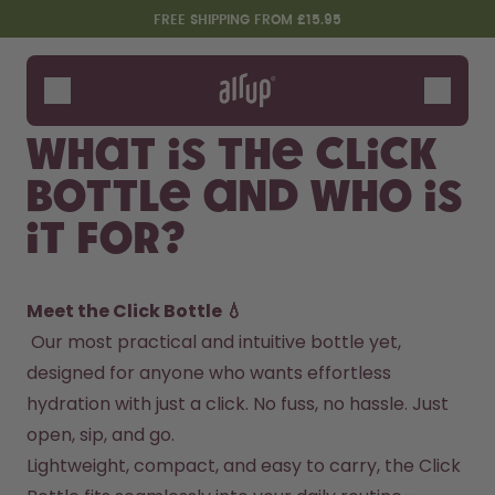
Skip to the main content
Accessibility statement
FREE SHIPPING FROM £15.95
Bottles
Flavours
What is the Click
Accessories
Bottle and who is
Starter Sets
it for?
Meet the Click Bottle 💧
 Our most practical and intuitive bottle yet, 
designed for anyone who wants effortless 
hydration with just a click. No fuss, no hassle. Just 
Design Edition:
Say hello to the "O"
open, sip, and go.
createdbygabe × air up®
Lightweight, compact, and easy to carry, the Click 