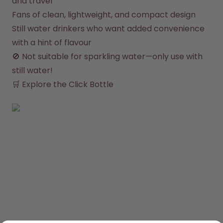
and travel
Fans of clean, lightweight, and compact design
Still water drinkers who want added convenience 
with a hint of flavour
🚫 Not suitable for sparkling water—only use with 
still water!

🛒 
Explore the Click Bottle
SHOP