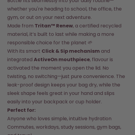
Bottle fits seamlessly into your daily routine—
whether you're heading to school, the office, the 
How it works
Support & FAQ
gym, or out on your next adventure.
Where to Buy
Made from 
Tritan™ Renew
, a certified recycled 
Compare Bottles
material, it’s built to last while making a more 
responsible choice for the planet 🌱
With its smart 
Click & Sip mechanism
 and 
integrated 
ActiveOn mouthpiece
, flavour is 
activated the moment you open the lid. No 
twisting, no switching—just pure convenience. The 
leak-proof design keeps your bag dry, while the 
sleek shape feels great in your hand and slips 
easily into your backpack or cup holder.
Perfect for:
Anyone who loves simple, intuitive hydration
Commutes, workdays, study sessions, gym bags, 