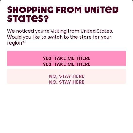
Shopping from United
LEARN
States?
We noticed you’re visiting from United States.
HELP
Would you like to switch to the store for your
region?
CONTACT
YES, TAKE ME THERE
Cookie settings
Terms & conditions
Privacy
Legal information
All prices are including tax and excluding shipping fees.
©
2026
air up GmbH
United Kingdom
NO, STAY HERE