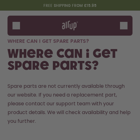
Skip to the main content
Accessibility statement
FREE SHIPPING FROM £15.95
Bottles
Flavours
WHERE CAN I GET SPARE PARTS?
Accessories
Where can I get
Starter Sets
spare parts?
Spare parts are not currently available through 
our website. If you need a replacement part, 
please contact our 
support team
 with your 
product details. We will check availability and help 
you further.
Design Edition:
Say hello to the "O"
createdbygabe × air up®