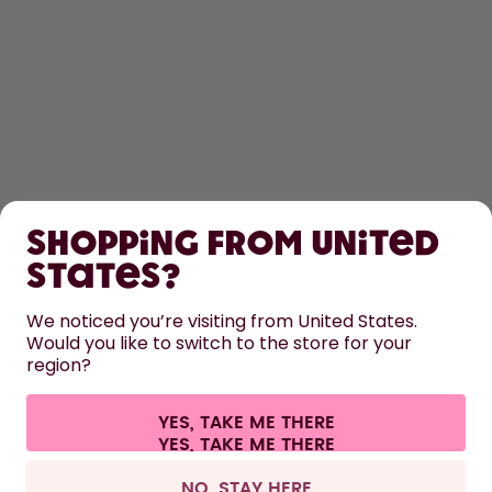
SHOP
Shopping from United
LEARN
States?
We noticed you’re visiting from United States.
HELP
Would you like to switch to the store for your
region?
CONTACT
YES, TAKE ME THERE
Cookie settings
Terms & conditions
Privacy
Legal information
All prices are including tax and excluding shipping fees.
©
2026
air up GmbH
United Kingdom
NO, STAY HERE