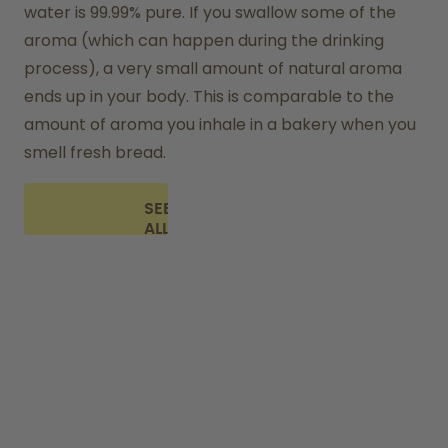
water is 99.99% pure. If you swallow some of the 
aroma (which can happen during the drinking 
process), a very small amount of natural aroma 
ends up in your body. This is comparable to the 
amount of aroma you inhale in a bakery when you 
smell fresh bread.
SEE
ALL
FAQ