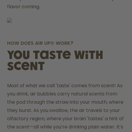
flavor coming.
HOW DOES AIR UP® WORK?
You taste with
scent
Most of what we call 'taste' comes from scent! As 
you drink, air bubbles carry natural scents from 
the pod through the straw into your mouth, where 
they burst. As you swallow, the air travels to your 
olfactory region, where your brain 'tastes' a hint of 
the scent—all while you’re drinking plain water. It’s 