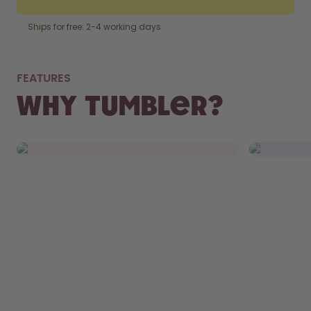
Ships for free: 2-4 working days
NOT
FEATURES
FITS RIGHT IN.
WAS
Why Tumbler?
From your bag to your car’s cupholder,
Remove th
the Tumbler fits everywhere.
and chuck