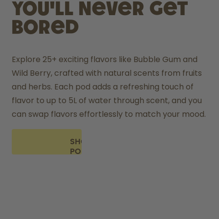
you'll never get
bored
Explore 25+ exciting flavors like Bubble Gum and 
Wild Berry, crafted with natural scents from fruits 
and herbs. Each pod adds a refreshing touch of 
flavor to up to 5L of water through scent, and you 
can swap flavors effortlessly to match your mood.
SHOP
PODS