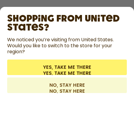
SHOP
Shopping from United
LEARN
States?
HELP
We noticed you’re visiting from United States.
Would you like to switch to the store for your
region?
CONTACT
Cookie settings
Terms & conditions
Privacy
Legal information
YES, TAKE ME THERE
Withdraw from contract
All prices are including tax and excluding shipping fees.
©
2026
air up GmbH
France
NO, STAY HERE