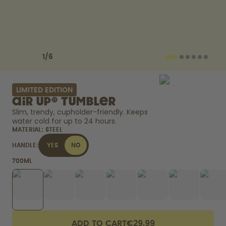
How it works
Support & FAQ
Where to Buy
Compare Bottles
Previous slide
Next slide
1
/
6
LIMITED EDITION
air up® Tumbler
Slim, trendy, cupholder-friendly. Keeps 
water cold for up to 24 hours. 
MATERIAL:
STEEL
HANDLE:
YES
NO
700ML
ADD TO CART
€29.99