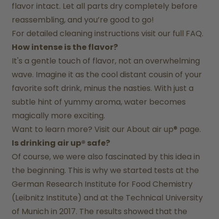
flavor intact. Let all parts dry completely before 
reassembling, and you’re good to go!
For detailed cleaning instructions visit our full FAQ.
How intense is the flavor?
It's a gentle touch of flavor, not an overwhelming 
wave. Imagine it as the cool distant cousin of your 
favorite soft drink, minus the nasties. With just a 
subtle hint of yummy aroma, water becomes 
magically more exciting.
Want to learn more? Visit our 
About air up®
 page.
Is drinking air up® safe?
Of course, we were also fascinated by this idea in 
the beginning. This is why we started tests at the 
German Research Institute for Food Chemistry 
(Leibnitz Institute) and at the Technical University 
of Munich in 2017. The results showed that the 