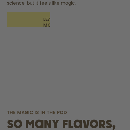
science, but it feels like magic.
LEARN
MORE
THE MAGIC IS IN THE POD
So many flavors,