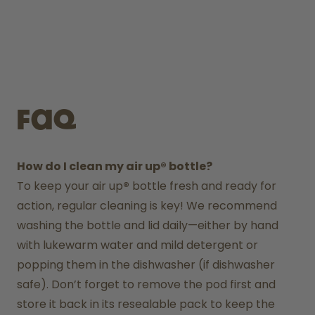
FAQ
How do I clean my air up® bottle?
To keep your air up
®
 bottle fresh and ready for 
action, regular cleaning is key! We recommend 
washing the bottle and lid daily—either by hand 
with lukewarm water and mild detergent or 
popping them in the dishwasher (if dishwasher 
safe). Don’t forget to remove the pod first and 
store it back in its resealable pack to keep the 