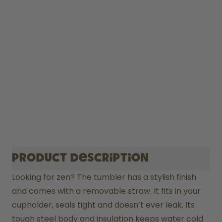
Product description
Looking for zen? The tumbler has a stylish finish 
and comes with a removable straw. It fits in your 
cupholder, seals tight and doesn’t ever leak. Its 
tough steel body and insulation keeps water cold 