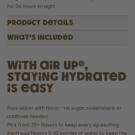
for 24 hours straight.
Product Details
What's included
With air up®,
staying hydrated
is easy
Pure water with flavor—no sugar, sweeteners, or 
additives needed.
Pick from 25+ flavors to keep every sip exciting.
Each pod flavors 5-10 bottles of water to keep the 