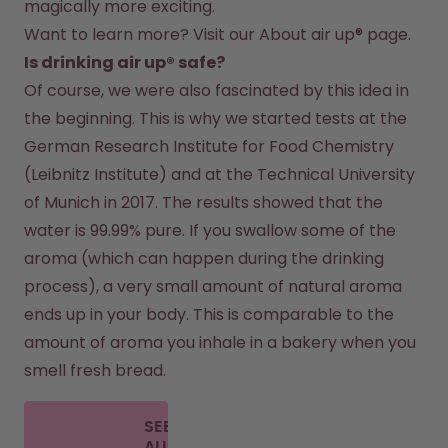
magically more exciting.
Want to learn more? Visit our 
About air up®
 page.
Is drinking air up® safe?
Of course, we were also fascinated by this idea in 
the beginning. This is why we started tests at the 
German Research Institute for Food Chemistry 
(Leibnitz Institute) and at the Technical University 
of Munich in 2017. The results showed that the 
water is 99.99% pure. If you swallow some of the 
aroma (which can happen during the drinking 
process), a very small amount of natural aroma 
ends up in your body. This is comparable to the 
amount of aroma you inhale in a bakery when you 
smell fresh bread.
SEE
ALL