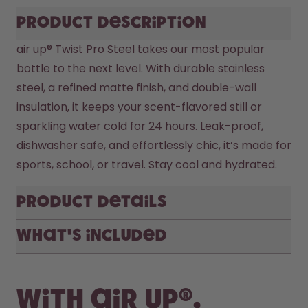
Product description
air up® Twist Pro Steel takes our most popular 
bottle to the next level. With durable stainless 
steel, a refined matte finish, and double-wall 
insulation, it keeps your scent-flavored still or 
sparkling water cold for 24 hours. Leak-proof, 
dishwasher safe, and effortlessly chic, it’s made for 
sports, school, or travel. Stay cool and hydrated.
Product Details
What's included
With air up®,