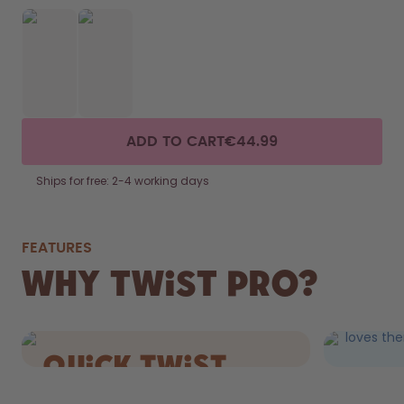
ADD TO CART
€44.99
Ships for free: 2-4 working days
FEATURES
FIZZ
Why Twist Pro?
DRIN
Still AND 
loves the
quick Twist
cap.