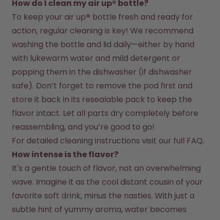
How do I clean my air up® bottle?
To keep your air up
®
 bottle fresh and ready for 
action, regular cleaning is key! We recommend 
washing the bottle and lid daily—either by hand 
with lukewarm water and mild detergent or 
popping them in the dishwasher (if dishwasher 
safe). Don’t forget to remove the pod first and 
store it back in its resealable pack to keep the 
flavor intact. Let all parts dry completely before 
reassembling, and you’re good to go!
For detailed cleaning instructions visit our full FAQ.
How intense is the flavor?
It's a gentle touch of flavor, not an overwhelming 
wave. Imagine it as the cool distant cousin of your 
favorite soft drink, minus the nasties. With just a 
subtle hint of yummy aroma, water becomes 