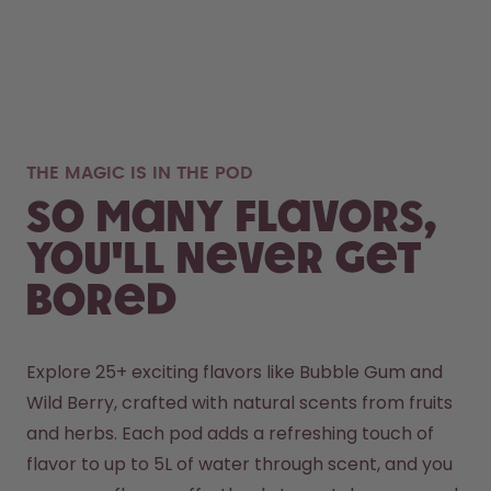
THE MAGIC IS IN THE POD
So many flavors,
you'll never get
bored
Explore 25+ exciting flavors like Bubble Gum and 
Wild Berry, crafted with natural scents from fruits 
and herbs. Each pod adds a refreshing touch of 
flavor to up to 5L of water through scent, and you 