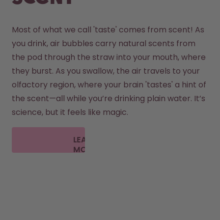
Most of what we call 'taste' comes from scent! As 
you drink, air bubbles carry natural scents from 
the pod through the straw into your mouth, where 
they burst. As you swallow, the air travels to your 
olfactory region, where your brain 'tastes' a hint of 
the scent—all while you’re drinking plain water. It’s 
science, but it feels like magic.
LEARN
MORE