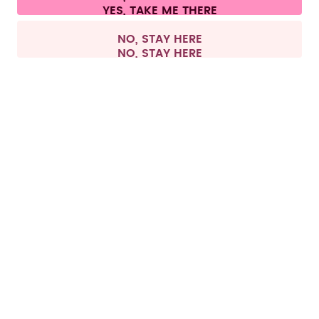
Withdraw from contract
All prices are including tax and excluding shipping fees.
©
2026
air up GmbH
France
NO, STAY HERE