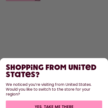
FAQ
SHOP
Shopping from United
LEARN
States?
HELP
We noticed you’re visiting from United States.
Would you like to switch to the store for your
region?
CONTACT
Cookie settings
Terms & conditions
Privacy
Legal information
YES, TAKE ME THERE