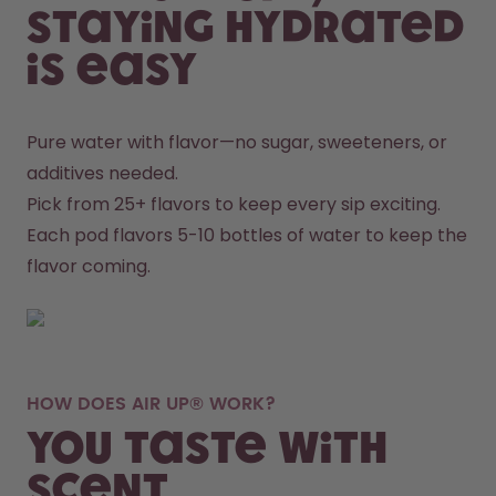
staying hydrated
is easy
Pure water with flavor—no sugar, sweeteners, or 
additives needed.
Pick from 25+ flavors to keep every sip exciting.
Each pod flavors 5-10 bottles of water to keep the 
flavor coming.
HOW DOES AIR UP® WORK?
You taste with
scent