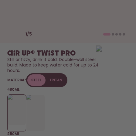
How it works
Support & FAQ
Where to Buy
Compare Bottles
Previous slide
Next slide
1
/
5
air up® Twist Pro
Still or fizzy, drink it cold. Double-wall steel 
build. Made to keep water cold for up to 24 
hours. 
MATERIAL:
STEEL
TRITAN
480ML
850ML