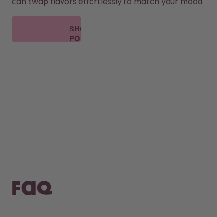
can swap flavors effortlessly to match your mood.
SHOP
PODS
FAQ