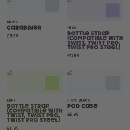
How it works
Support & FAQ
Where to Buy
SILVER
Compare Bottles
Carabiner
LILAC
Bottle Strap
£5.99
(compatible with
Twist, Twist Pro,
Twist Pro Steel)
£11.99
MINT
PITCH BLACK
Bottle Strap
Pod Case
(compatible with
Twist, Twist Pro,
£8.99
Twist Pro Steel)
£11.99