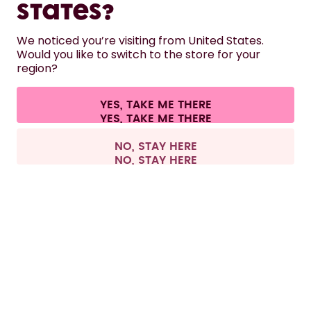
LEARN
States?
We noticed you’re visiting from United States.
HELP
Would you like to switch to the store for your
region?
CONTACT
YES, TAKE ME THERE
Cookie settings
Terms & conditions
Privacy
Legal information
All prices are including tax and excluding shipping fees.
©
2026
air up GmbH
United Kingdom
NO, STAY HERE