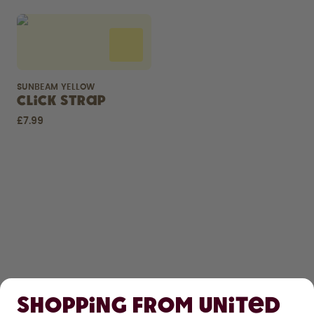
SUNBEAM YELLOW
Click Strap
£7.99
SHOP
Shopping from United