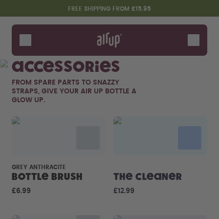
Skip to the main content
Accessibility statement
FREE SHIPPING FROM £15.95
Bottles
Flavours
Accessories
Accessories
FROM SPARE PARTS TO SNAZZY
Starter Sets
STRAPS, GIVE YOUR AIR UP BOTTLE A
GLOW UP.
GREY ANTHRACITE
Bottle Brush
The Cleaner
Design Edition:
Say hello to the "O"
£6.99
£12.99
createdbygabe × air up®