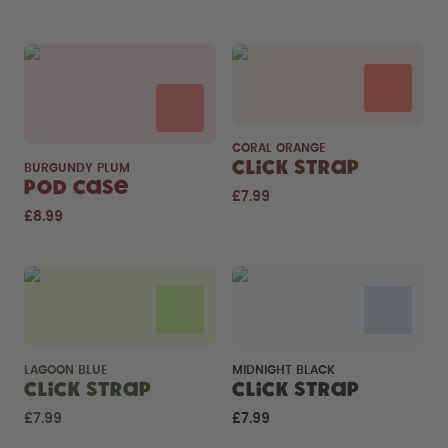
CORAL ORANGE
Click Strap
BURGUNDY PLUM
Pod Case
£7.99
£8.99
LAGOON BLUE
MIDNIGHT BLACK
Click Strap
Click Strap
£7.99
£7.99